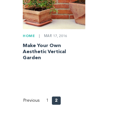
HOME
|
MAR 17, 2016
Make Your Own
Aesthetic Vertical
Garden
Previous
1
2