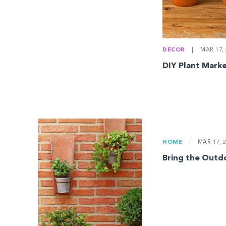
DECOR
|
MAR 17, 
DIY Plant Mark
HOME
|
MAR 17, 2
Bring the Outd