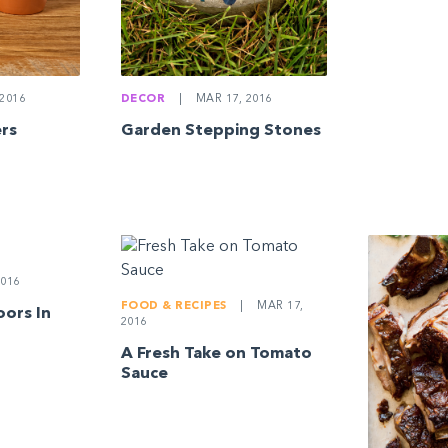
2016
DECOR
|
MAR 17, 2016
ers
Garden Stepping Stones
016
FOOD & RECIPES
|
MAR 17,
oors In
2016
A Fresh Take on Tomato
Sauce