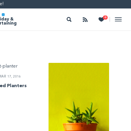
e!
Search
Follow
Heart
0
|
iday &
rtaining
AR 17, 2016
ed Planters