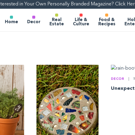
nterested in Your Own Personally Branded Magazine? Click Her
Real
Life &
Food &
Hol
Home
Decor
Estate
Culture
Recipes
Ente
DECOR
|
M
Unexpect