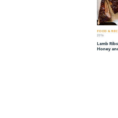
FOOD & REC
2016
Lamb Ribs
Honey an