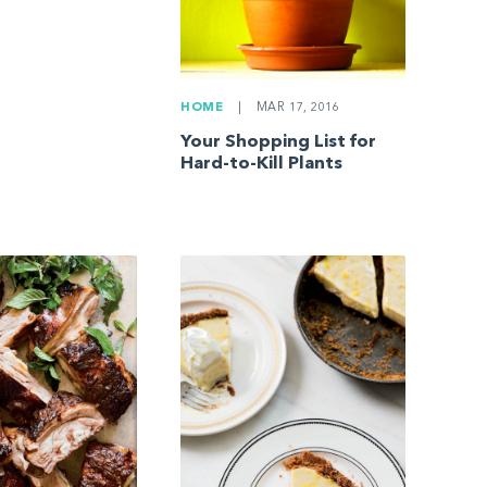
HOME
|
MAR 17, 2016
Your Shopping List for
Hard-to-Kill Plants