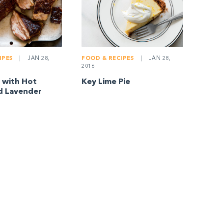
IPES
|
JAN 28,
FOOD & RECIPES
|
JAN 28,
2016
 with Hot
Key Lime Pie
d Lavender