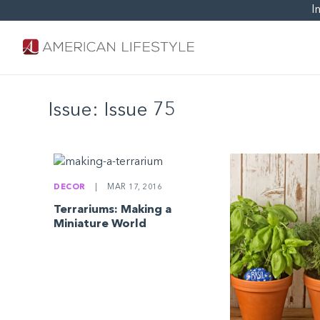
I
Issue:
Issue 75
DECOR
|
MAR 17, 2016
Terrariums: Making a
Miniature World