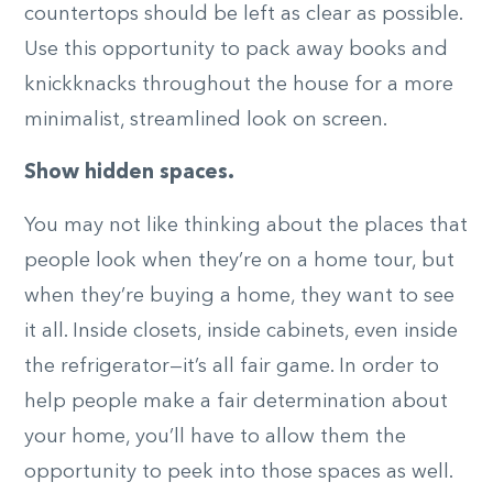
countertops should be left as clear as possible.
Use this opportunity to pack away books and
knickknacks throughout the house for a more
minimalist, streamlined look on screen.
Show hidden spaces.
You may not like thinking about the places that
people look when they’re on a home tour, but
when they’re buying a home, they want to see
it all. Inside closets, inside cabinets, even inside
the refrigerator—it’s all fair game. In order to
help people make a fair determination about
your home, you’ll have to allow them the
opportunity to peek into those spaces as well.