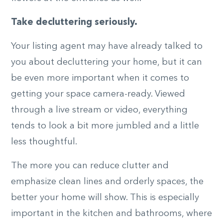
Take decluttering seriously.
Your listing agent may have already talked to
you about decluttering your home, but it can
be even more important when it comes to
getting your space camera-ready. Viewed
through a live stream or video, everything
tends to look a bit more jumbled and a little
less thoughtful.
The more you can reduce clutter and
emphasize clean lines and orderly spaces, the
better your home will show. This is especially
important in the kitchen and bathrooms, where