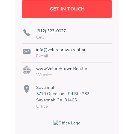
GET IN TOUCH
(912) 323-0027
Cell
info@velorebrown.realtor
E-mail
www.VeloreBrown.Realtor
Website
Savannah
5710 Ogeechee Rd Ste 282
Savannah GA, 31405
Office