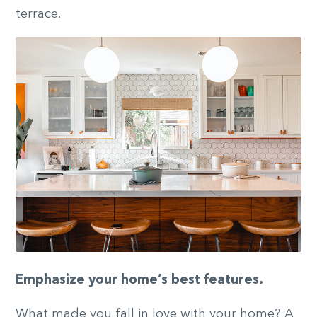
terrace.
Emphasize your home’s best features.
What made you fall in love with your home? A