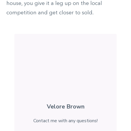
house, you give it a leg up on the local
competition and get closer to sold.
Velore Brown
Contact me with any questions!