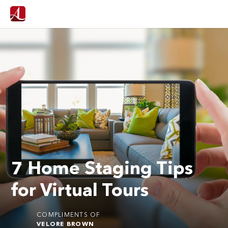
7 Home Staging Tips
for Virtual Tours
COMPLIMENTS OF
VELORE BROWN