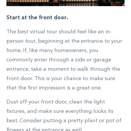
Start at the front door.
The best virtual tour should feel like an in-
person tour, beginning at the entrance to your
home. If, like many homeowners, you
commonly enter through a side or garage
entrance, take a moment to walk through the
front door. This is your chance to make sure
that the first impression is a great one.
Dust off your front door, clean the light
fixtures, and make sure everything looks its
best. Consider putting a pretty plant or pot of
flowers at the entrance as well.