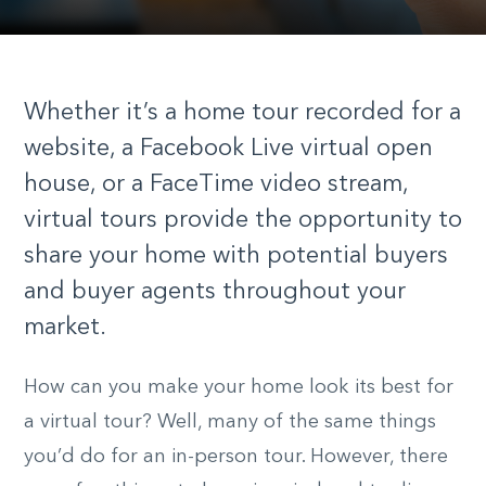
Whether it’s a home tour recorded for a
website, a Facebook Live virtual open
house, or a FaceTime video stream,
virtual tours provide the opportunity to
share your home with potential buyers
and buyer agents throughout your
market.
How can you make your home look its best for
a virtual tour? Well, many of the same things
you’d do for an in-person tour. However, there