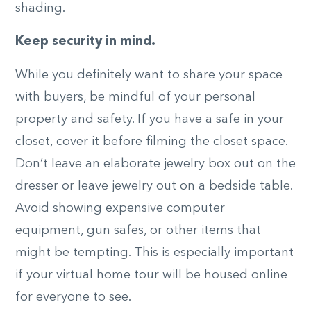
shading.
Keep security in mind.
While you definitely want to share your space
with buyers, be mindful of your personal
property and safety. If you have a safe in your
closet, cover it before filming the closet space.
Don’t leave an elaborate jewelry box out on the
dresser or leave jewelry out on a bedside table.
Avoid showing expensive computer
equipment, gun safes, or other items that
might be tempting. This is especially important
if your virtual home tour will be housed online
for everyone to see.