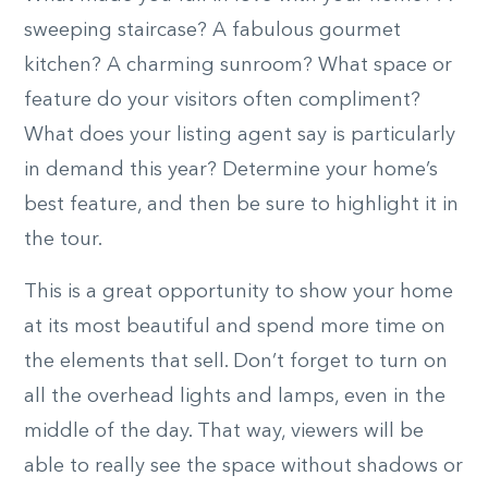
sweeping staircase? A fabulous gourmet
kitchen? A charming sunroom? What space or
feature do your visitors often compliment?
What does your listing agent say is particularly
in demand this year? Determine your home’s
best feature, and then be sure to highlight it in
the tour.
This is a great opportunity to show your home
at its most beautiful and spend more time on
the elements that sell. Don’t forget to turn on
all the overhead lights and lamps, even in the
middle of the day. That way, viewers will be
able to really see the space without shadows or