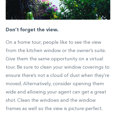
Don’t forget the view.
On a home tour, people like to see the view
from the kitchen window or the owner’s suite.
Give them the same opportunity on a virtual
tour. Be sure to clean your window coverings to
ensure there’s not a cloud of dust when they’re
moved. Alternatively, consider opening them
wide and allowing your agent can get a great
shot. Clean the windows and the window
frames as well so the view is picture-perfect.