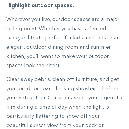
Highlight outdoor spaces.
Wherever you live, outdoor spaces are a major
selling point. Whether you have a fenced
backyard that’s perfect for kids and pets or an
elegant outdoor dining room and summer
kitchen, you’ll want to make your outdoor
spaces look their best.
Clear away debris, clean off furniture, and get
your outdoor space looking shipshape before
your virtual tour. Consider asking your agent to
film during a time of day when the light is
particularly flattering to show off your
beautiful sunset view from your deck or