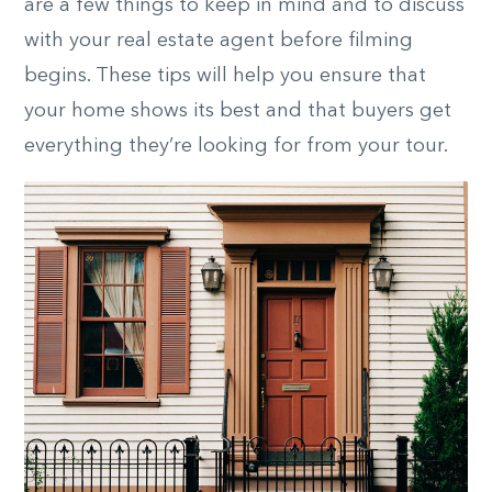
are a few things to keep in mind and to discuss
with your real estate agent before filming
begins. These tips will help you ensure that
your home shows its best and that buyers get
everything they’re looking for from your tour.