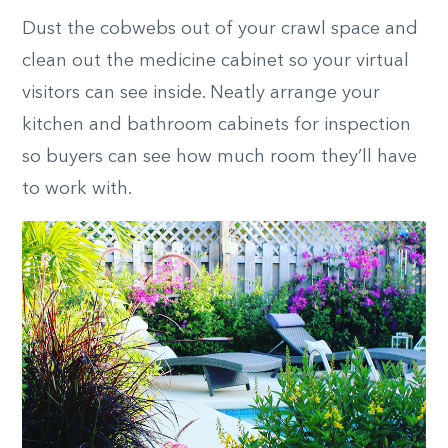
Dust the cobwebs out of your crawl space and
clean out the medicine cabinet so your virtual
visitors can see inside. Neatly arrange your
kitchen and bathroom cabinets for inspection
so buyers can see how much room they’ll have
to work with.