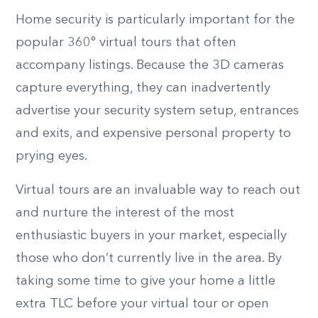
Home security is particularly important for the
popular 360° virtual tours that often
accompany listings. Because the 3D cameras
capture everything, they can inadvertently
advertise your security system setup, entrances
and exits, and expensive personal property to
prying eyes.
Virtual tours are an invaluable way to reach out
and nurture the interest of the most
enthusiastic buyers in your market, especially
those who don’t currently live in the area. By
taking some time to give your home a little
extra TLC before your virtual tour or open