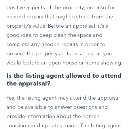
positive aspects of the property, but also for
needed repairs that might detract from the
property’s value. Before an appraisal, it’s a
good idea to deep clean the space and
complete any needed repairs in order to
present the property at its best—just as you
would before an open house or home showing.
Is the listing agent allowed to attend
the appraisal?
Yes, the listing agent may attend the appraisal
and be available to answer questions and
provide information about the home’s
condition and updates made. The listing agent