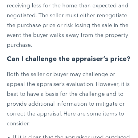
receiving less for the home than expected and
negotiated. The seller must either renegotiate
the purchase price or risk losing the sale in the
event the buyer walks away from the property
purchase.
Can I challenge the appraiser’s price?
Both the seller or buyer may challenge or
appeal the appraiser’s evaluation. However, it is
best to have a basis for the challenge and to
provide additional information to mitigate or
correct the appraisal. Here are some items to
consider:
If it is clear that the appraiser used outdated