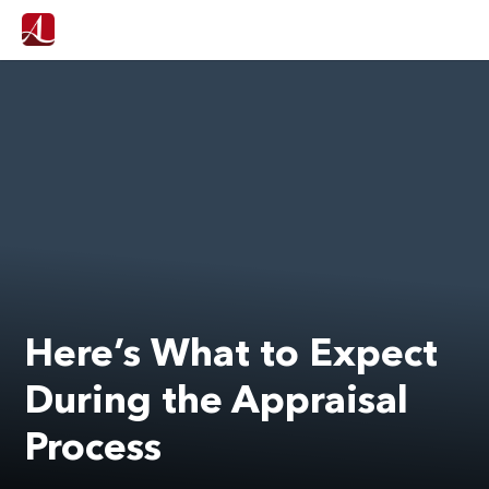
Here’s What to Expect
During the Appraisal
Process