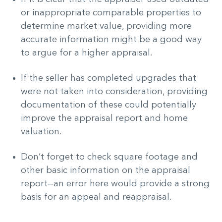
or inappropriate comparable properties to
determine market value, providing more
accurate information might be a good way
to argue for a higher appraisal.
If the seller has completed upgrades that
were not taken into consideration, providing
documentation of these could potentially
improve the appraisal report and home
valuation.
Don’t forget to check square footage and
other basic information on the appraisal
report—an error here would provide a strong
basis for an appeal and reappraisal.