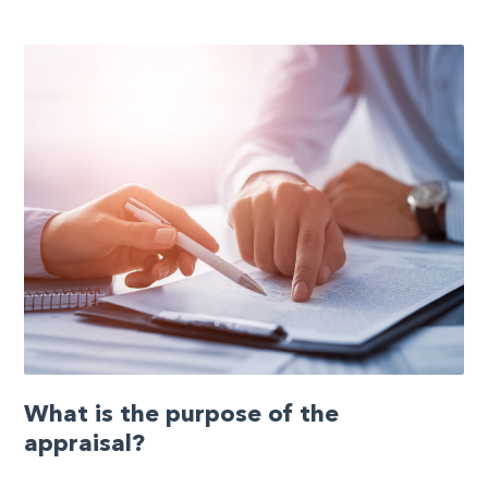
What is the purpose of the
appraisal?