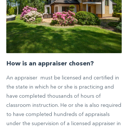
How is an appraiser chosen?
An appraiser must be licensed and certified in
the state in which he or she is practicing and
have completed thousands of hours of
classroom instruction. He or she is also required
to have completed hundreds of appraisals
under the supervision of a licensed appraiser in