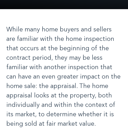
While many home buyers and sellers
are familiar with the home inspection
that occurs at the beginning of the
contract period, they may be less
familiar with another inspection that
can have an even greater impact on the
home sale: the appraisal. The home
appraisal looks at the property, both
individually and within the context of
its market, to determine whether it is
being sold at fair market value.