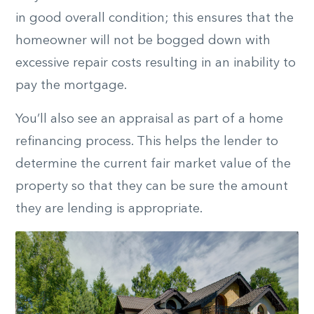
in good overall condition; this ensures that the
homeowner will not be bogged down with
excessive repair costs resulting in an inability to
pay the mortgage.
You’ll also see an appraisal as part of a home
refinancing process. This helps the lender to
determine the current fair market value of the
property so that they can be sure the amount
they are lending is appropriate.