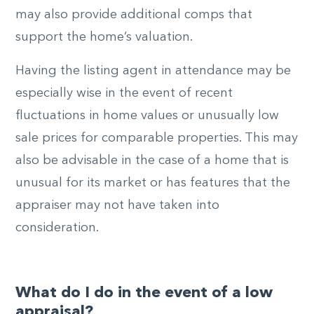
may also provide additional comps that
support the home’s valuation.
Having the listing agent in attendance may be
especially wise in the event of recent
fluctuations in home values or unusually low
sale prices for comparable properties. This may
also be advisable in the case of a home that is
unusual for its market or has features that the
appraiser may not have taken into
consideration.
What do I do in the event of a low
appraisal?