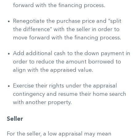
forward with the financing process.
Renegotiate the purchase price and “split
the difference” with the seller in order to
move forward with the financing process.
Add additional cash to the down payment in
order to reduce the amount borrowed to
align with the appraised value.
Exercise their rights under the appraisal
contingency and resume their home search
with another property.
Seller
For the seller, a low appraisal may mean