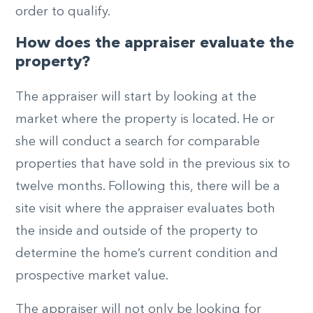
order to qualify.
How does the appraiser evaluate the
property?
The appraiser will start by looking at the
market where the property is located. He or
she will conduct a search for comparable
properties that have sold in the previous six to
twelve months. Following this, there will be a
site visit where the appraiser evaluates both
the inside and outside of the property to
determine the home’s current condition and
prospective market value.
The appraiser will not only be looking for