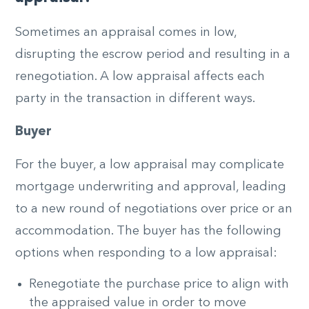
Sometimes an appraisal comes in low,
disrupting the escrow period and resulting in a
renegotiation. A low appraisal affects each
party in the transaction in different ways.
Buyer
For the buyer, a low appraisal may complicate
mortgage underwriting and approval, leading
to a new round of negotiations over price or an
accommodation. The buyer has the following
options when responding to a low appraisal:
Renegotiate the purchase price to align with
the appraised value in order to move