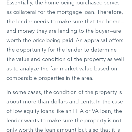
Essentially, the home being purchased serves
as collateral for the mortgage loan. Therefore,
the lender needs to make sure that the home—
and money they are lending to the buyer—are
worth the price being paid. An appraisal offers
the opportunity for the lender to determine
the value and condition of the property as well
as to analyze the fair market value based on
comparable properties in the area.
In some cases, the condition of the property is
about more than dollars and cents. In the case
of low equity loans like an FHA or VA loan, the
lender wants to make sure the property is not
only worth the loan amount but also that it is