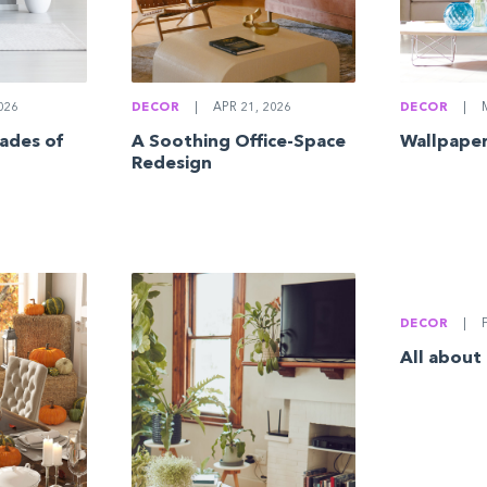
026
DECOR
|
APR 21, 2026
DECOR
|
M
ades of
A Soothing Office-Space
Wallpaper
Redesign
DECOR
|
F
All about