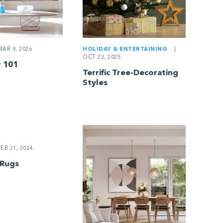
AR 9, 2026
HOLIDAY & ENTERTAINING
|
OCT 23, 2025
 101
Terrific Tree-Decorating
Styles
EB 21, 2024
 Rugs