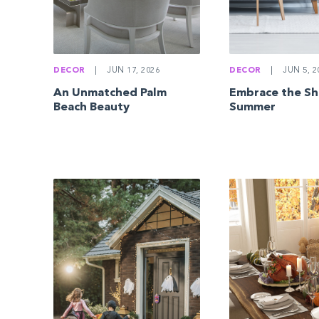
DECOR
|
JUN 17, 2026
DECOR
|
JUN 5, 2
An Unmatched Palm
Embrace the Sh
Beach Beauty
Summer