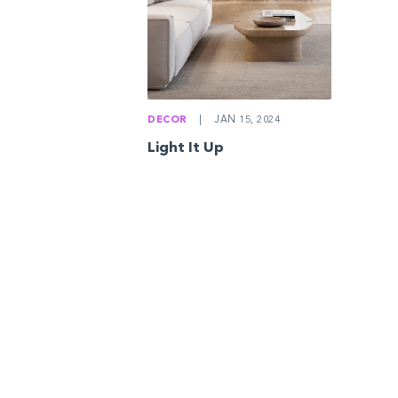
DECOR
|
JAN 15, 2024
Light It Up