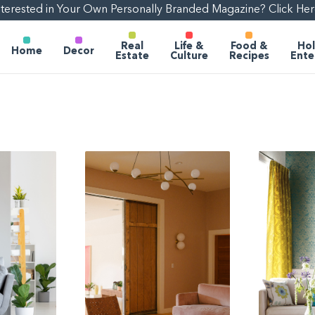
nterested in Your Own Personally Branded Magazine? Click Her
Real
Life &
Food &
Hol
Home
Decor
Estate
Culture
Recipes
Ente