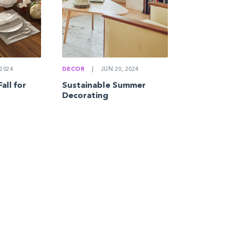
2024
DECOR
|
JUN 20, 2024
all for
Sustainable Summer
Decorating