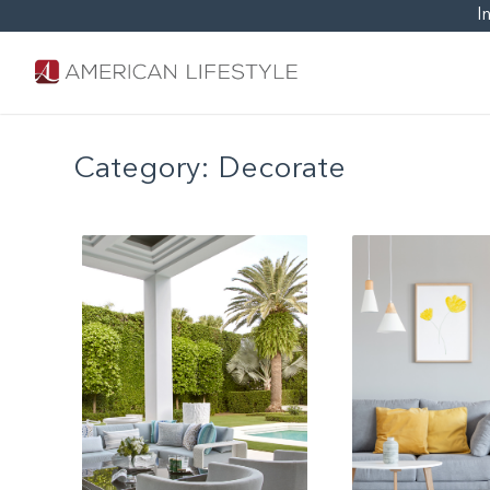
I
Category:
Decorate