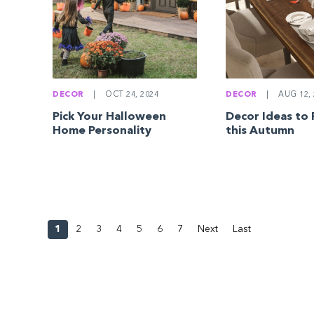
DECOR
|
OCT 24, 2024
DECOR
|
AUG 12, 
Pick Your Halloween
Decor Ideas to F
Home Personality
this Autumn
1
2
3
4
5
6
7
Next
Last