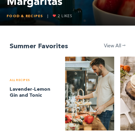
Margaritas
FOOD & RECIPES
|
2
LIKES
Summer Favorites
View All
ALL RECIPES
Lavender-Lemon
Gin and Tonic