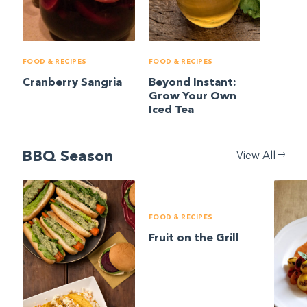
FOOD & RECIPES
FOOD & RECIPES
Cranberry Sangria
Beyond Instant:
Grow Your Own
Iced Tea
BBQ Season
View All
FOOD & RECIPES
Fruit on the Grill