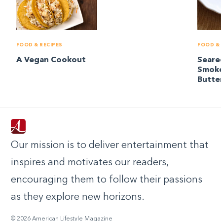
FOOD & RECIPES
FOOD & 
A Vegan Cookout
Seare
Smok
Butte
Our mission is to deliver entertainment that
inspires and motivates our readers,
encouraging them to follow their passions
as they explore new horizons.
© 2026 American Lifestyle Magazine