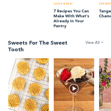
QUICK & EASY
DESSER
7 Recipes You Can
Tange
Make With What’s
Chamo
Already In Your
Pantry
Sweets For The Sweet
View All
Tooth