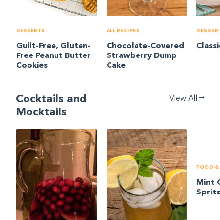
DESSERTS
ALL RECIPES
DESSER
Guilt-Free, Gluten-
Chocolate-Covered
Class
Free Peanut Butter
Strawberry Dump
Cookies
Cake
Cocktails and
View All
Mocktails
FOOD & 
Mint 
Sprit