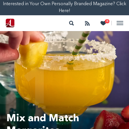
Interested in Your Own Personally Branded Magazine? Click
Here!
Search
Follow
Heart
0
|
01
Mix and Match