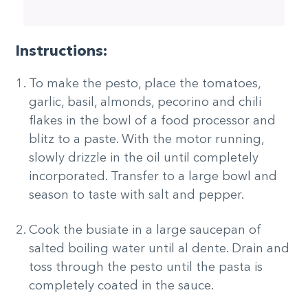
Instructions:
To make the pesto, place the tomatoes,
garlic, basil, almonds, pecorino and chili
flakes in the bowl of a food processor and
blitz to a paste. With the motor running,
slowly drizzle in the oil until completely
incorporated. Transfer to a large bowl and
season to taste with salt and pepper.
Cook the busiate in a large saucepan of
salted boiling water until al dente. Drain and
toss through the pesto until the pasta is
completely coated in the sauce.