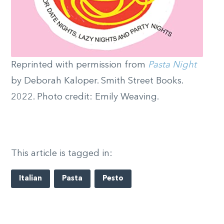
Reprinted with permission from
Pasta Night
by Deborah Kaloper. Smith Street Books.
2022. Photo credit: Emily Weaving.
This article is tagged in:
Italian
Pasta
Pesto