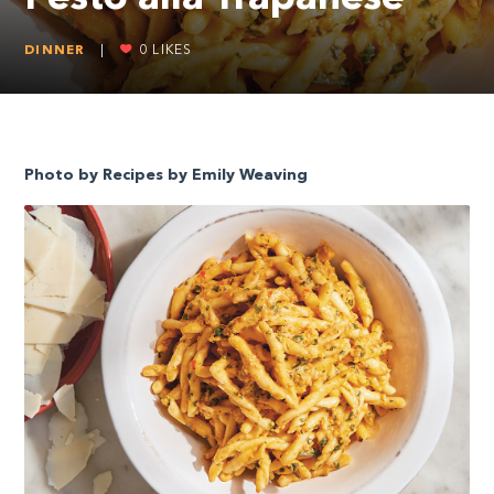
DINNER
|
0
LIKES
Photo by Recipes by Emily Weaving