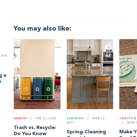
You may also like:
JAN
g a
e
HEALTH
|
FEB 17, 2020
CLEANING
|
MAR 23,
CRAFTS &
2021
|
MAR 1
Trash vs. Recycle:
Spring-Cleaning
Make 
Do You Know