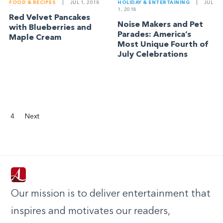
FOOD & RECIPES
|
JUL 1, 2018
HOLIDAY & ENTERTAINING
|
JUL
1, 2018
Red Velvet Pancakes
Noise Makers and Pet
with Blueberries and
Parades: America’s
Maple Cream
Most Unique Fourth of
July Celebrations
4
Next
Our mission is to deliver entertainment that
inspires and motivates our readers,