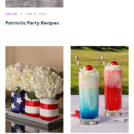
DECOR
|
JUN 10, 2022
Patriotic Party Recipes