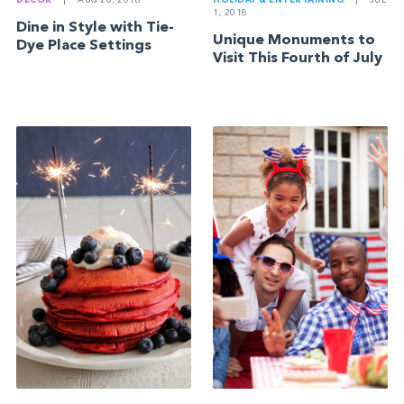
DECOR
|
AUG 20, 2018
HOLIDAY & ENTERTAINING
|
JUL
1, 2018
Dine in Style with Tie-
Unique Monuments to
Dye Place Settings
Visit This Fourth of July