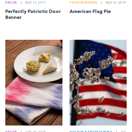
DECOR
|
MAY 15, 2019
FOOD & RECIPES
|
MAY 14, 2019
Perfectly Patriotic Door
American Flag Pie
Banner