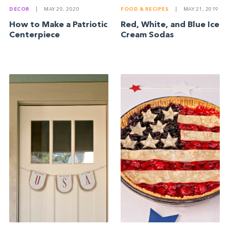
DECOR
|
MAY 20, 2020
FOOD & RECIPES
|
MAY 21, 2019
How to Make a Patriotic
Red, White, and Blue Ice
Centerpiece
Cream Sodas