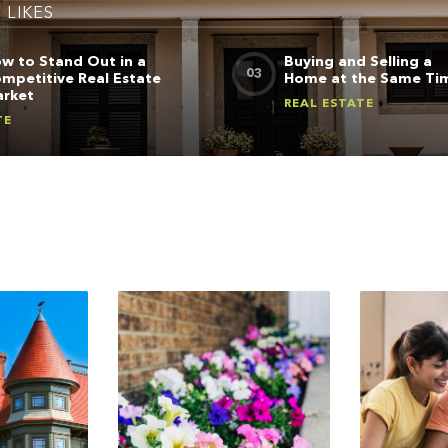
5
LIKES
w to Stand Out in a
Buying and Selling a
mpetitive Real Estate
Home at the Same Ti
rket
REAL ESTATE
TE