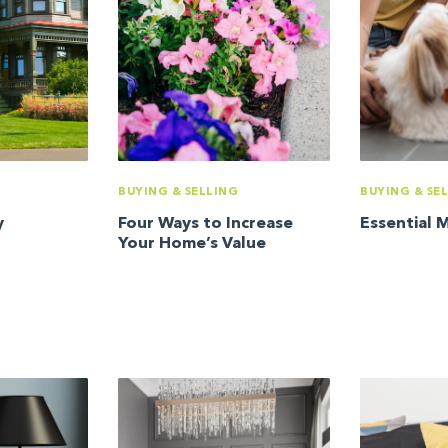
BUYING & SELLING
BUYING & SE
y
Four Ways to Increase
Essential 
Your Home’s Value