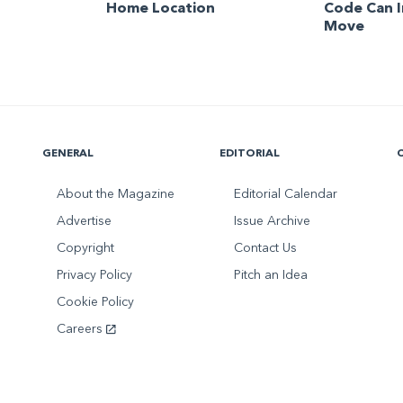
Home Location
Code Can 
Move
GENERAL
EDITORIAL
About the Magazine
Editorial Calendar
Advertise
Issue Archive
Copyright
Contact Us
Privacy Policy
Pitch an Idea
Cookie Policy
Careers