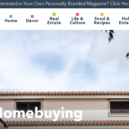
nterested in Your Own Personally Branded Magazine? Click Her
Real
Life &
Food &
Hol
Home
Decor
Estate
Culture
Recipes
Ente
1
 Homebuying