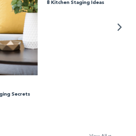
8 Kitchen Staging Ideas
Stagin
Unwan
Your 
aging Secrets