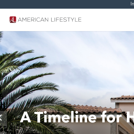
I
0
A Timeline for