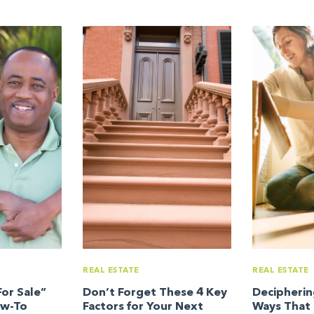
REAL ESTATE
REAL ESTATE
or Sale”
Don’t Forget These 4 Key
Decipherin
ow-To
Factors for Your Next
Ways That 