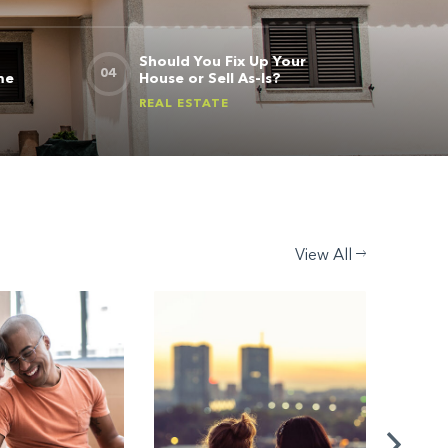
Should You Fix Up Your
me
House or Sell As-Is?
REAL ESTATE
View All
REAL ES
How t
Loan