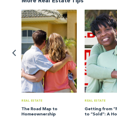
More Real Estate Tips
uide
REAL ESTATE
REAL ESTATE
The Road Map to
Getting from “F
Homeownership
to “Sold”: A H