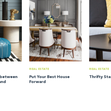
REAL ESTATE
REAL ESTATE
e between
Put Your Best House
Thrifty St
and
Forward