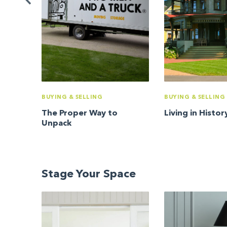
BUYING & SELLING
BUYING & SELLING
The Proper Way to
Living in Histor
Unpack
Stage Your Space