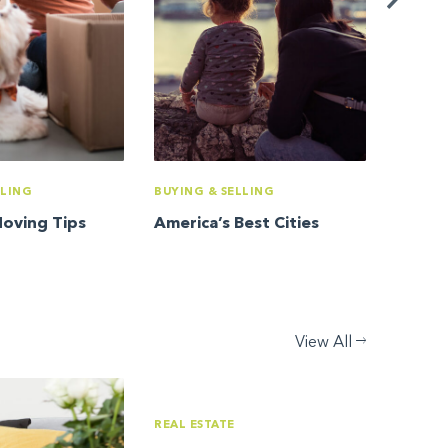
LLING
BUYING & SELLING
Moving Tips
America’s Best Cities
View All
REAL ESTATE
REAL ES