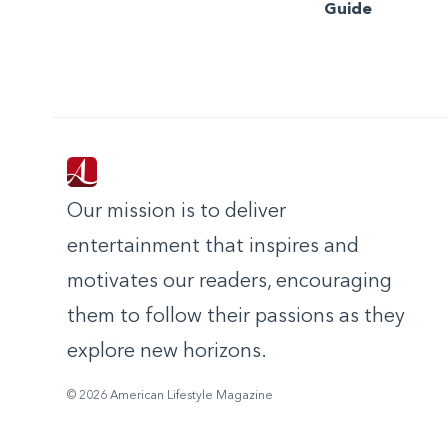
Guide
Our mission is to deliver
entertainment that inspires and
motivates our readers, encouraging
them to follow their passions as they
explore new horizons.
© 2026 American Lifestyle Magazine