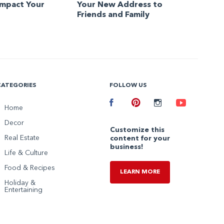
Impact Your
Your New Address to
Friends and Family
CATEGORIES
FOLLOW US
Facebook
Home
Pinterest
Instagram
Youtube
Decor
Customize this
Real Estate
content for your
business!
Life & Culture
Food & Recipes
LEARN MORE
Holiday &
Entertaining