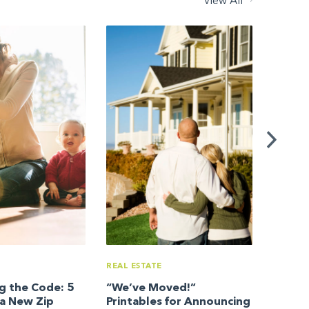
View All
REAL ES
Your I
REAL ESTATE
g the Code: 5
“We’ve Moved!”
a New Zip
Printables for Announcing