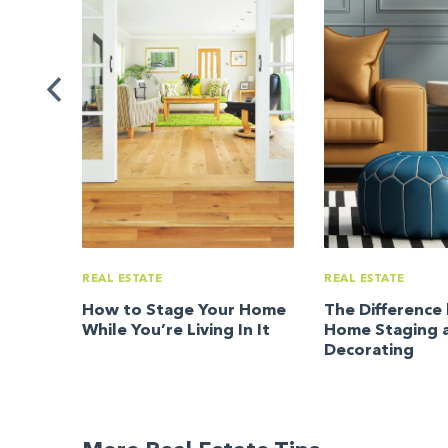
ating
rom
REAL ESTATE
REAL ESTATE
How to Stage Your Home
The Differenc
While You’re Living In It
Home Staging 
Decorating