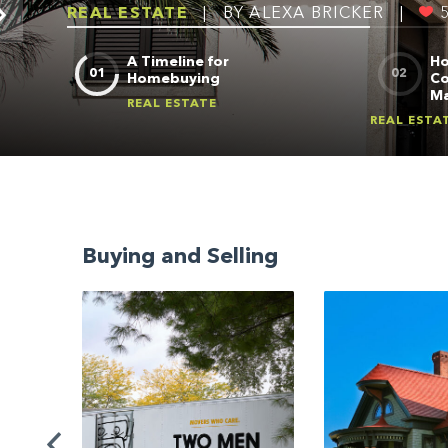
REAL ESTATE
|
BY ALEXA BRICKER
|
A Timeline for
Ho
Homebuying
Co
Ma
REAL ESTATE
REAL ESTA
Buying and Selling
io