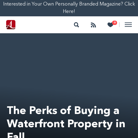
Interested in Your Own Personally Branded Magazine? Click
Here!
Search
Follow
Heart
0
|
The Perks of Buying a
Waterfront Property in
Fall