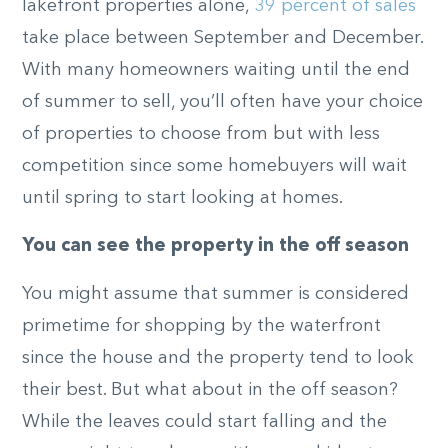
lakefront properties alone,
39 percent of sales
take place between September and December.
With many homeowners waiting until the end
of summer to sell, you’ll often have your choice
of properties to choose from but with less
competition since some homebuyers will wait
until spring to start looking at homes.
You can see the property in the off season
You might assume that summer is considered
primetime for shopping by the waterfront
since the house and the property tend to look
their best. But what about in the off season?
While the leaves could start falling and the