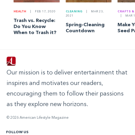
HEALTH
|
FEB 17, 2020
CLEANING
|
MAR 23,
CRAFTS &
2021
|
MAR 1
Trash vs. Recycle:
Spring-Cleaning
Make 
Do You Know
Countdown
Seed P
When to Trash it?
Our mission is to deliver entertainment that
inspires and motivates our readers,
encouraging them to follow their passions
as they explore new horizons.
© 2026 American Lifestyle Magazine
FOLLOW US