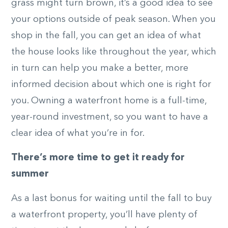
grass might turn brown, it’s a good idea to see
your options outside of peak season. When you
shop in the fall, you can get an idea of what
the house looks like throughout the year, which
in turn can help you make a better, more
informed decision about which one is right for
you. Owning a waterfront home is a full-time,
year-round investment, so you want to have a
clear idea of what you’re in for.
There’s more time to get it ready for
summer
As a last bonus for waiting until the fall to buy
a waterfront property, you’ll have plenty of