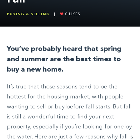
BUYING & SELLING
|
0
LIKES
You’ve probably heard that spring
and summer are the best times to
buy a new home.
It’s true that those seasons tend to be the
hottest for the housing market, with people
wanting to sell or buy before fall starts. But fall
is still a wonderful time to find your next
property, especially if you’re looking for one by
the water. Here are just a few reasons why fall is