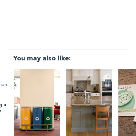
You may also like:
JAN
g a
e