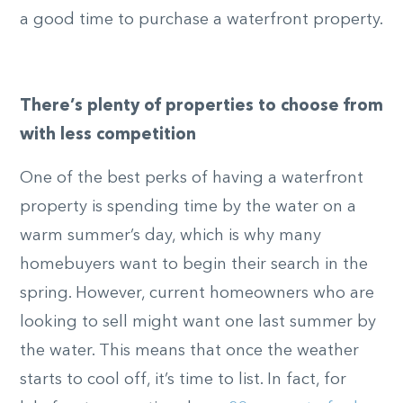
a good time to purchase a waterfront property.
There’s plenty of properties to choose from
with less competition
One of the best perks of having a waterfront
property is spending time by the water on a
warm summer’s day, which is why many
homebuyers want to begin their search in the
spring. However, current homeowners who are
looking to sell might want one last summer by
the water. This means that once the weather
starts to cool off, it’s time to list. In fact, for