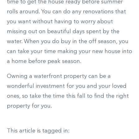
time to get the house ready before summer
rolls around. You can do any renovations that
you want without having to worry about
missing out on beautiful days spent by the
water. When you do buy in the off season, you
can take your time making your new house into
a home before peak season.
Owning a waterfront property can be a
wonderful investment for you and your loved
ones, so take the time this fall to find the right
property for you.
This article is tagged in: