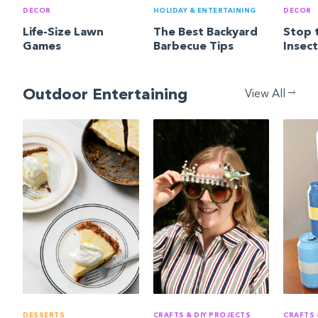
DECOR
HOLIDAY & ENTERTAINING
DECOR
Life-Size Lawn
The Best Backyard
Stop 
Games
Barbecue Tips
Insec
Outdoor Entertaining
View All
DESSERTS
CRAFTS & DIY PROJECTS
CRAFTS 