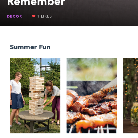
Remember
DECOR
|
1
LIKES
Summer Fun