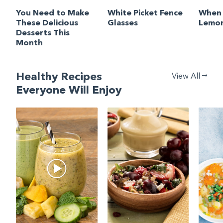
You Need to Make
White Picket Fence
When 
These Delicious
Glasses
Lemon
Desserts This
Month
Healthy Recipes
View All
Everyone Will Enjoy