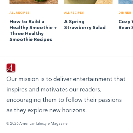
ALL RECIPES
ALL RECIPES
DINNER
How to Build a
A Spring
Cozy 
Healthy Smoothie +
Strawberry Salad
Bean 
Three Healthy
Smoothie Recipes
Our mission is to deliver entertainment that
inspires and motivates our readers,
encouraging them to follow their passions
as they explore new horizons.
© 2026 American Lifestyle Magazine