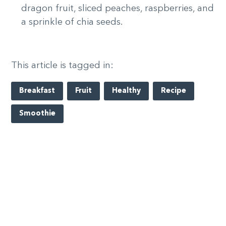
dragon fruit, sliced peaches, raspberries, and
a sprinkle of chia seeds.
This article is tagged in:
Breakfast
Fruit
Healthy
Recipe
Smoothie