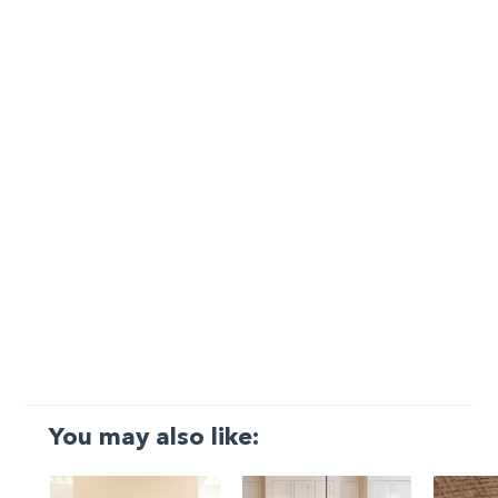
You may also like: