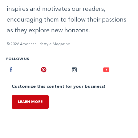
inspires and motivates our readers,
encouraging them to follow their passions
as they explore new horizons.
© 2026 American Lifestyle Magazine
FOLLOW US
Facebook
Pinterest
Instagram
Youtube
Customize this content for your business!
LEARN MORE
,