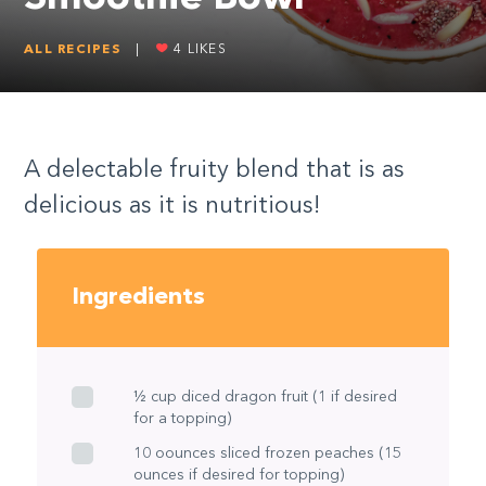
ALL RECIPES
|
4
LIKES
A delectable fruity blend that is as
delicious as it is nutritious!
Ingredients
½ cup diced dragon fruit (1 if desired
for a topping)
10 oounces sliced frozen peaches (15
ounces if desired for topping)