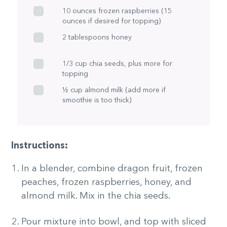
10 ounces frozen raspberries (15
ounces if desired for topping)
2 tablespoons honey
1/3 cup chia seeds, plus more for
topping
½ cup almond milk (add more if
smoothie is too thick)
Instructions:
In a blender, combine dragon fruit, frozen
peaches, frozen raspberries, honey, and
almond milk. Mix in the chia seeds.
Pour mixture into bowl, and top with sliced