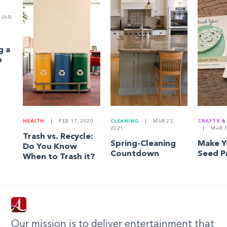
JAN
g a
e
HEALTH
|
FEB 17, 2020
CLEANING
|
MAR 23,
CRAFTS &
2021
|
MAR 1
Trash vs. Recycle:
Spring-Cleaning
Make 
Do You Know
Countdown
Seed P
When to Trash it?
Our mission is to deliver entertainment that