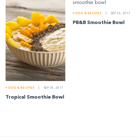
FOOD & RECIPES
|
SEP 23, 2017
PB&B Smoothie Bowl
FOOD & RECIPES
|
SEP 24, 2017
Tropical Smoothie Bowl