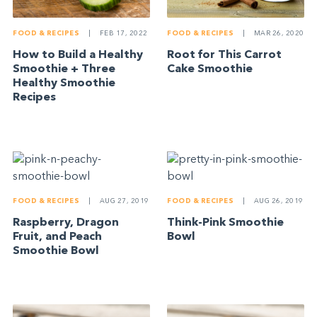
FOOD & RECIPES
|
FEB 17, 2022
FOOD & RECIPES
|
MAR 26, 2020
How to Build a Healthy
Root for This Carrot
Smoothie + Three
Cake Smoothie
Healthy Smoothie
Recipes
FOOD & RECIPES
|
AUG 27, 2019
FOOD & RECIPES
|
AUG 26, 2019
Raspberry, Dragon
Think-Pink Smoothie
Fruit, and Peach
Bowl
Smoothie Bowl