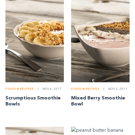
FOOD & RECIPES
|
NOV 6, 2017
FOOD & RECIPES
|
NOV 2, 2017
Scrumptious Smoothie
Mixed Berry Smoothie
Bowls
Bowl