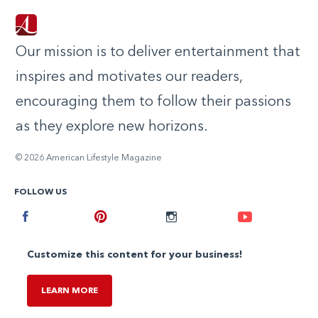
Our mission is to deliver entertainment that
inspires and motivates our readers,
encouraging them to follow their passions
as they explore new horizons.
© 2026 American Lifestyle Magazine
FOLLOW US
Facebook
Pinterest
Instagram
Youtube
Customize this content for your business!
LEARN MORE