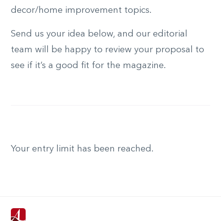
decor/home improvement topics.
Send us your idea below, and our editorial
team will be happy to review your proposal to
see if it’s a good fit for the magazine.
Your entry limit has been reached.