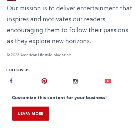
Our mission is to deliver entertainment that
inspires and motivates our readers,
encouraging them to follow their passions
as they explore new horizons.
© 2026 American Lifestyle Magazine
FOLLOW US
Facebook
Pinterest
Instagram
Youtube
Customize this content for your business!
LEARN MORE