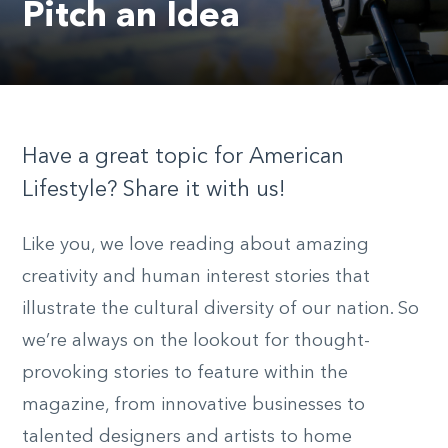
Pitch an Idea
Have a great topic for American
Lifestyle? Share it with us!
Like you, we love reading about amazing
creativity and human interest stories that
illustrate the cultural diversity of our nation. So
we’re always on the lookout for thought-
provoking stories to feature within the
magazine, from innovative businesses to
talented designers and artists to home