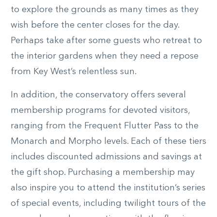
to explore the grounds as many times as they
wish before the center closes for the day.
Perhaps take after some guests who retreat to
the interior gardens when they need a repose
from Key West’s relentless sun.
In addition, the conservatory offers several
membership programs for devoted visitors,
ranging from the Frequent Flutter Pass to the
Monarch and Morpho levels. Each of these tiers
includes discounted admissions and savings at
the gift shop. Purchasing a membership may
also inspire you to attend the institution’s series
of special events, including twilight tours of the