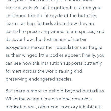
these insects. Recall forgotten facts from your
childhood like the life cycle of the butterfly,
learn startling factoids about how they are
central to preserving various plant species, and
discover how the destruction of certain
ecosystems makes their populations as fragile
as their winged little bodies appear. Finally, you
can see how this institution supports butterfly
farmers across the world raising and
preserving endangered species.
But there is more to behold beyond butterflies.
While the winged insects alone deserve a
dedicated visit, other conservatory inhabitants