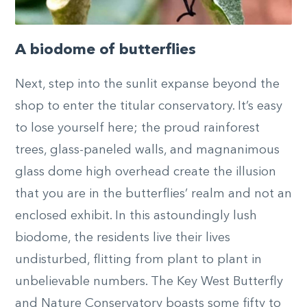
A biodome of butterflies
Next, step into the sunlit expanse beyond the
shop to enter the titular conservatory. It’s easy
to lose yourself here; the proud rainforest
trees, glass-paneled walls, and magnanimous
glass dome high overhead create the illusion
that you are in the butterflies’ realm and not an
enclosed exhibit. In this astoundingly lush
biodome, the residents live their lives
undisturbed, flitting from plant to plant in
unbelievable numbers. The Key West Butterfly
and Nature Conservatory boasts some fifty to