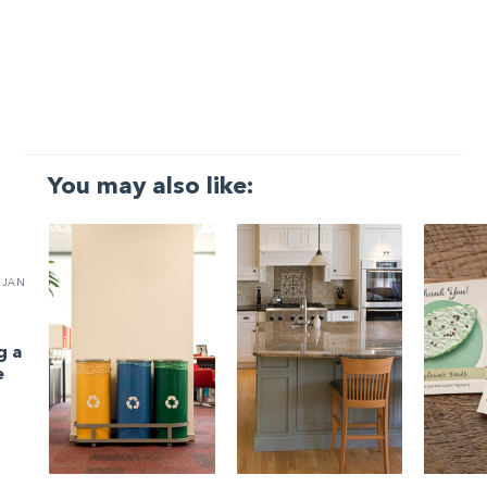
You may also like:
JAN
g a
e