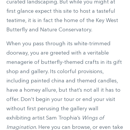
curated landscaping. But while you might at
first glance expect this site to host a tasteful
teatime, it is in fact the home of the Key West
Butterfly and Nature Conservatory.
When you pass through its white-trimmed
doorway, you are greeted with a veritable
menagerie of butterfly-themed crafts in its gift
shop and gallery. Its colorful provisions,
including painted china and themed candles,
have a homey allure, but that’s not all it has to
offer. Don’t begin your tour or end your visit
without first perusing the gallery wall
exhibiting artist Sam Trophia’s
Wings of
Imagination
. Here you can browse, or even take