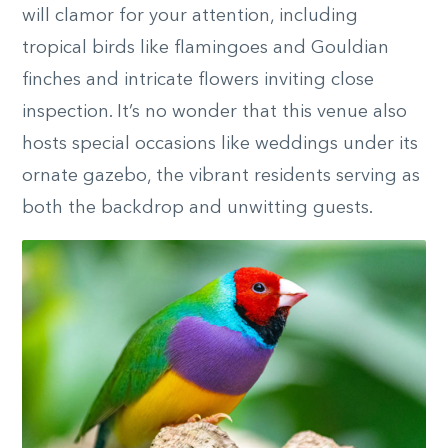
will clamor for your attention, including
tropical birds like flamingoes and Gouldian
finches and intricate flowers inviting close
inspection. It’s no wonder that this venue also
hosts special occasions like weddings under its
ornate gazebo, the vibrant residents serving as
both the backdrop and unwitting guests.