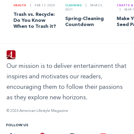
HEALTH
|
FEB 17, 2020
CLEANING
|
MAR 23,
CRAFTS &
2021
|
MAR 1
Trash vs. Recycle:
Spring-Cleaning
Make 
Do You Know
Countdown
Seed P
When to Trash it?
Our mission is to deliver entertainment that
inspires and motivates our readers,
encouraging them to follow their passions
as they explore new horizons.
© 2026 American Lifestyle Magazine
FOLLOW US