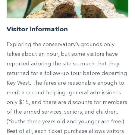
Visitor information
Exploring the conservatory’s grounds only
takes about an hour, but some visitors have
reported adoring the site so much that they
returned for a follow-up tour before departing
Key West. The fares are reasonable enough to
merit a second helping: general admission is
only $15, and there are discounts for members
of the armed services, seniors, and children.
(Youths three years old and younger are free.)
Best of all, each ticket purchase allows visitors