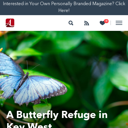
Interested in Your Own Personally Branded Magazine? Click
Here!
Search
Follow
Heart
0
|
A Butterfly Refuge in
Key West