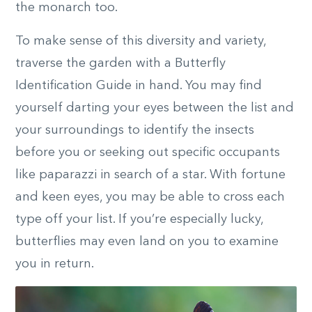
the monarch too.
To make sense of this diversity and variety,
traverse the garden with a Butterfly
Identification Guide in hand. You may find
yourself darting your eyes between the list and
your surroundings to identify the insects
before you or seeking out specific occupants
like paparazzi in search of a star. With fortune
and keen eyes, you may be able to cross each
type off your list. If you’re especially lucky,
butterflies may even land on you to examine
you in return.