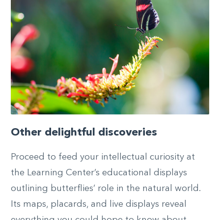
Other delightful discoveries
Proceed to feed your intellectual curiosity at
the Learning Center’s educational displays
outlining butterflies’ role in the natural world.
Its maps, placards, and live displays reveal
everything you could hope to know about