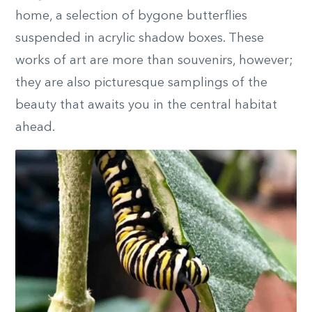
home, a selection of bygone butterflies
suspended in acrylic shadow boxes. These
works of art are more than souvenirs, however;
they are also picturesque samplings of the
beauty that awaits you in the central habitat
ahead.