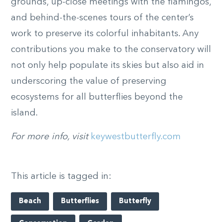
grounds, up-close meetings with the flamingos,
and behind-the-scenes tours of the center’s
work to preserve its colorful inhabitants. Any
contributions you make to the conservatory will
not only help populate its skies but also aid in
underscoring the value of preserving
ecosystems for all butterflies beyond the
island.
For more info, visit
keywestbutterfly.com
This article is tagged in:
Beach
Butterflies
Butterfly