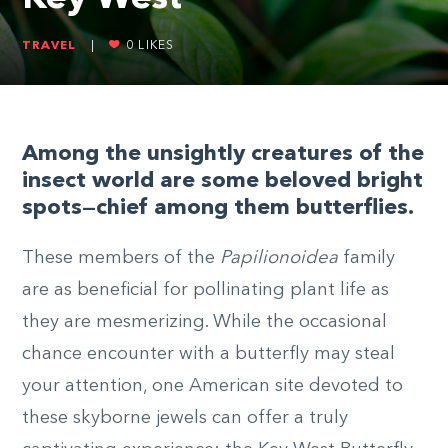
TRAVEL
|
0
LIKES
Among the unsightly creatures of the
insect world are some beloved bright
spots—chief among them butterflies.
These members of the
Papilionoidea
family
are as beneficial for pollinating plant life as
they are mesmerizing. While the occasional
chance encounter with a butterfly may steal
your attention, one American site devoted to
these skyborne jewels can offer a truly