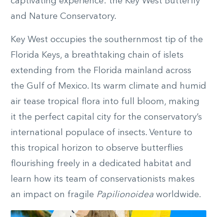
captivating experience: the Key West Butterfly
and Nature Conservatory.
Key West occupies the southernmost tip of the
Florida Keys, a breathtaking chain of islets
extending from the Florida mainland across
the Gulf of Mexico. Its warm climate and humid
air tease tropical flora into full bloom, making
it the perfect capital city for the conservatory’s
international populace of insects. Venture to
this tropical horizon to observe butterflies
flourishing freely in a dedicated habitat and
learn how its team of conservationists makes
an impact on fragile
Papilionoidea
worldwide.