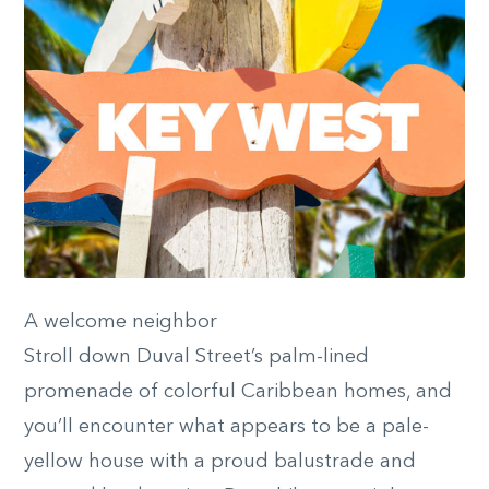
A welcome neighbor
Stroll down Duval Street’s palm-lined
promenade of colorful Caribbean homes, and
you’ll encounter what appears to be a pale-
yellow house with a proud balustrade and