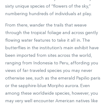
sixty unique species of “flowers of the sky,”
numbering hundreds of individuals at play.
From there, wander the trails that weave
through the tropical foliage and across gently
flowing water features to take it all in. The
butterflies in the institution’s main exhibit have
been imported from sites across the world,
ranging from Indonesia to Peru, affording you
views of far-traveled species you may never
otherwise see, such as the emerald Papilio paris
or the sapphire-blue Morpho aurora. Even
among these worldwide species, however, you
may very well encounter American natives like