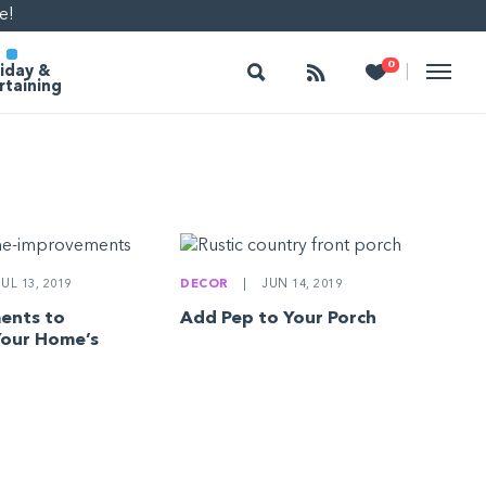
e!
Search
Follow
Heart
0
|
iday &
rtaining
UL 13, 2019
DECOR
|
JUN 14, 2019
ents to
Add Pep to Your Porch
Your Home’s