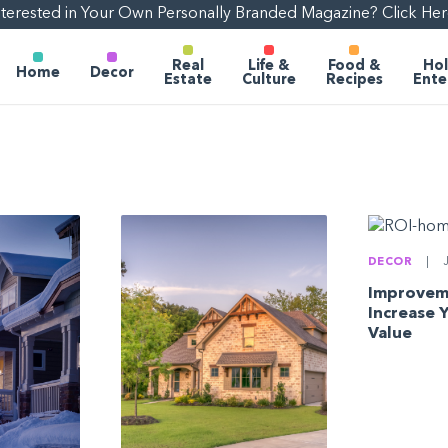
nterested in Your Own Personally Branded Magazine? Click Her
Real
Life &
Food &
Hol
Home
Decor
Estate
Culture
Recipes
Ente
DECOR
|
J
Improvem
Increase 
Value