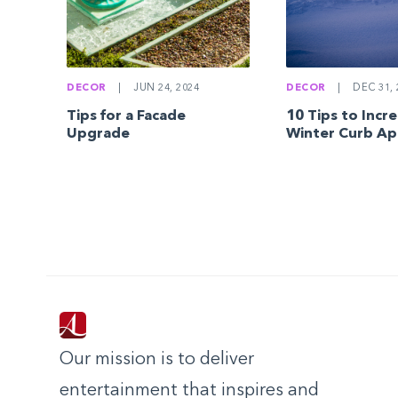
DECOR
|
JUN 24, 2024
DECOR
|
DEC 31, 
Tips for a Facade
10 Tips to Incr
Upgrade
Winter Curb Ap
Our mission is to deliver
entertainment that inspires and