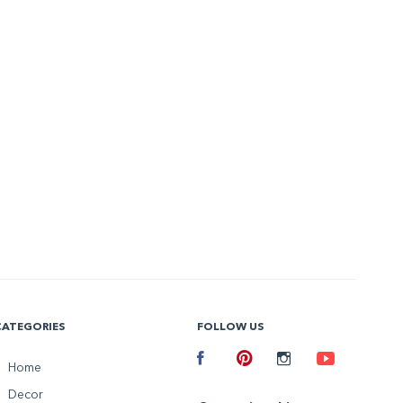
CATEGORIES
FOLLOW US
Facebook
Home
Pinterest
Instagram
Youtube
Decor