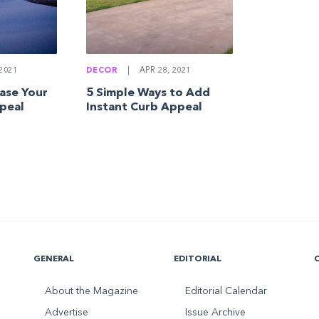
DECOR
|
APR 28, 2021
2021
5 Simple Ways to Add
ease Your
Instant Curb Appeal
peal
GENERAL
EDITORIAL
About the Magazine
Editorial Calendar
Advertise
Issue Archive