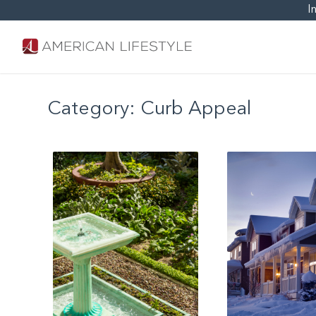
I
Category:
Curb Appeal