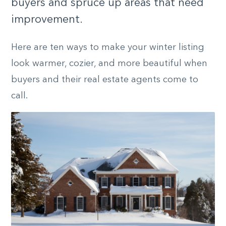
buyers and spruce up areas that need
improvement.
Here are ten ways to make your winter listing
look warmer, cozier, and more beautiful when
buyers and their real estate agents come to
call.