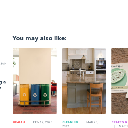
You may also like:
JAN
g a
e
HEALTH
|
FEB 17, 2020
CLEANING
|
MAR 23,
CRAFTS &
2021
|
MAR 1