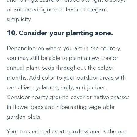
and railings. Leave off elaborate light displays
or animated figures in favor of elegant
simplicity.
10. Consider your planting zone.
Depending on where you are in the country,
you may still be able to plant a new tree or
annual plant beds throughout the colder
months. Add color to your outdoor areas with
camellias, cyclamen, holly, and juniper.
Consider hearty ground cover or native grasses
in flower beds and hibernating vegetable
garden plots.
Your trusted real estate professional is the one