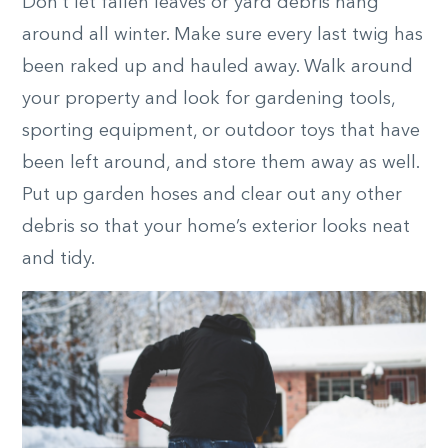
Don’t let fallen leaves or yard debris hang
around all winter. Make sure every last twig has
been raked up and hauled away. Walk around
your property and look for gardening tools,
sporting equipment, or outdoor toys that have
been left around, and store them away as well.
Put up garden hoses and clear out any other
debris so that your home’s exterior looks neat
and tidy.