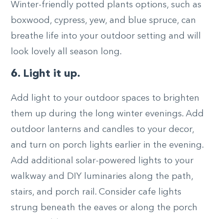
Winter-friendly potted plants options, such as
boxwood, cypress, yew, and blue spruce, can
breathe life into your outdoor setting and will
look lovely all season long.
6. Light it up.
Add light to your outdoor spaces to brighten
them up during the long winter evenings. Add
outdoor lanterns and candles to your decor,
and turn on porch lights earlier in the evening.
Add additional solar-powered lights to your
walkway and DIY luminaries along the path,
stairs, and porch rail. Consider cafe lights
strung beneath the eaves or along the porch