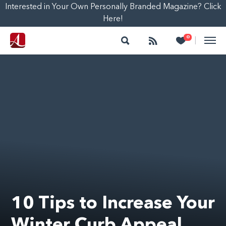
Interested in Your Own Personally Branded Magazine? Click
Here!
Search
Follow
Heart
0
|
10 Tips to Increase Your
Winter Curb Appeal