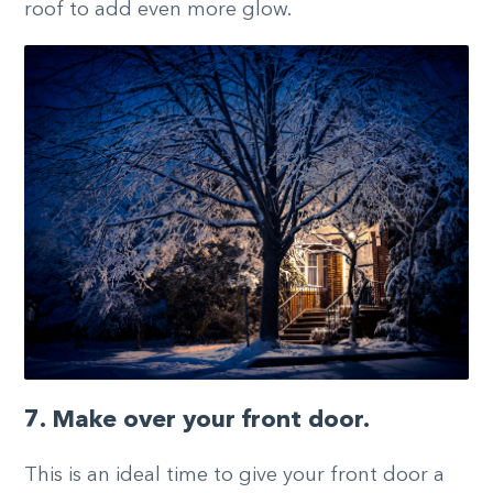
roof to add even more glow.
7. Make over your front door.
This is an ideal time to give your front door a