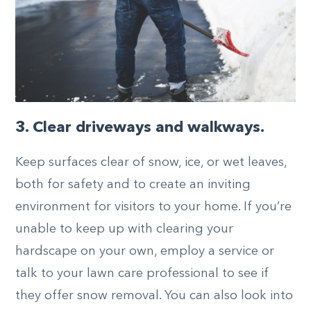
3. Clear driveways and walkways.
Keep surfaces clear of snow, ice, or wet leaves,
both for safety and to create an inviting
environment for visitors to your home. If you’re
unable to keep up with clearing your
hardscape on your own, employ a service or
talk to your lawn care professional to see if
they offer snow removal. You can also look into