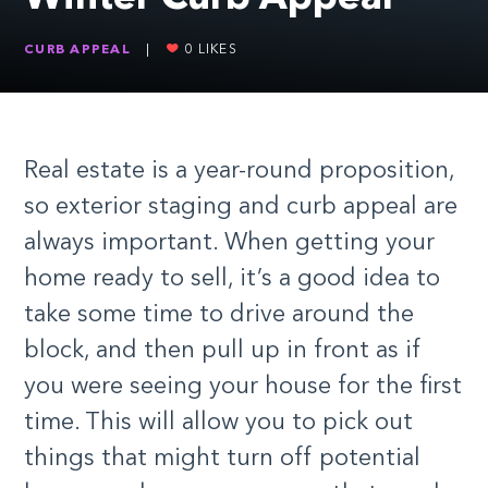
CURB APPEAL
|
0
LIKES
Real estate is a year-round proposition,
so exterior staging and curb appeal are
always important. When getting your
home ready to sell, it’s a good idea to
take some time to drive around the
block, and then pull up in front as if
you were seeing your house for the first
time. This will allow you to pick out
things that might turn off potential