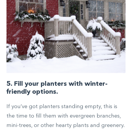
5. Fill your planters with winter-
friendly options.
If you’ve got planters standing empty, this is
the time to fill them with evergreen branches,
mini-trees, or other hearty plants and greenery.