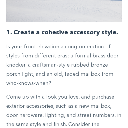
1. Create a cohesive accessory style.
Is your front elevation a conglomeration of
styles from different eras: a formal brass door
knocker, a craftsman-style rubbed bronze
porch light, and an old, faded mailbox from
who-knows-when?
Come up with a look you love, and purchase
exterior accessories, such as a new mailbox,
door hardware, lighting, and street numbers, in
the same style and finish. Consider the