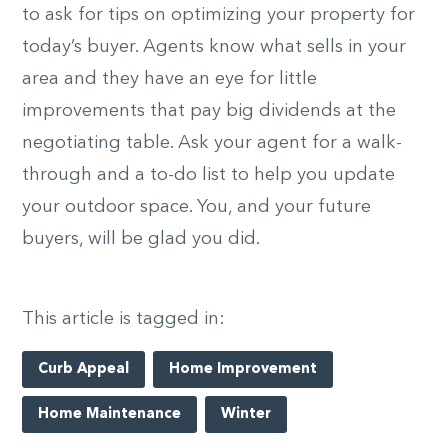
to ask for tips on optimizing your property for
today’s buyer. Agents know what sells in your
area and they have an eye for little
improvements that pay big dividends at the
negotiating table. Ask your agent for a walk-
through and a to-do list to help you update
your outdoor space. You, and your future
buyers, will be glad you did.
This article is tagged in:
Curb Appeal
Home Improvement
Home Maintenance
Winter