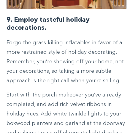
9. Employ tasteful holiday
decorations.
Forgo the grass-killing inflatables in favor of a
more restrained style of holiday decorating.
Remember, you’re showing off your home, not
your decorations, so taking a more subtle
approach is the right call when you’re selling.
Start with the porch makeover you’ve already
completed, and add rich velvet ribbons in
holiday hues. Add white twinkle lights to your
boxwood planters and garland at the doorway