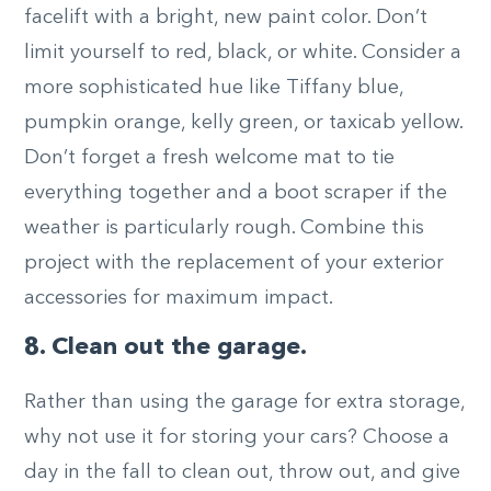
facelift with a bright, new paint color. Don’t
limit yourself to red, black, or white. Consider a
more sophisticated hue like Tiffany blue,
pumpkin orange, kelly green, or taxicab yellow.
Don’t forget a fresh welcome mat to tie
everything together and a boot scraper if the
weather is particularly rough. Combine this
project with the replacement of your exterior
accessories for maximum impact.
8. Clean out the garage.
Rather than using the garage for extra storage,
why not use it for storing your cars? Choose a
day in the fall to clean out, throw out, and give