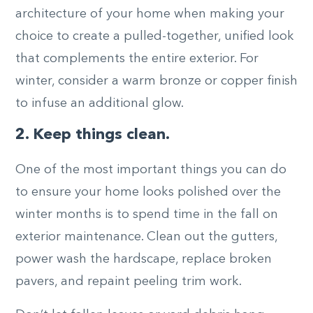
architecture of your home when making your
choice to create a pulled-together, unified look
that complements the entire exterior. For
winter, consider a warm bronze or copper finish
to infuse an additional glow.
2. Keep things clean.
One of the most important things you can do
to ensure your home looks polished over the
winter months is to spend time in the fall on
exterior maintenance. Clean out the gutters,
power wash the hardscape, replace broken
pavers, and repaint peeling trim work.