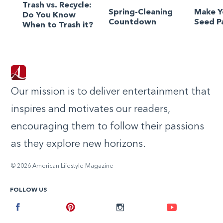
Trash vs. Recycle:
Spring-Cleaning
Make 
Do You Know
Countdown
Seed P
When to Trash it?
Our mission is to deliver entertainment that
inspires and motivates our readers,
encouraging them to follow their passions
as they explore new horizons.
© 2026 American Lifestyle Magazine
FOLLOW US
Facebook
Pinterest
Instagram
Youtube