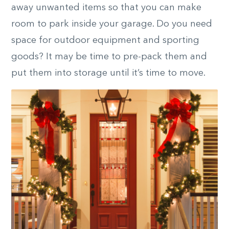
away unwanted items so that you can make
room to park inside your garage. Do you need
space for outdoor equipment and sporting
goods? It may be time to pre-pack them and
put them into storage until it’s time to move.