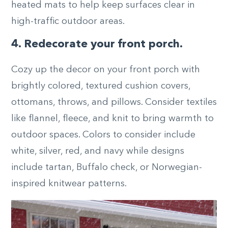
heated mats to help keep surfaces clear in
high-traffic outdoor areas.
4. Redecorate your front porch.
Cozy up the decor on your front porch with
brightly colored, textured cushion covers,
ottomans, throws, and pillows. Consider textiles
like flannel, fleece, and knit to bring warmth to
outdoor spaces. Colors to consider include
white, silver, red, and navy while designs
include tartan, Buffalo check, or Norwegian-
inspired knitwear patterns.