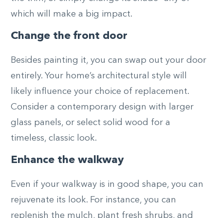
which will make a big impact.
Change the front door
Besides painting it, you can swap out your door
entirely. Your home’s architectural style will
likely influence your choice of replacement.
Consider a contemporary design with larger
glass panels, or select solid wood for a
timeless, classic look.
Enhance the walkway
Even if your walkway is in good shape, you can
rejuvenate its look. For instance, you can
replenish the mulch, plant fresh shrubs, and