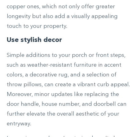
copper ones, which not only offer greater
longevity but also add a visually appealing
touch to your property.
Use stylish decor
Simple additions to your porch or front steps,
such as weather-resistant furniture in accent
colors, a decorative rug, and a selection of
throw pillows, can create a vibrant curb appeal.
Moreover, minor updates like replacing the
door handle, house number, and doorbell can
further elevate the overall aesthetic of your
entryway.