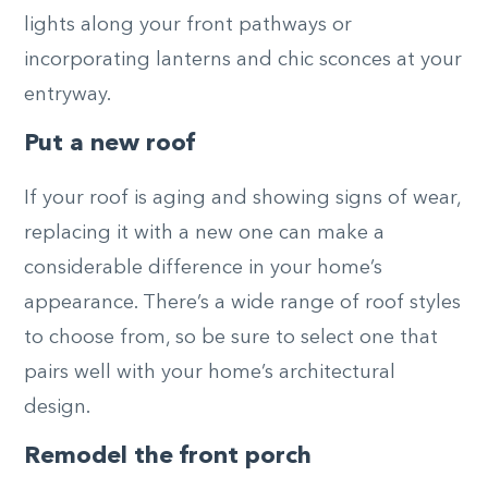
lights along your front pathways or
incorporating lanterns and chic sconces at your
entryway.
Put a new roof
If your roof is aging and showing signs of wear,
replacing it with a new one can make a
considerable difference in your home’s
appearance. There’s a wide range of roof styles
to choose from, so be sure to select one that
pairs well with your home’s architectural
design.
Remodel the front porch