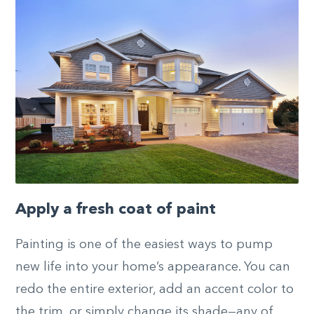
Apply a fresh coat of paint
Painting is one of the easiest ways to pump
new life into your home’s appearance. You can
redo the entire exterior, add an accent color to
the trim, or simply change its shade—any of