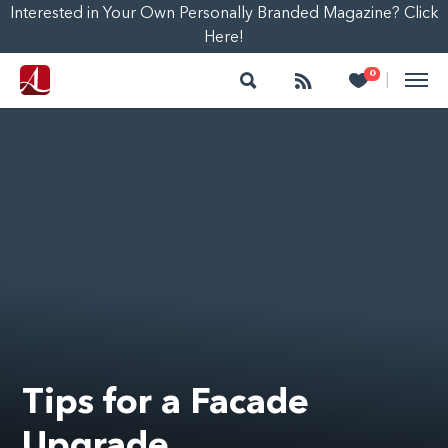
Interested in Your Own Personally Branded Magazine? Click
Here!
Search
Follow
Heart
0
|
Tips for a Facade
Upgrade