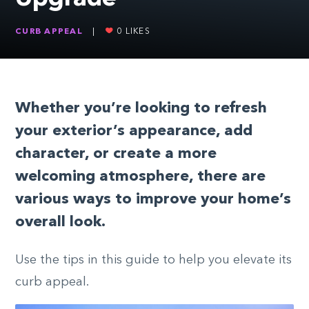
CURB APPEAL
|
0
LIKES
Whether you’re looking to refresh
your exterior’s appearance, add
character, or create a more
welcoming atmosphere, there are
various ways to improve your home’s
overall look.
Use the tips in this guide to help you elevate its
curb appeal.