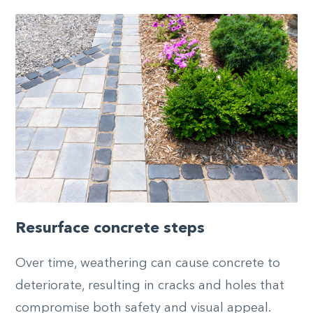
Resurface concrete steps
Over time, weathering can cause concrete to
deteriorate, resulting in cracks and holes that
compromise both safety and visual appeal.