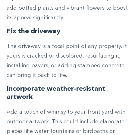
add potted plants and vibrant flowers to boost
its appeal significantly.
Fix the driveway
The driveway is a focal point of any property. If
yours is cracked or discolored, resurfacing it,
installing pavers, or adding stamped concrete
can bring it back to life.
Incorporate weather-resistant
artwork
Add a touch of whimsy to your front yard with
outdoor artwork. This could include elaborate
pieces like water fountains or birdbaths or