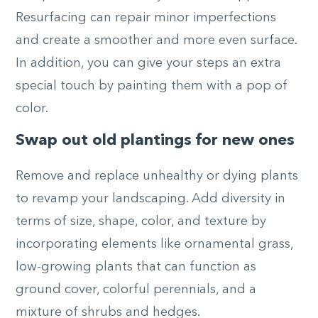
Resurfacing can repair minor imperfections
and create a smoother and more even surface.
In addition, you can give your steps an extra
special touch by painting them with a pop of
color.
Swap out old plantings for new ones
Remove and replace unhealthy or dying plants
to revamp your landscaping. Add diversity in
terms of size, shape, color, and texture by
incorporating elements like ornamental grass,
low-growing plants that can function as
ground cover, colorful perennials, and a
mixture of shrubs and hedges.