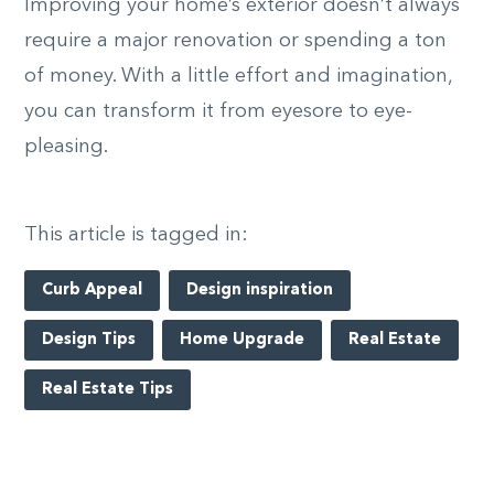
Improving your home’s exterior doesn’t always
require a major renovation or spending a ton
of money. With a little effort and imagination,
you can transform it from eyesore to eye-
pleasing.
This article is tagged in:
Curb Appeal
Design inspiration
Design Tips
Home Upgrade
Real Estate
Real Estate Tips