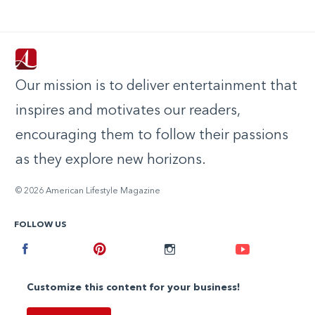
Our mission is to deliver entertainment that
inspires and motivates our readers,
encouraging them to follow their passions
as they explore new horizons.
© 2026 American Lifestyle Magazine
FOLLOW US
Facebook
Pinterest
Instagram
Youtube
Customize this content for your business!