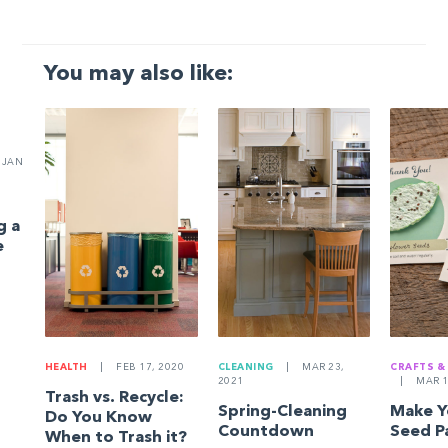
You may also like:
JAN
g a
e
HEALTH
|
FEB 17, 2020
CLEANING
|
MAR 23,
CRAFTS &
2021
|
MAR 1
Trash vs. Recycle:
Spring-Cleaning
Make 
Do You Know
Countdown
Seed P
When to Trash it?