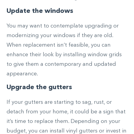
Update the windows
You may want to contemplate upgrading or
modernizing your windows if they are old.
When replacement isn’t feasible, you can
enhance their look by installing window grids
to give them a contemporary and updated
appearance.
Upgrade the gutters
If your gutters are starting to sag, rust, or
detach from your home, it could be a sign that
it’s time to replace them. Depending on your
budget, you can install vinyl gutters or invest in