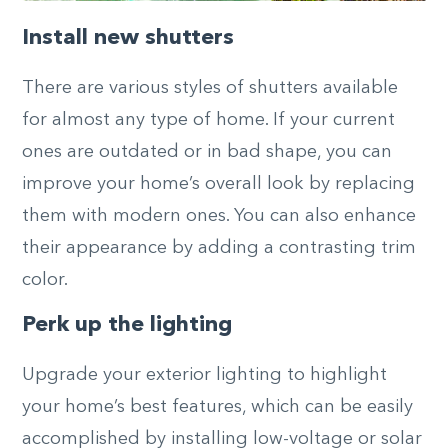
Install new shutters
There are various styles of shutters available
for almost any type of home. If your current
ones are outdated or in bad shape, you can
improve your home’s overall look by replacing
them with modern ones. You can also enhance
their appearance by adding a contrasting trim
color.
Perk up the lighting
Upgrade your exterior lighting to highlight
your home’s best features, which can be easily
accomplished by installing low-voltage or solar