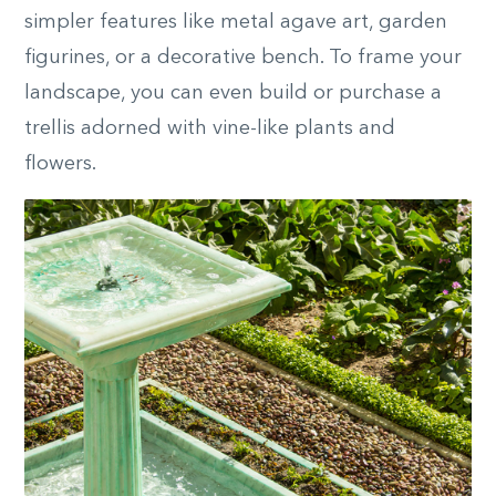
simpler features like metal agave art, garden
figurines, or a decorative bench. To frame your
landscape, you can even build or purchase a
trellis adorned with vine-like plants and
flowers.