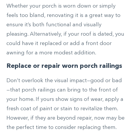
Whether your porch is worn down or simply
feels too bland, renovating it is a great way to
ensure it’s both functional and visually
pleasing. Alternatively, if your roof is dated, you
could have it replaced or add a front door
awning for a more modest addition.
Replace or repair worn porch railings
Don’t overlook the visual impact—good or bad
—that porch railings can bring to the front of
your home. If yours show signs of wear, apply a
fresh coat of paint or stain to revitalize them.
However, if they are beyond repair, now may be
the perfect time to consider replacing them.