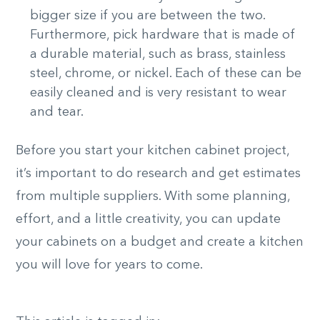
bigger size if you are between the two.
Furthermore, pick hardware that is made of
a durable material, such as brass, stainless
steel, chrome, or nickel. Each of these can be
easily cleaned and is very resistant to wear
and tear.
Before you start your kitchen cabinet project,
it’s important to do research and get estimates
from multiple suppliers. With some planning,
effort, and a little creativity, you can update
your cabinets on a budget and create a kitchen
you will love for years to come.