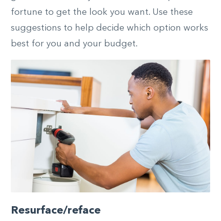
fortune to get the look you want. Use these
suggestions to help decide which option works
best for you and your budget.
Resurface/reface