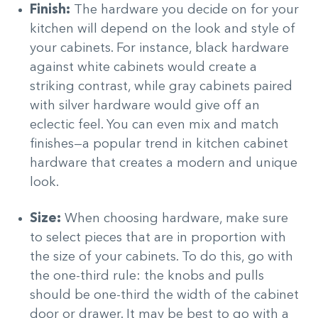
Finish:
The hardware you decide on for your
kitchen will depend on the look and style of
your cabinets. For instance, black hardware
against white cabinets would create a
striking contrast, while gray cabinets paired
with silver hardware would give off an
eclectic feel. You can even mix and match
finishes—a popular trend in kitchen cabinet
hardware that creates a modern and unique
look.
Size:
When choosing hardware, make sure
to select pieces that are in proportion with
the size of your cabinets. To do this, go with
the one-third rule: the knobs and pulls
should be one-third the width of the cabinet
door or drawer. It may be best to go with a