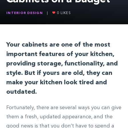
INTERIOR DESIGN
|
0
LIKES
Your cabinets are one of the most
important features of your kitchen,
providing storage, functionality, and
style. But if yours are old, they can
make your kitchen look tired and
outdated.
Fortunately, there are several ways you can give
them a fresh, updated appearance, and the
good news is that you don’t have to spend a