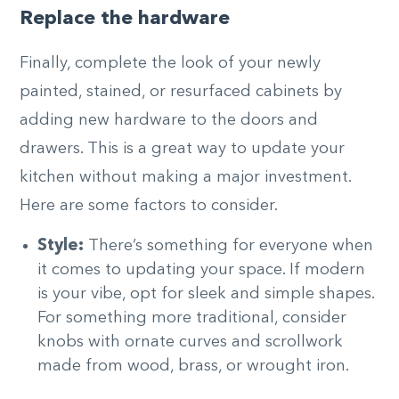
Replace the hardware
Finally, complete the look of your newly
painted, stained, or resurfaced cabinets by
adding new hardware to the doors and
drawers. This is a great way to update your
kitchen without making a major investment.
Here are some factors to consider.
Style:
There’s something for everyone when
it comes to updating your space. If modern
is your vibe, opt for sleek and simple shapes.
For something more traditional, consider
knobs with ornate curves and scrollwork
made from wood, brass, or wrought iron.