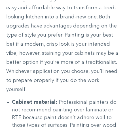
easy and affordable way to transform a tired-
looking kitchen into a brand-new one. Both
upgrades have advantages depending on the
type of style you prefer. Painting is your best
bet if a modern, crisp look is your intended
vibe; however, staining your cabinets may be a
better option if you’re more of a traditionalist.
Whichever application you choose, you’ll need
to prepare properly if you do the work
yourself.
Cabinet material:
Professional painters do
not recommend painting over laminate or
RTF because paint doesn’t adhere well to
those types of surfaces. Painting over wood