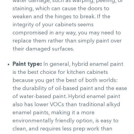
water damage, such as warping, peeling, or
staining, which can cause the doors to
weaken and the hinges to break. If the
integrity of your cabinets seems
compromised in any way, you may need to
replace them rather than simply paint over
their damaged surfaces.
Paint type:
In general, hybrid enamel paint
is the best choice for kitchen cabinets
because you get the best of both worlds:
the durability of oil-based paint and the ease
of water-based paint. Hybrid enamel paint
also has lower VOCs than traditional alkyd
enamel paints, making it a more
environmentally friendly option, is easy to
clean, and requires less prep work than