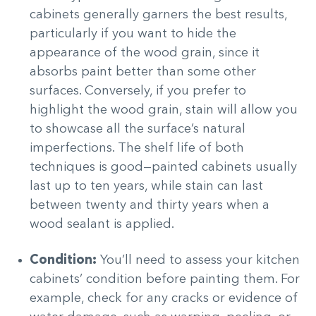
cabinets generally garners the best results,
particularly if you want to hide the
appearance of the wood grain, since it
absorbs paint better than some other
surfaces. Conversely, if you prefer to
highlight the wood grain, stain will allow you
to showcase all the surface’s natural
imperfections. The shelf life of both
techniques is good—painted cabinets usually
last up to ten years, while stain can last
between twenty and thirty years when a
wood sealant is applied.
Condition:
You’ll need to assess your kitchen
cabinets’ condition before painting them. For
example, check for any cracks or evidence of