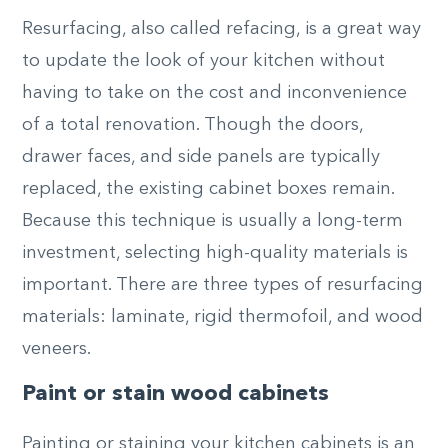
Resurfacing, also called refacing, is a great way
to update the look of your kitchen without
having to take on the cost and inconvenience
of a total renovation. Though the doors,
drawer faces, and side panels are typically
replaced, the existing cabinet boxes remain.
Because this technique is usually a long-term
investment, selecting high-quality materials is
important. There are three types of resurfacing
materials: laminate, rigid thermofoil, and wood
veneers.
Paint or stain wood cabinets
Painting or staining your kitchen cabinets is an