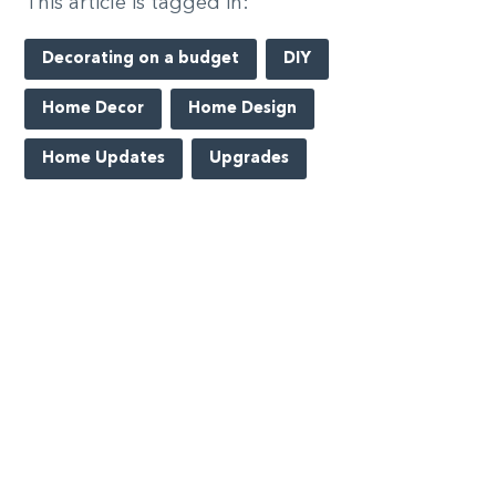
This article is tagged in:
Decorating on a budget
DIY
Home Decor
Home Design
Home Updates
Upgrades