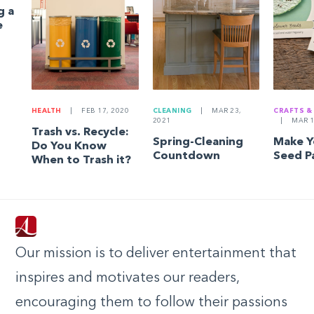
g a
e
HEALTH
|
FEB 17, 2020
CLEANING
|
MAR 23,
CRAFTS &
2021
|
MAR 1
Trash vs. Recycle:
Spring-Cleaning
Make 
Do You Know
Countdown
Seed P
When to Trash it?
Our mission is to deliver entertainment that
inspires and motivates our readers,
encouraging them to follow their passions