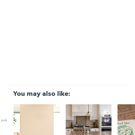
You may also like:
JAN