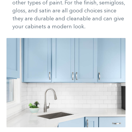
other types of paint. For the finish, semigloss,
gloss, and satin are all good choices since
they are durable and cleanable and can give
your cabinets a modern look.