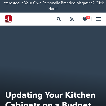
Interested in Your Own Personally Branded Magazine? Click
Here!
Search
Follow
Heart
0
|
Updating Your Kitchen
Cabinets on a Budget