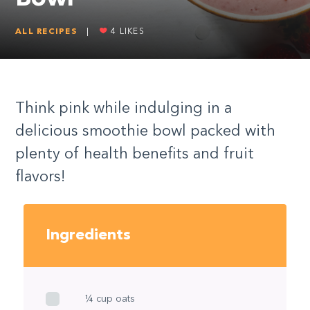
ALL RECIPES
|
4
LIKES
Think pink while indulging in a
delicious smoothie bowl packed with
plenty of health benefits and fruit
flavors!
Ingredients
¼ cup oats