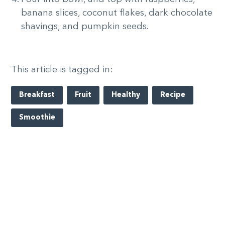
banana slices, coconut flakes, dark chocolate
shavings, and pumpkin seeds.
This article is tagged in:
Breakfast
Fruit
Healthy
Recipe
Smoothie