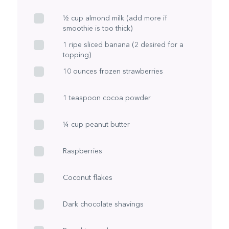
½ cup almond milk (add more if
smoothie is too thick)
1 ripe sliced banana (2 desired for a
topping)
10 ounces frozen strawberries
1 teaspoon cocoa powder
¼ cup peanut butter
Raspberries
Coconut flakes
Dark chocolate shavings