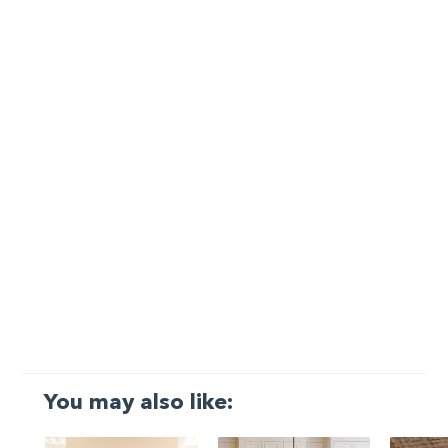
You may also like: