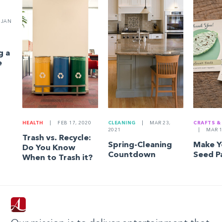
JAN
g a
e
HEALTH
|
FEB 17, 2020
CLEANING
|
MAR 23,
CRAFTS &
2021
|
MAR 1
Trash vs. Recycle:
Spring-Cleaning
Make 
Do You Know
Countdown
Seed P
When to Trash it?