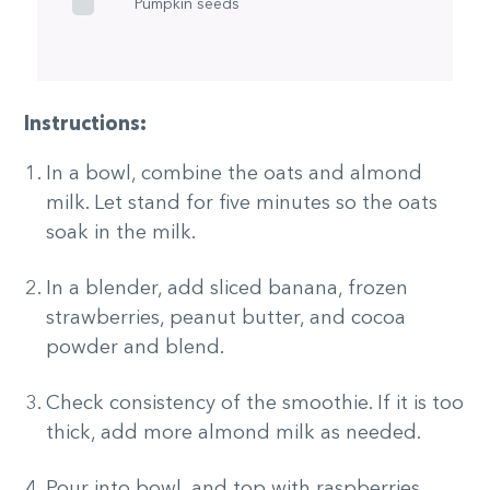
Pumpkin seeds
Instructions:
In a bowl, combine the oats and almond
milk. Let stand for five minutes so the oats
soak in the milk.
In a blender, add sliced banana, frozen
strawberries, peanut butter, and cocoa
powder and blend.
Check consistency of the smoothie. If it is too
thick, add more almond milk as needed.
Pour into bowl, and top with raspberries,