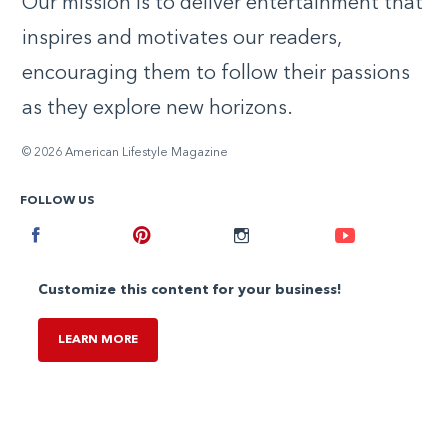
Our mission is to deliver entertainment that
inspires and motivates our readers,
encouraging them to follow their passions
as they explore new horizons.
© 2026 American Lifestyle Magazine
FOLLOW US
Facebook
Pinterest
Instagram
Youtube
Customize this content for your business!
LEARN MORE