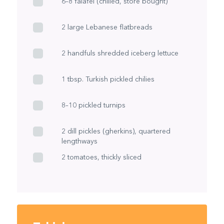
6–8 falafel (chilled, store bought)
2 large Lebanese flatbreads
2 handfuls shredded iceberg lettuce
1 tbsp. Turkish pickled chilies
8–10 pickled turnips
2 dill pickles (gherkins), quartered
lengthways
2 tomatoes, thickly sliced