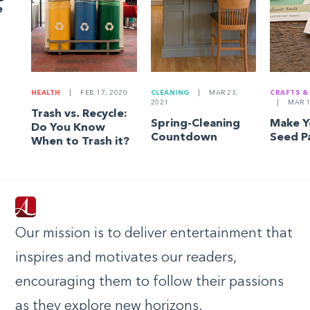
e
HEALTH
|
FEB 17, 2020
CLEANING
|
MAR 23,
CRAFTS &
2021
|
MAR 1
Trash vs. Recycle:
Spring-Cleaning
Make 
Do You Know
Countdown
Seed P
When to Trash it?
Our mission is to deliver entertainment that
inspires and motivates our readers,
encouraging them to follow their passions
as they explore new horizons.