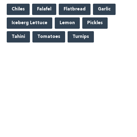
Chiles
Falafel
Flatbread
Garlic
Iceberg Lettuce
Lemon
Pickles
Tahini
Tomatoes
Turnips