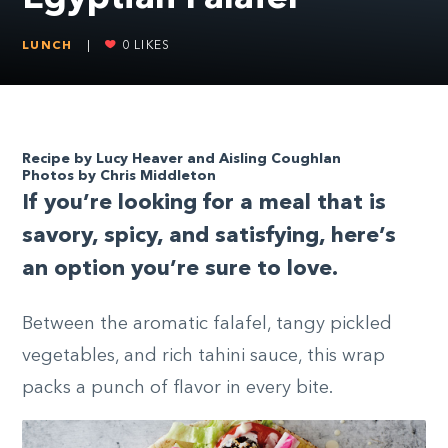
LUNCH
|
0
LIKES
Recipe by Lucy Heaver and Aisling Coughlan
Photos by Chris Middleton
I
f you’re looking for a meal that is
savory, spicy, and satisfying, here’s
an option you’re sure to love.
Between the aromatic falafel, tangy pickled
vegetables, and rich tahini sauce, this wrap
packs a punch of flavor in every bite.