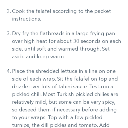
Cook the falafel according to the packet
instructions.
Dry-fry the flatbreads in a large frying pan
over high heat for about 30 seconds on each
side, until soft and warmed through. Set
aside and keep warm.
Place the shredded lettuce in a line on one
side of each wrap. Sit the falafel on top and
drizzle over lots of tahini sauce. Test-run a
pickled chili. Most Turkish pickled chilies are
relatively mild, but some can be very spicy,
so deseed them if necessary before adding
to your wraps. Top with a few pickled
turnips, the dill pickles and tomato. Add