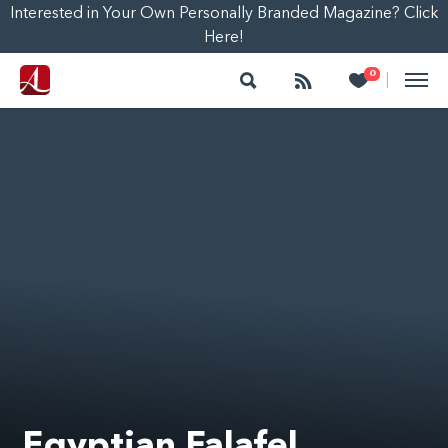
Interested in Your Own Personally Branded Magazine? Click
Here!
Search
Follow
Heart
0
|
Egyptian Falafel