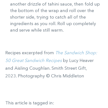
another drizzle of tahini sauce, then fold up
the bottom of the wrap and roll over the
shorter side, trying to catch all of the
ingredients as you roll. Roll up completely
and serve while still warm.
Recipes excerpted from
The Sandwich Shop:
50 Great Sandwich Recipes
by Lucy Heaver
and Aisling Coughlan. Smith Street Gift,
2023. Photography © Chris Middleton
This article is tagged in: