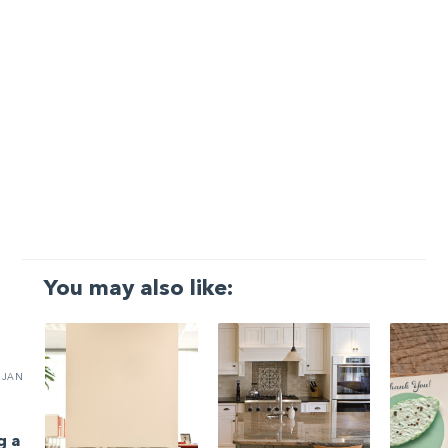
You may also like:
JAN
g a