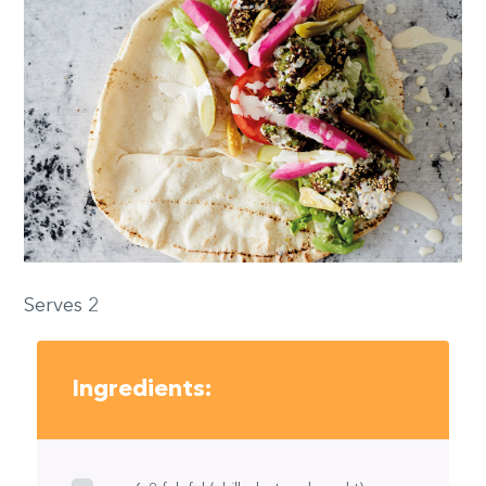
Serves 2
Ingredients: