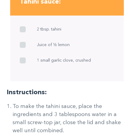
Tahini sauce:
2 tbsp. tahini
Juice of ½ lemon
1 small garlic clove, crushed
Instructions:
To make the tahini sauce, place the
ingredients and 3 tablespoons water in a
small screw-top jar, close the lid and shake
well until combined.