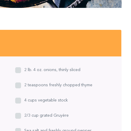
2 lb. 4 oz. onions, thinly sliced
2 teaspoons freshly chopped thyme
4 cups vegetable stock
2/3 cup grated Gruyère
Sea salt and freshly ground pepper