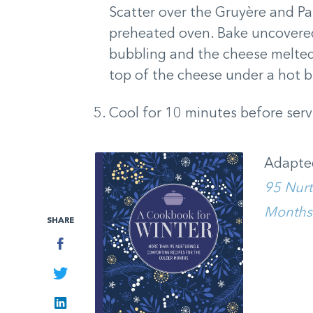
Scatter over the Gruyère and P
preheated oven. Bake uncovered
bubbling and the cheese melted
top of the cheese under a hot bro
Cool for 10 minutes before serv
Adapte
95 Nurt
Months
SHARE
Facebook
Twitter
LinkedIn