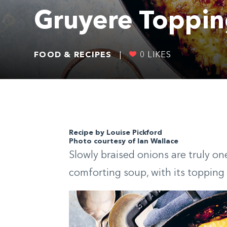
Gruyere Toppi
FOOD & RECIPES
|
0
LIKES
Recipe by Louise Pickford
Photo courtesy of Ian Wallace
Slowly braised onions are truly one o
comforting soup, with its topping