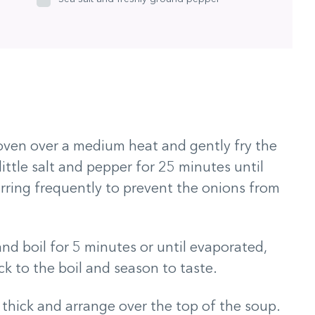
 oven over a medium heat and gently fry the
little salt and pepper for 25 minutes until
tirring frequently to prevent the onions from
and boil for 5 minutes or until evaporated,
ck to the boil and season to taste.
 thick and arrange over the top of the soup.