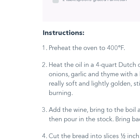
Instructions:
Preheat the oven to 400°F.
Heat the oil in a 4-quart Dutch
onions, garlic and thyme with a 
really soft and lightly golden, s
burning.
Add the wine, bring to the boil 
then pour in the stock. Bring ba
Cut the bread into slices ½ inch