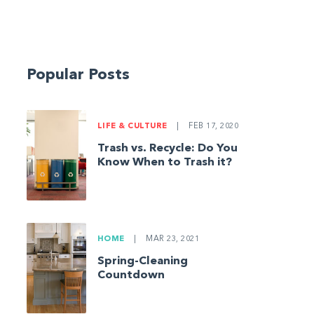
Popular Posts
LIFE & CULTURE
|
FEB 17, 2020
Trash vs. Recycle: Do You
Know When to Trash it?
HOME
|
MAR 23, 2021
Spring-Cleaning
Countdown