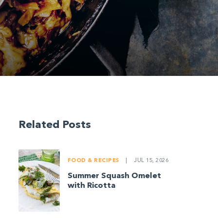
Related Posts
FOOD & RECIPES
|
JUL 15, 2026
Summer Squash Omelet
with Ricotta