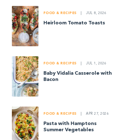
FOOD & RECIPES
|
JUL 8, 2026
Heirloom Tomato Toasts
FOOD & RECIPES
|
JUL 1, 2026
Baby Vidalia Casserole with
Bacon
FOOD & RECIPES
|
APR 27, 2026
Pasta with Hamptons
Summer Vegetables