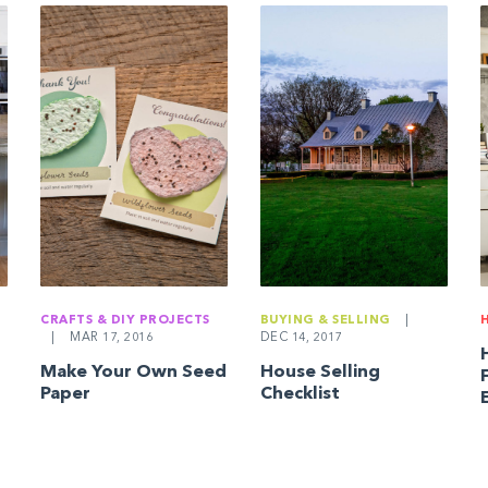
CRAFTS & DIY PROJECTS
BUYING & SELLING
|
|
MAR 17, 2016
DEC 14, 2017
Make Your Own Seed
House Selling
Paper
Checklist