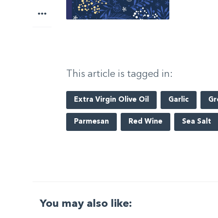
More
This article is tagged in:
Extra Virgin Olive Oil
Garlic
Gr
Parmesan
Red Wine
Sea Salt
You may also like: