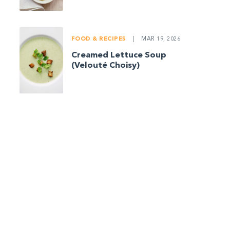
FOOD & RECIPES
|
MAR 19, 2026
Creamed Lettuce Soup
(Velouté Choisy)