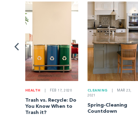
G
|
ng a
Be
HEALTH
|
FEB 17, 2020
CLEANING
|
MAR 23,
2021
Trash vs. Recycle: Do
Spring-Cleaning
You Know When to
Countdown
Trash it?