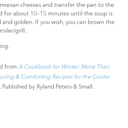
armesan cheeses and transfer the pan to the
 for about 10–15 minutes until the soup is
 and golden. If you wish, you can brown the
iler/grill.
ing.
d from
A Cookbook for Winter: More Than
uring & Comforting Recipes for the Colder
.
Published by Ryland Peters & Small.