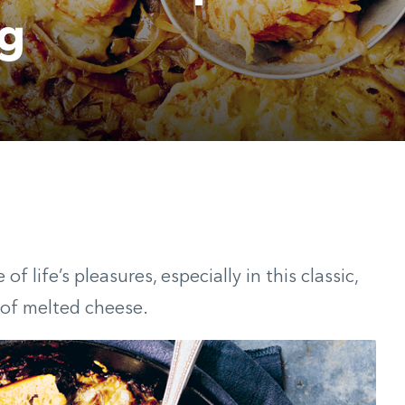
ng
f life’s pleasures, especially in this classic,
 of melted cheese.