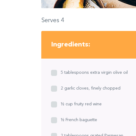
Serves 4
Ingredients:
5 tablespoons extra virgin olive oil
2 garlic cloves, finely chopped
½ cup fruity red wine
½ French baguette
2 tablespoons grated Parmesan