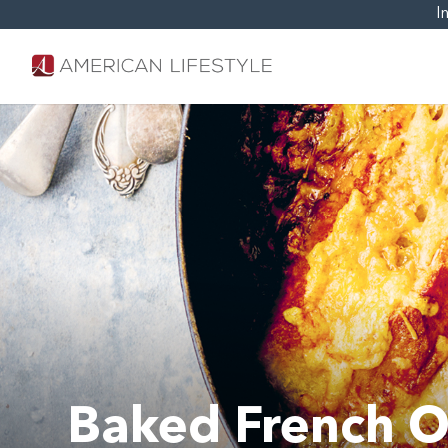
I
Baked French O