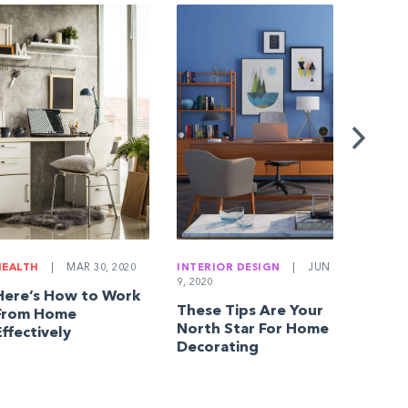
BUYING
JAN 18, 
10 Qu
Everyo
Home 
Askin
HEALTH
|
MAR 30, 2020
INTERIOR DESIGN
|
JUN
9, 2020
Here’s How to Work
These Tips Are Your
From Home
North Star For Home
Effectively
Decorating