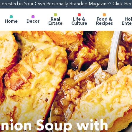
nterested in Your Own Personally Branded Magazine? Click Her
Real
Life &
Food &
Hol
Home
Decor
Estate
Culture
Recipes
Ente
nion Soup with