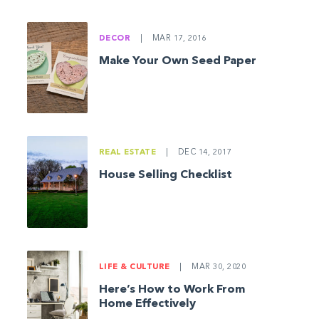
DECOR
|
MAR 17, 2016
Make Your Own Seed Paper
REAL ESTATE
|
DEC 14, 2017
House Selling Checklist
LIFE & CULTURE
|
MAR 30, 2020
Here’s How to Work From
Home Effectively