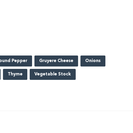
ound Pepper
Gruyere Cheese
Onions
Thyme
Vegetable Stock