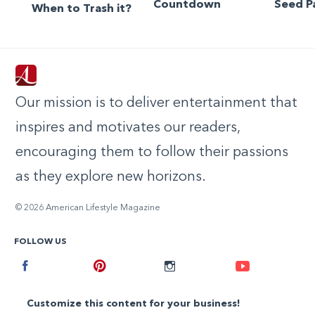
Countdown
Seed P
When to Trash it?
Our mission is to deliver entertainment that
inspires and motivates our readers,
encouraging them to follow their passions
as they explore new horizons.
© 2026 American Lifestyle Magazine
FOLLOW US
Facebook
Pinterest
Instagram
Youtube
Customize this content for your business!