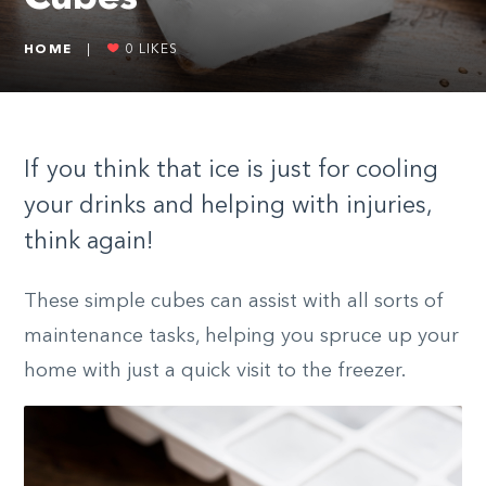
HOME
|
0
LIKES
If you think that ice is just for cooling
your drinks and helping with injuries,
think again!
These simple cubes can assist with all sorts of
maintenance tasks, helping you spruce up your
home with just a quick visit to the freezer.