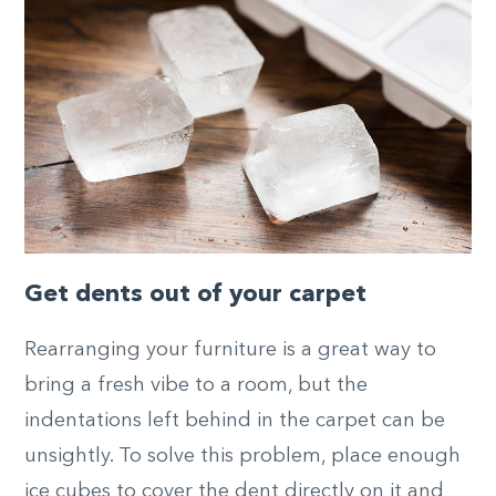
Get dents out of your carpet
Rearranging your furniture is a great way to
bring a fresh vibe to a room, but the
indentations left behind in the carpet can be
unsightly. To solve this problem, place enough
ice cubes to cover the dent directly on it and