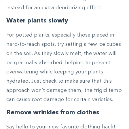
instead for an extra deodorizing effect.
Water plants slowly
For potted plants, especially those placed in
hard-to-reach spots, try setting a few ice cubes
on the soil. As they slowly melt, the water will
be gradually absorbed, helping to prevent
overwatering while keeping your plants
hydrated. Just check to make sure that this
approach won’t damage them; the frigid temp
can cause root damage for certain varieties.
Remove wrinkles from clothes
Say hello to your new favorite clothing hack!