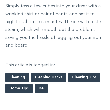
Simply toss a few cubes into your dryer with a
wrinkled shirt or pair of pants, and set it to
high for about ten minutes. The ice will create
steam, which will smooth out the problem,
saving you the hassle of lugging out your iron
and board.
This article is tagged in:
Cleaning
Cleaning Hacks
Cleaning Tips
Home Tips
Ice