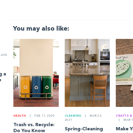
You may also like:
JAN
g a
e
HEALTH
|
FEB 17, 2020
CLEANING
|
MAR 23,
CRAFTS &
2021
|
MAR 1
Trash vs. Recycle:
Spring-Cleaning
Make 
Do You Know