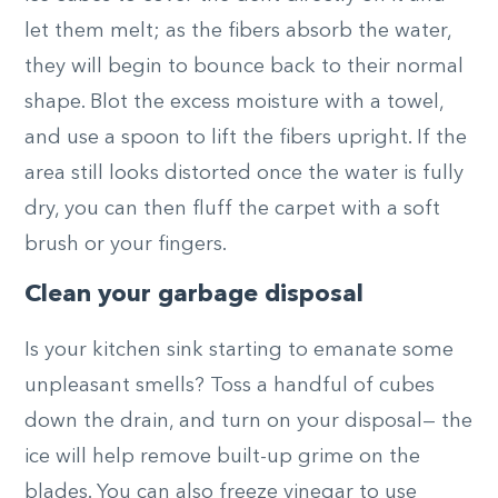
let them melt; as the fibers absorb the water,
they will begin to bounce back to their normal
shape. Blot the excess moisture with a towel,
and use a spoon to lift the fibers upright. If the
area still looks distorted once the water is fully
dry, you can then fluff the carpet with a soft
brush or your fingers.
Clean your garbage disposal
Is your kitchen sink starting to emanate some
unpleasant smells? Toss a handful of cubes
down the drain, and turn on your disposal— the
ice will help remove built-up grime on the
blades. You can also freeze vinegar to use