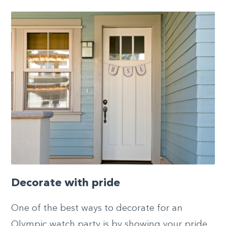
Decorate with pride
One of the best ways to decorate for an
Olympic watch party is by showing your pride