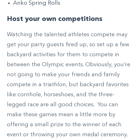
Anko Spring Rolls
Host your own competitions
Watching the talented athletes compete may
get your party guests fired up, so set up a few
backyard activities for them to compete in
between the Olympic events. Obviously, you’re
not going to make your friends and family
compete in a triathlon, but backyard favorites
like cornhole, horseshoes, and the three-
legged race are all good choices. You can
make these games mean a little more by
offering a small prize to the winner of each
event or throwing your own medal ceremony.