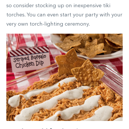
so consider stocking up on inexpensive tiki
torches. You can even start your party with your
very own torch-lighting ceremony.