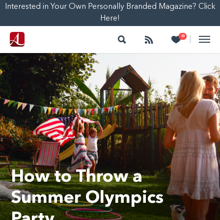
Interested in Your Own Personally Branded Magazine? Click
Here!
Search
Follow
Heart
0
|
How to Throw a
Summer Olympics
Party