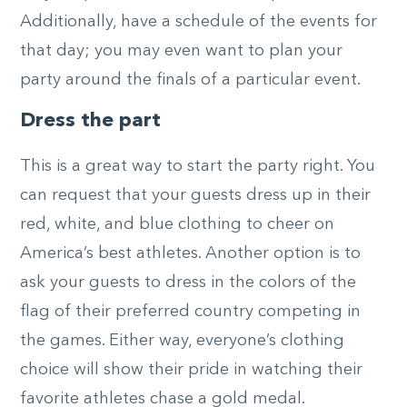
Additionally, have a schedule of the events for
that day; you may even want to plan your
party around the finals of a particular event.
Dress the part
This is a great way to start the party right. You
can request that your guests dress up in their
red, white, and blue clothing to cheer on
America’s best athletes. Another option is to
ask your guests to dress in the colors of the
flag of their preferred country competing in
the games. Either way, everyone’s clothing
choice will show their pride in watching their
favorite athletes chase a gold medal.