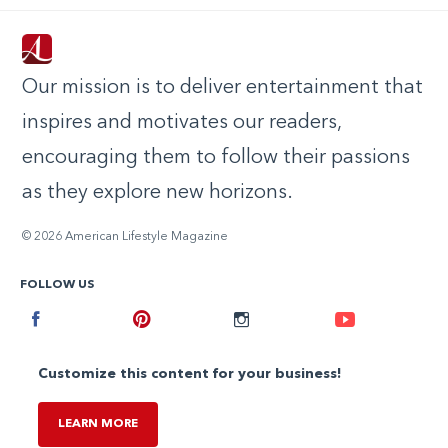
Our mission is to deliver entertainment that
inspires and motivates our readers,
encouraging them to follow their passions
as they explore new horizons.
© 2026 American Lifestyle Magazine
FOLLOW US
Facebook
Pinterest
Instagram
Youtube
Customize this content for your business!
LEARN MORE