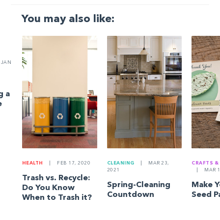
You may also like:
JAN
g a
e
HEALTH
|
FEB 17, 2020
CLEANING
|
MAR 23,
CRAFTS &
2021
|
MAR 1
Trash vs. Recycle:
Spring-Cleaning
Make 
Do You Know
Countdown
Seed P
When to Trash it?