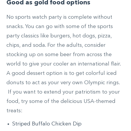
Good as gold food options
No sports watch party is complete without
snacks. You can go with some of the sports
party classics like burgers, hot dogs, pizza,
chips, and soda. For the adults, consider
stocking up on some beer from across the
world to give your cooler an international flair.
A good dessert option is to get colorful iced
donuts to act as your very own Olympic rings.
If you want to extend your patriotism to your
food, try some of the delicious USA-themed
treats:
Striped Buffalo Chicken Dip