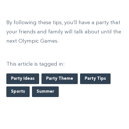
By following these tips, you’ll have a party that
your friends and family will talk about until the
next Olympic Games.
This article is tagged in:
Party Ideas
Party Theme
Party Tips
Sports
Summer