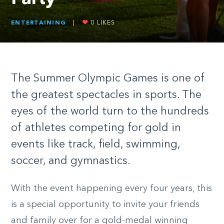
ENTERTAINING
|
0
LIKES
The Summer Olympic Games is one of
the greatest spectacles in sports. The
eyes of the world turn to the hundreds
of athletes competing for gold in
events like track, field, swimming,
soccer, and gymnastics.
With the event happening every four years, this
is a special opportunity to invite your friends
and family over for a gold-medal winning