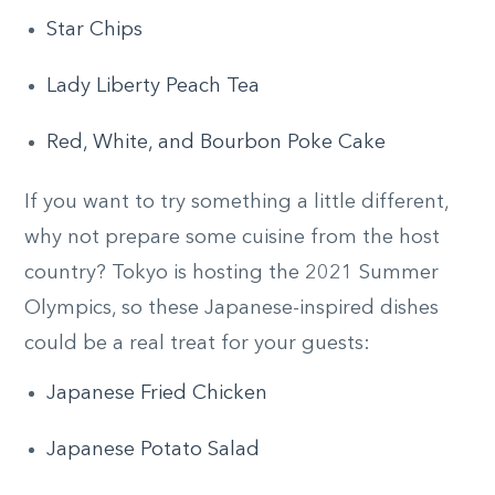
Star Chips
Lady Liberty Peach Tea
Red, White, and Bourbon Poke Cake
If you want to try something a little different,
why not prepare some cuisine from the host
country? Tokyo is hosting the 2021 Summer
Olympics, so these Japanese-inspired dishes
could be a real treat for your guests:
Japanese Fried Chicken
Japanese Potato Salad