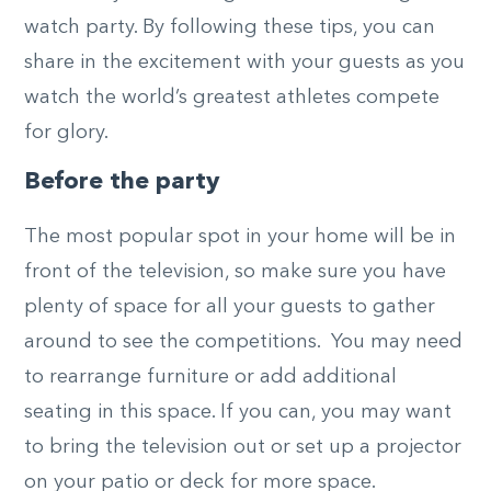
watch party. By following these tips, you can
share in the excitement with your guests as you
watch the world’s greatest athletes compete
for glory.
Before the party
The most popular spot in your home will be in
front of the television, so make sure you have
plenty of space for all your guests to gather
around to see the competitions. You may need
to rearrange furniture or add additional
seating in this space. If you can, you may want
to bring the television out or set up a projector
on your patio or deck for more space.