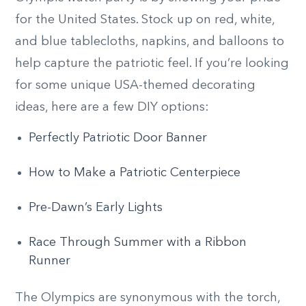
for the United States. Stock up on red, white,
and blue tablecloths, napkins, and balloons to
help capture the patriotic feel. If you’re looking
for some unique USA-themed decorating
ideas, here are a few DIY options:
Perfectly Patriotic Door Banner
How to Make a Patriotic Centerpiece
Pre-Dawn’s Early Lights
Race Through Summer with a Ribbon
Runner
The Olympics are synonymous with the torch,