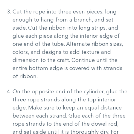
Cut the rope into three even pieces, long
enough to hang from a branch, and set
aside. Cut the ribbon into long strips, and
glue each piece along the interior edge of
one end of the tube. Alternate ribbon sizes,
colors, and designs to add texture and
dimension to the craft. Continue until the
entire bottom edge is covered with strands
of ribbon.
On the opposite end of the cylinder, glue the
three rope strands along the top interior
edge. Make sure to keep an equal distance
between each strand. Glue each of the three
rope strands to the end of the dowel rod,
and set aside until it is thoroughly dry. For