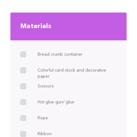
Materials
Bread crumb container
Colorful card stock and decorative
paper
Scissors
Hot glue gun/ glue
Rope
Ribbon