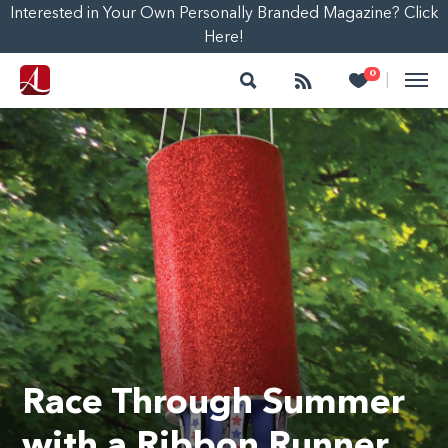
Interested in Your Own Personally Branded Magazine? Click
Here!
Search
Follow
Heart
0
|
Race Through Summer
with a Ribbon Runner