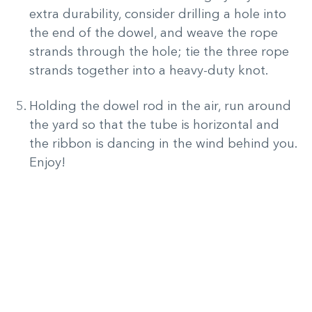
extra durability, consider drilling a hole into
the end of the dowel, and weave the rope
strands through the hole; tie the three rope
strands together into a heavy-duty knot.
Holding the dowel rod in the air, run around
the yard so that the tube is horizontal and
the ribbon is dancing in the wind behind you.
Enjoy!