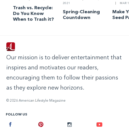
2021
|
MAR 1
Trash vs. Recycle:
Spring-Cleaning
Make 
Do You Know
Countdown
Seed P
When to Trash it?
Our mission is to deliver entertainment that
inspires and motivates our readers,
encouraging them to follow their passions
as they explore new horizons.
© 2026 American Lifestyle Magazine
FOLLOW US
Facebook
Pinterest
Instagram
Youtube