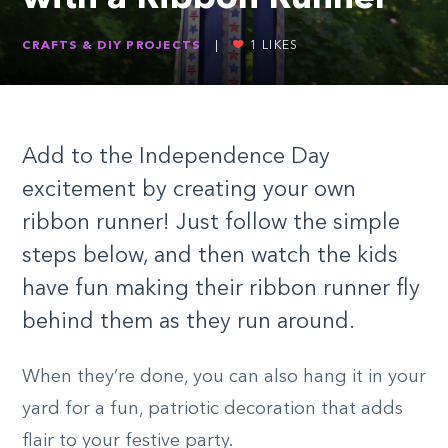
CRAFTS & DIY PROJECTS
|
1
LIKES
Add to the Independence Day
excitement by creating your own
ribbon runner! Just follow the simple
steps below, and then watch the kids
have fun making their ribbon runner fly
behind them as they run around.
When they’re done, you can also hang it in your
yard for a fun, patriotic decoration that adds
flair to your festive party.