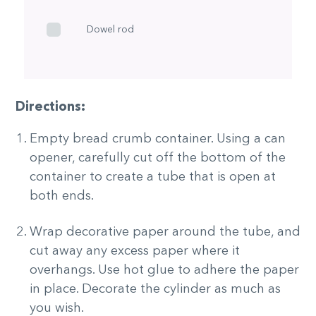
Dowel rod
Directions:
Empty bread crumb container. Using a can
opener, carefully cut off the bottom of the
container to create a tube that is open at
both ends.
Wrap decorative paper around the tube, and
cut away any excess paper where it
overhangs. Use hot glue to adhere the paper
in place. Decorate the cylinder as much as
you wish.