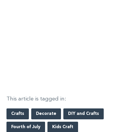
This article is tagged in:
Crafts
Decorate
DIY and Crafts
Fourth of July
Kids Craft