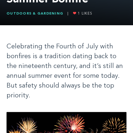
OUTDOORS & GARDENING
|
1
LIKES
Celebrating the Fourth of July with
bonfires is a tradition dating back to
the nineteenth century, and it’s still an
annual summer event for some today.
But safety should always be the top
priority.