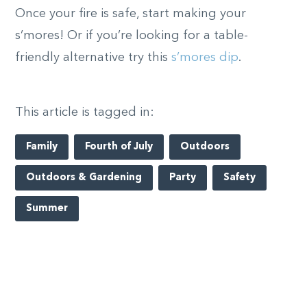
Once your fire is safe, start making your
s’mores! Or if you’re looking for a table-
friendly alternative try this
s’mores dip
.
This article is tagged in:
Family
Fourth of July
Outdoors
Outdoors & Gardening
Party
Safety
Summer