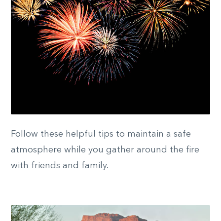
Follow these helpful tips to maintain a safe
atmosphere while you gather around the fire
with friends and family.