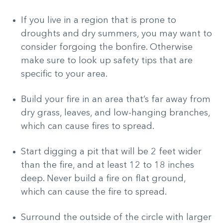
If you live in a region that is prone to
droughts and dry summers, you may want to
consider forgoing the bonfire. Otherwise
make sure to look up safety tips that are
specific to your area.
Build your fire in an area that’s far away from
dry grass, leaves, and low-hanging branches,
which can cause fires to spread.
Start digging a pit that will be 2 feet wider
than the fire, and at least 12 to 18 inches
deep. Never build a fire on flat ground,
which can cause the fire to spread.
Surround the outside of the circle with larger