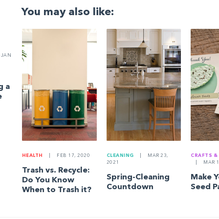
You may also like:
JAN
g a
e
HEALTH
|
FEB 17, 2020
CLEANING
|
MAR 23,
CRAFTS &
2021
|
MAR 1
Trash vs. Recycle:
Spring-Cleaning
Make 
Do You Know
Countdown
Seed P
When to Trash it?