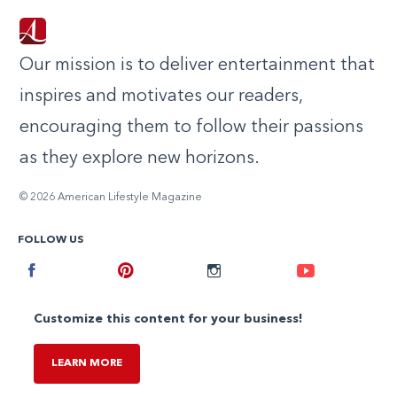
Our mission is to deliver entertainment that
inspires and motivates our readers,
encouraging them to follow their passions
as they explore new horizons.
© 2026 American Lifestyle Magazine
FOLLOW US
Facebook
Pinterest
Instagram
Youtube
Customize this content for your business!
LEARN MORE