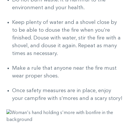
environment and your health.
Keep plenty of water and a shovel close by
to be able to douse the fire when you’re
finished. Douse with water, stir the fire with a
shovel, and douse it again. Repeat as many
times as necessary.
Make a rule that anyone near the fire must
wear proper shoes.
Once safety measures are in place, enjoy
your campfire with s’mores and a scary story!