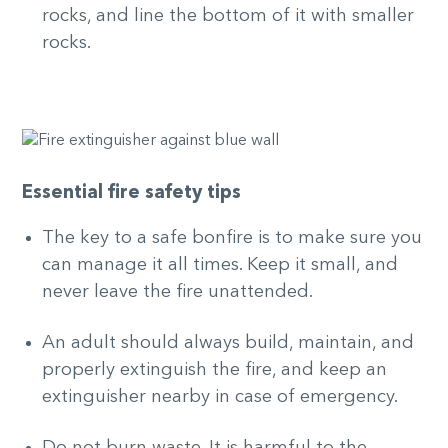
rocks, and line the bottom of it with smaller
rocks.
Essential fire safety tips
The key to a safe bonfire is to make sure you
can manage it all times. Keep it small, and
never leave the fire unattended.
An adult should always build, maintain, and
properly extinguish the fire, and keep an
extinguisher nearby in case of emergency.
Do not burn waste. It is harmful to the