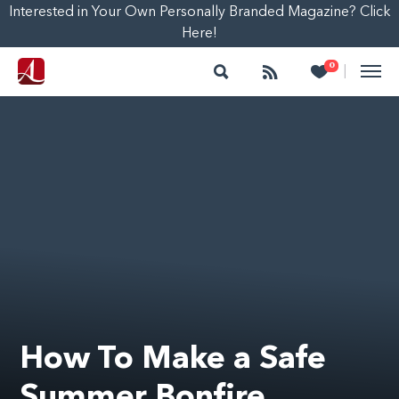
Interested in Your Own Personally Branded Magazine? Click
Here!
Search
Follow
Heart
0
|
How To Make a Safe
Summer Bonfire