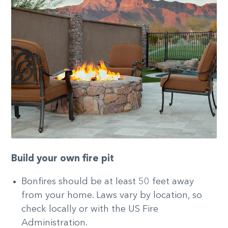
Build your own fire pit
Bonfires should be at least 50 feet away
from your home. Laws vary by location, so
check locally or with the US Fire
Administration.