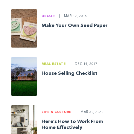
DECOR
|
MAR 17, 2016
Make Your Own Seed Paper
REAL ESTATE
|
DEC 14, 2017
House Selling Checklist
LIFE & CULTURE
|
MAR 30, 2020
Here’s How to Work From
Home Effectively