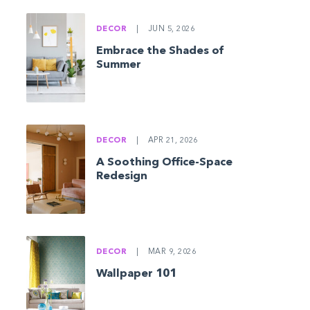
DECOR
|
JUN 5, 2026
Embrace the Shades of
Summer
DECOR
|
APR 21, 2026
A Soothing Office-Space
Redesign
DECOR
|
MAR 9, 2026
Wallpaper 101