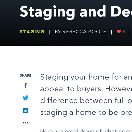
Staging and De
STAGING
|
BY REBECCA POOLE
|
4
LI
Staging your home for an
SHARE
Facebook
appeal to buyers. Howeve
Twitter
difference between full-
LinkedIn
staging a home to be pre
More
Here is a breakdown of what home