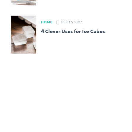
HOME
|
FEB 16, 2026
4 Clever Uses for Ice Cubes