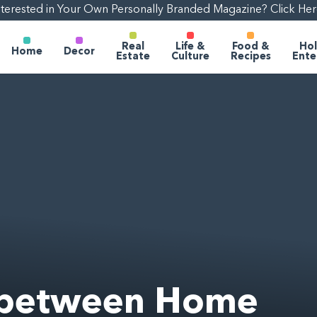
nterested in Your Own Personally Branded Magazine? Click Her
Real
Life &
Food &
Hol
Home
Decor
Estate
Culture
Recipes
Ente
e between Home