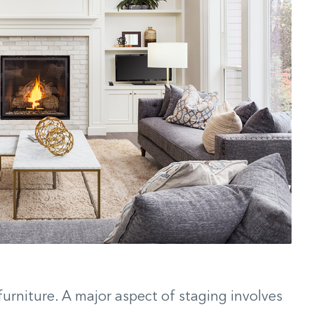
furniture. A major aspect of staging involves