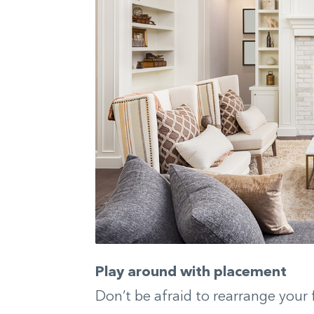
Play around with placement
Don’t be afraid to rearrange your 