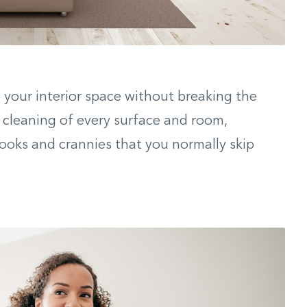
your interior space without breaking the
cleaning of every surface and room,
ooks and crannies that you normally skip