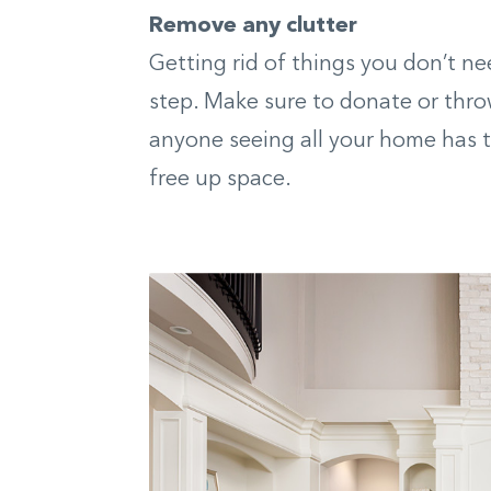
Remove any clutter
Getting rid of things you don’t ne
step. Make sure to donate or thro
anyone seeing all your home has to
free up space.