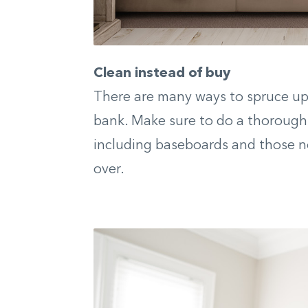
Clean instead of buy
There are many ways to spruce up 
bank. Make sure to do a thorough 
including baseboards and those n
over.