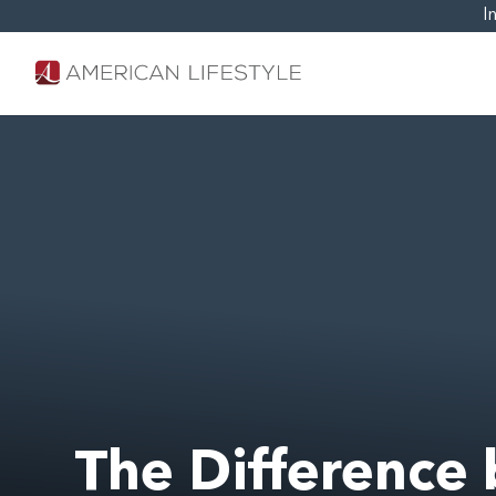
I
The Differenc