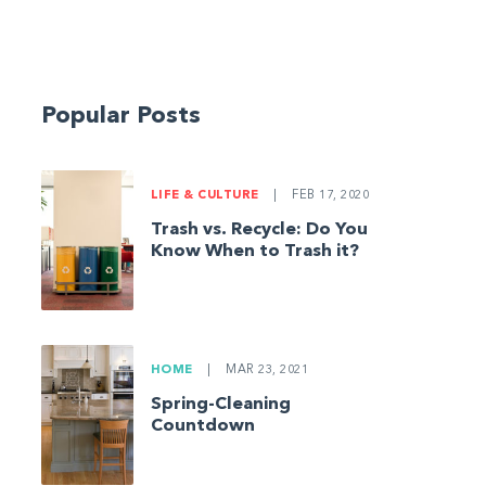
Popular Posts
LIFE & CULTURE
|
FEB 17, 2020
Trash vs. Recycle: Do You
Know When to Trash it?
HOME
|
MAR 23, 2021
Spring-Cleaning
Countdown