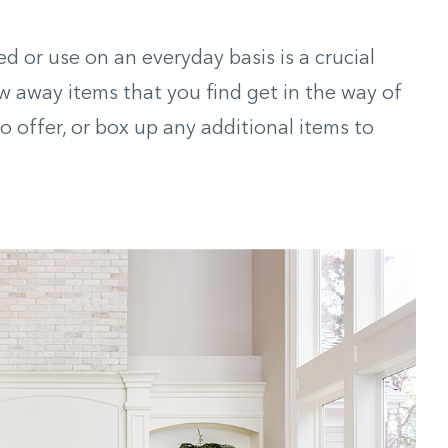
ed or use on an everyday basis is a crucial
w away items that you find get in the way of
 offer, or box up any additional items to