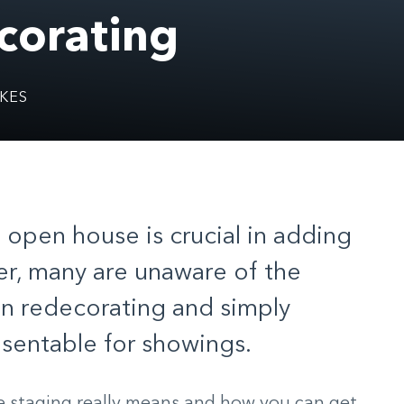
corating
KES
 open house is crucial in adding
r, many are unaware of the
on redecorating and simply
sentable for showings.
 staging really means and how you can get