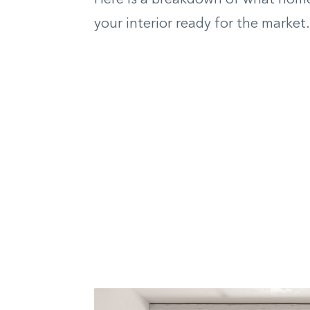
your interior ready for the market.