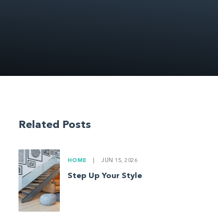
Related Posts
HOME
|
JUN 15, 2026
Step Up Your Style