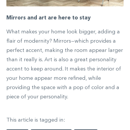
Mirrors and art are here to stay
What makes your home look bigger, adding a
flair of modernity? Mirrors—which provides a
perfect accent, making the room appear larger
than it really is. Art is also a great personality
accent to keep around. It makes the interior of
your home appear more refined, while
providing the space with a pop of color and a
piece of your personality.
This article is tagged in: