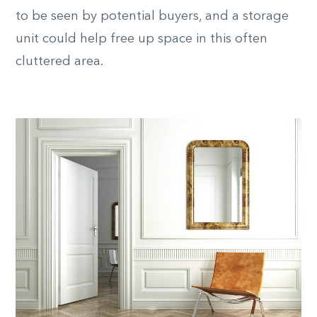
to be seen by potential buyers, and a storage
unit could help free up space in this often
cluttered area.