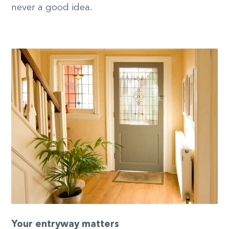
never a good idea.
Your entryway matters