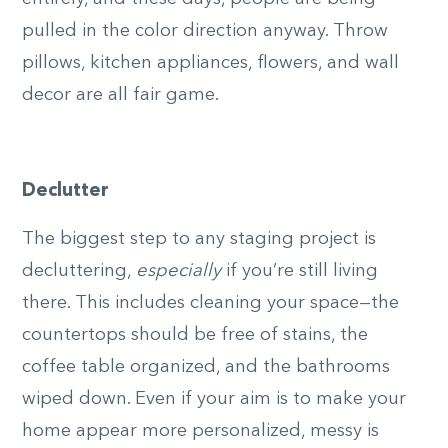
pulled in the color direction anyway. Throw
pillows, kitchen appliances, flowers, and wall
decor are all fair game.
Declutter
The biggest step to any staging project is
decluttering,
especially
if you’re still living
there. This includes cleaning your space—the
countertops should be free of stains, the
coffee table organized, and the bathrooms
wiped down. Even if your aim is to make your
home appear more personalized, messy is