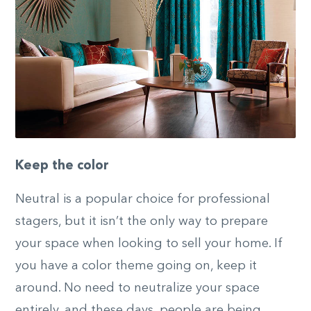
Keep the color
Neutral is a popular choice for professional
stagers, but it isn’t the only way to prepare
your space when looking to sell your home. If
you have a color theme going on, keep it
around. No need to neutralize your space
entirely, and these days, people are being