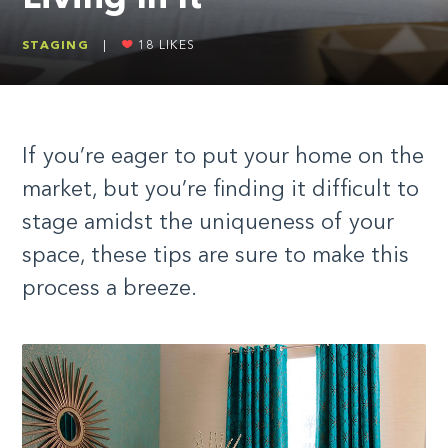
STAGING
|
18
LIKES
If you’re eager to put your home on the
market, but you’re finding it difficult to
stage amidst the uniqueness of your
space, these tips are sure to make this
process a breeze.