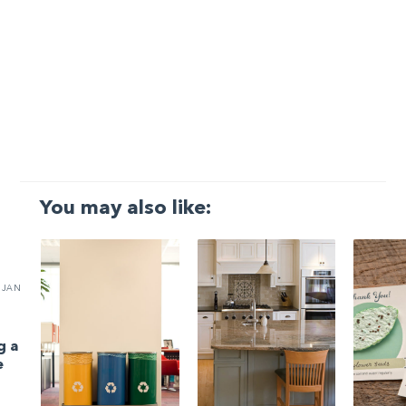
You may also like:
JAN
g a
e