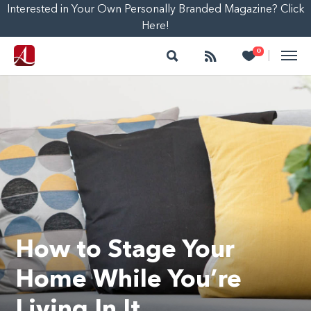
Interested in Your Own Personally Branded Magazine? Click
Here!
Search
Follow
Heart
0
|
How to Stage Your
Home While You’re
Living In It