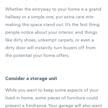
Whether the entryway to your home is a grand
hallway or a simple one, put extra care into
making this space stand out. It’s the first thing
people notice about your interior, and things
like dirty shoes, unkempt carpets, or even a
dirty door will instantly turn buyers off from
the potential your home offers.
Consider a storage unit
While you want to keep some aspects of your
lived-in home, some pieces of furniture could
present a hindrance. Your garage will also want