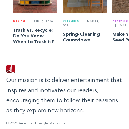
HEALTH
|
FEB 17, 2020
CLEANING
|
MAR 23,
CRAFTS &
2021
|
MAR 1
Trash vs. Recycle:
Spring-Cleaning
Make 
Do You Know
Countdown
Seed P
When to Trash it?
Our mission is to deliver entertainment that
inspires and motivates our readers,
encouraging them to follow their passions
as they explore new horizons.
© 2026 American Lifestyle Magazine