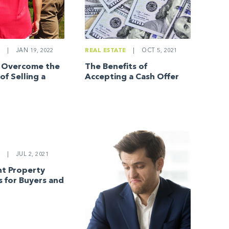
E
|
JAN 19, 2022
REAL ESTATE
|
OCT 5, 2021
o Overcome the
The Benefits of
of Selling a
Accepting a Cash Offer
E
|
JUL 2, 2021
t Property
s for Buyers and