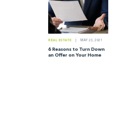
REAL ESTATE
|
MAY 23, 2021
6 Reasons to Turn Down
an Offer on Your Home