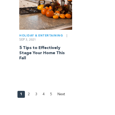
HOLIDAY & ENTERTAINING
|
SEP 3, 2021
5 Tips to Effectively
Stage Your Home This
Fall
1
2
3
4
5
Next