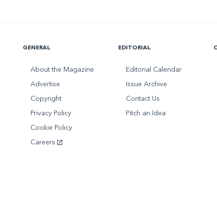
GENERAL
EDITORIAL
About the Magazine
Editorial Calendar
Advertise
Issue Archive
Copyright
Contact Us
Privacy Policy
Pitch an Idea
Cookie Policy
Careers