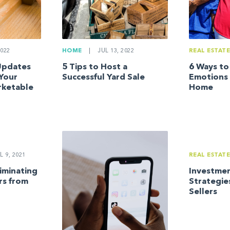
022
HOME
|
JUL 13, 2022
REAL ESTAT
 Updates
5 Tips to Host a
6 Ways t
 Your
Successful Yard Sale
Emotions 
ketable
Home
L 9, 2021
REAL ESTAT
liminating
Investmen
s from
Strategie
Sellers