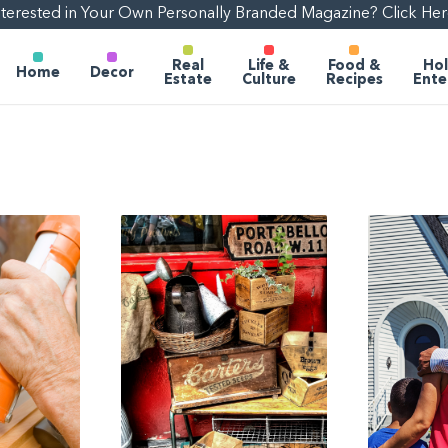
nterested in Your Own Personally Branded Magazine? Click Her
Real
Life &
Food &
Hol
Home
Decor
Estate
Culture
Recipes
Ente