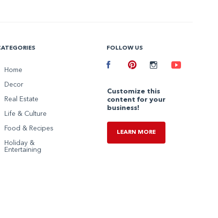
CATEGORIES
FOLLOW US
Facebook
Home
Pinterest
Instagram
Youtube
Decor
Customize this
Real Estate
content for your
business!
Life & Culture
Food & Recipes
LEARN MORE
Holiday &
Entertaining