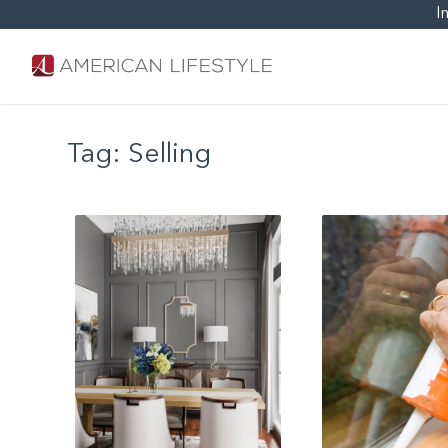
I
Tag:
Selling