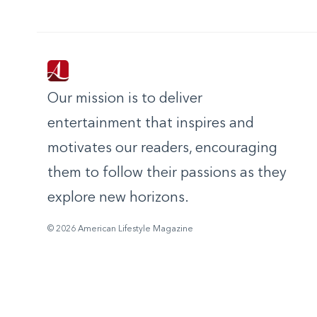
Our mission is to deliver
entertainment that inspires and
motivates our readers, encouraging
them to follow their passions as they
explore new horizons.
© 2026 American Lifestyle Magazine