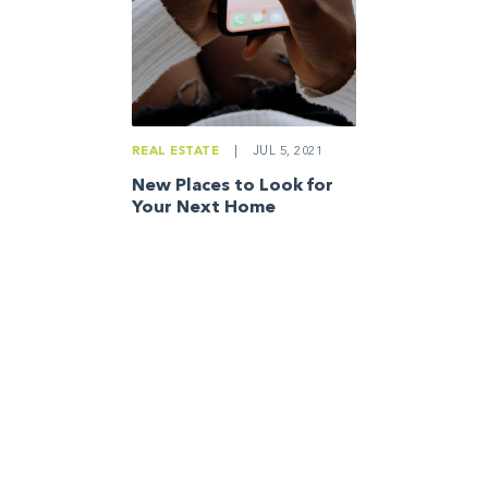
REAL ESTATE
|
JUL 5, 2021
New Places to Look for
Your Next Home