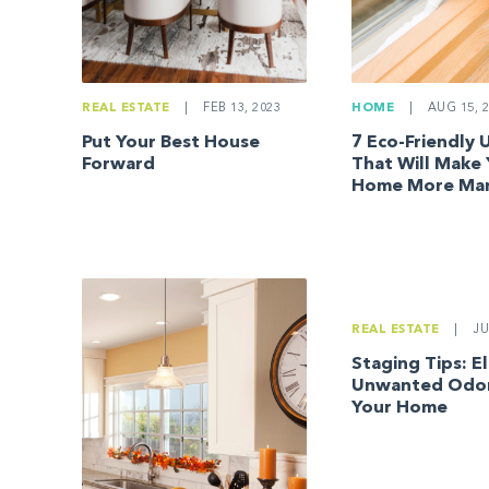
REAL ESTATE
|
FEB 13, 2023
HOME
|
AUG 15, 2
Put Your Best House
7 Eco-Friendly
Forward
That Will Make
Home More Mar
REAL ESTATE
|
JU
Staging Tips: E
Unwanted Odor
Your Home