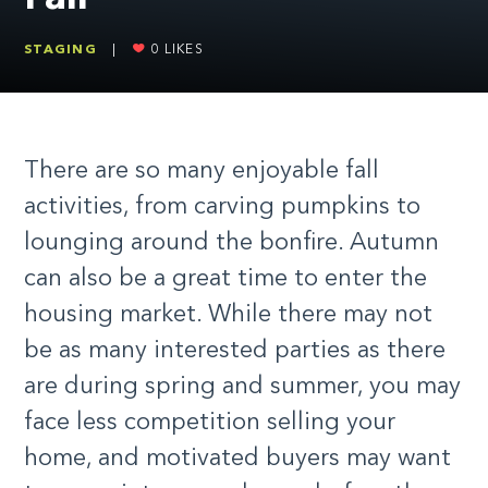
STAGING
|
0
LIKES
There are so many enjoyable fall
activities, from carving pumpkins to
lounging around the bonfire. Autumn
can also be a great time to enter the
housing market. While there may not
be as many interested parties as there
are during spring and summer, you may
face less competition selling your
home, and motivated buyers may want