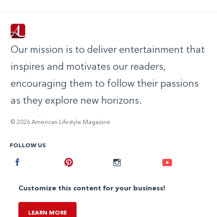
Our mission is to deliver entertainment that
inspires and motivates our readers,
encouraging them to follow their passions
as they explore new horizons.
© 2026 American Lifestyle Magazine
FOLLOW US
Facebook
Pinterest
Instagram
Youtube
Customize this content for your business!
LEARN MORE