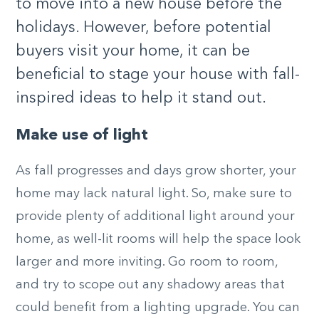
to move into a new house before the
holidays. However, before potential
buyers visit your home, it can be
beneficial to stage your house with fall-
inspired ideas to help it stand out.
Make use of light
As fall progresses and days grow shorter, your
home may lack natural light. So, make sure to
provide plenty of additional light around your
home, as well-lit rooms will help the space look
larger and more inviting. Go room to room,
and try to scope out any shadowy areas that
could benefit from a lighting upgrade. You can