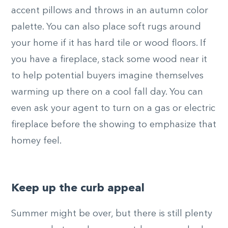
accent pillows and throws in an autumn color
palette. You can also place soft rugs around
your home if it has hard tile or wood floors. If
you have a fireplace, stack some wood near it
to help potential buyers imagine themselves
warming up there on a cool fall day. You can
even ask your agent to turn on a gas or electric
fireplace before the showing to emphasize that
homey feel.
Keep up the curb appeal
Summer might be over, but there is still plenty