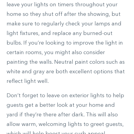
leave your lights on timers throughout your
home so they shut off after the showing, but
make sure to regularly check your lamps and
light fixtures, and replace any burned-out
bulbs. If you’re looking to improve the light in
certain rooms, you might also consider
painting the walls. Neutral paint colors such as
white and gray are both excellent options that
reflect light well.
Don’t forget to leave on exterior lights to help
guests get a better look at your home and
yard if they’re there after dark. This will also
allow warm, welcoming lights to greet guests,
which will help boost your curb appeal.