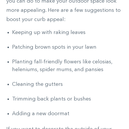
you can do to make your outdoor space look
more appealing. Here are a few suggestions to
boost your curb appeal:
Keeping up with raking leaves
Patching brown spots in your lawn
Planting fall-friendly flowers like celosias,
heleniums, spider mums, and pansies
Cleaning the gutters
Trimming back plants or bushes
Adding a new doormat