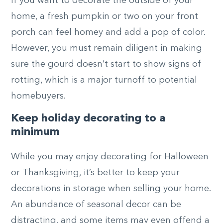
If you want to decorate the outside of your
home, a fresh pumpkin or two on your front
porch can feel homey and add a pop of color.
However, you must remain diligent in making
sure the gourd doesn’t start to show signs of
rotting, which is a major turnoff to potential
homebuyers.
Keep holiday decorating to a
minimum
While you may enjoy decorating for Halloween
or Thanksgiving, it’s better to keep your
decorations in storage when selling your home.
An abundance of seasonal decor can be
distracting, and some items may even offend a