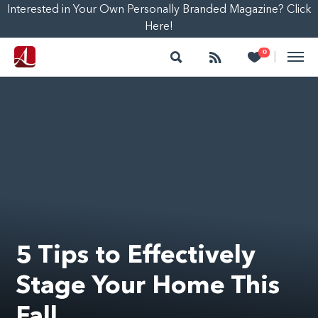
Interested in Your Own Personally Branded Magazine? Click
Here!
Search
Follow
Heart
0
|
5 Tips to Effectively
Stage Your Home This
Fall