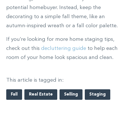
potential homebuyer. Instead, keep the
decorating to a simple fall theme, like an
autumn-inspired wreath or a fall color palette.
If you’re looking for more home staging tips,
check out this
decluttering guide
to help each
room of your home look spacious and clean.
This article is tagged in:
Fall
Real Estate
Selling
Staging