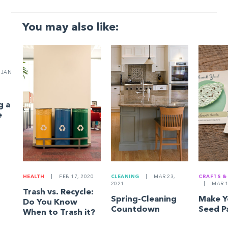
You may also like:
JAN
g a
e
HEALTH
|
FEB 17, 2020
CLEANING
|
MAR 23,
CRAFTS &
2021
|
MAR 1
Trash vs. Recycle:
Spring-Cleaning
Make 
Do You Know
Countdown
Seed P
When to Trash it?