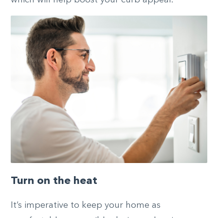
Turn on the heat
It’s imperative to keep your home as