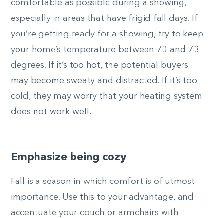
comfortable as possible during a showing,
especially in areas that have frigid fall days. If
you’re getting ready for a showing, try to keep
your home’s temperature between 70 and 73
degrees. If it’s too hot, the potential buyers
may become sweaty and distracted. If it’s too
cold, they may worry that your heating system
does not work well.
Emphasize being cozy
Fall is a season in which comfort is of utmost
importance. Use this to your advantage, and
accentuate your couch or armchairs with