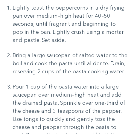
Lightly toast the peppercorns in a dry frying
pan over medium–high heat for 40–50
seconds, until fragrant and beginning to
pop in the pan. Lightly crush using a mortar
and pestle. Set aside.
Bring a large saucepan of salted water to the
boil and cook the pasta until al dente. Drain,
reserving 2 cups of the pasta cooking water.
Pour 1 cup of the pasta water into a large
saucepan over medium–high heat and add
the drained pasta. Sprinkle over one-third of
the cheese and 3 teaspoons of the pepper.
Use tongs to quickly and gently toss the
cheese and pepper through the pasta to