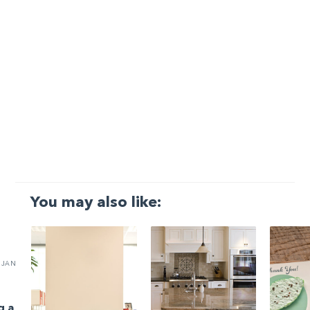
You may also like:
JAN
g a