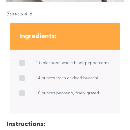
Serves 4-6
Ingredients:
1 tablespoon whole black peppercorns
14 ounces fresh or dried bucatini
10 ounces pecorino, finely grated
Instructions: