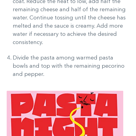
coat. Reduce the heat to low, add half the
remaining cheese and half of the remaining
water. Continue tossing until the cheese has
melted and the sauce is creamy. Add more
water if necessary to achieve the desired
consistency.
Divide the pasta among warmed pasta
bowls and top with the remaining pecorino
and pepper.