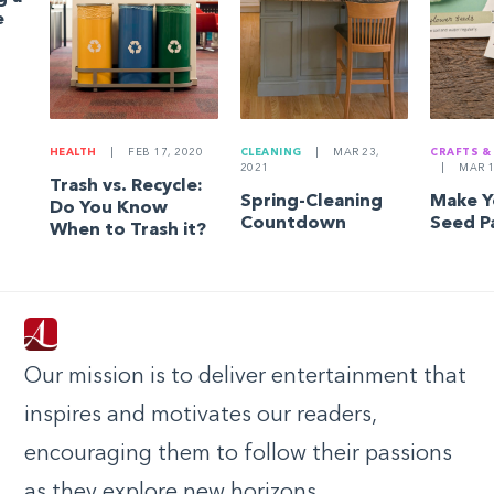
e
HEALTH
|
FEB 17, 2020
CLEANING
|
MAR 23,
CRAFTS &
2021
|
MAR 1
Trash vs. Recycle:
Spring-Cleaning
Make 
Do You Know
Countdown
Seed P
When to Trash it?
Our mission is to deliver entertainment that
inspires and motivates our readers,
encouraging them to follow their passions
as they explore new horizons.