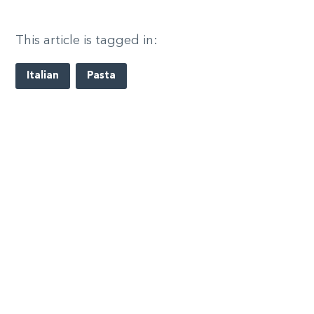
This article is tagged in:
Italian
Pasta