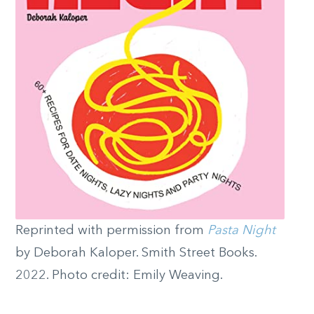
Reprinted with permission from
Pasta Night
by Deborah Kaloper. Smith Street Books.
2022. Photo credit: Emily Weaving.