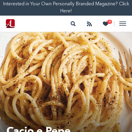
Interested in Your Own Personally Branded Magazine? Click
Here!
Search
Follow
Heart
0
|
Cacio e Pepe