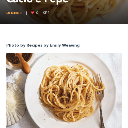
DINNER
|
0
LIKES
Photo by Recipes by Emily Weaving