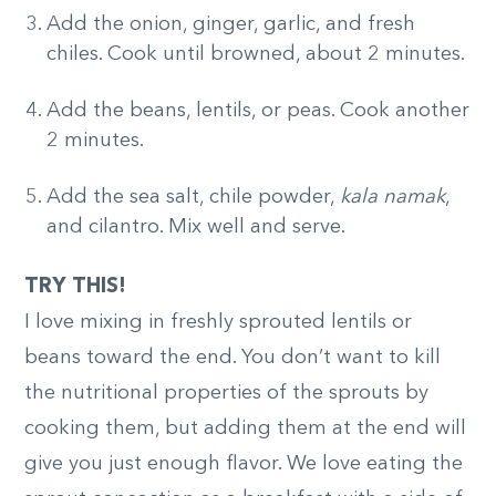
Add the onion, ginger, garlic, and fresh
chiles. Cook until browned, about 2 minutes.
Add the beans, lentils, or peas. Cook another
2 minutes.
Add the sea salt, chile powder,
kala namak
,
and cilantro. Mix well and serve.
TRY THIS!
I love mixing in freshly sprouted lentils or
beans toward the end. You don’t want to kill
the nutritional properties of the sprouts by
cooking them, but adding them at the end will
give you just enough flavor. We love eating the