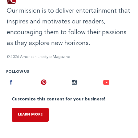
Our mission is to deliver entertainment that
inspires and motivates our readers,
encouraging them to follow their passions
as they explore new horizons.
© 2026 American Lifestyle Magazine
FOLLOW US
Facebook
Pinterest
Instagram
Youtube
Customize this content for your business!
LEARN MORE