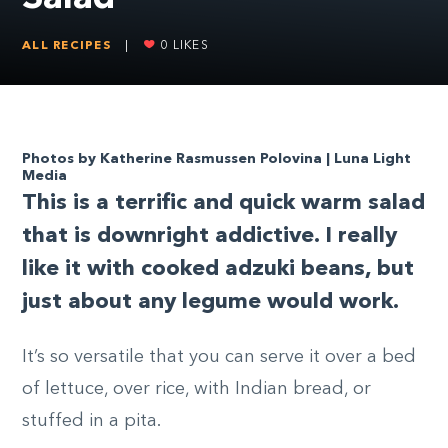
ALL RECIPES
|
0
LIKES
Photos by Katherine Rasmussen Polovina | Luna Light
Media
T
his is a terrific and quick warm salad
that is downright addictive. I really
like it with cooked adzuki beans, but
just about any legume would work.
It’s so versatile that you can serve it over a bed
of lettuce, over rice, with Indian bread, or
stuffed in a pita.