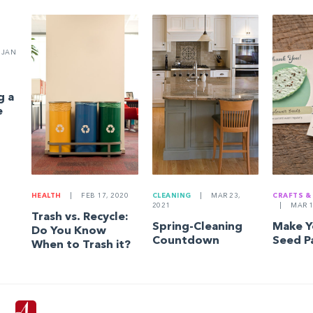
JAN
g a
e
HEALTH
|
FEB 17, 2020
CLEANING
|
MAR 23,
CRAFTS &
2021
|
MAR 1
Trash vs. Recycle:
Spring-Cleaning
Make 
Do You Know
Countdown
Seed P
When to Trash it?