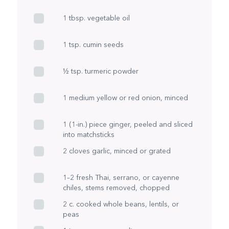
1 tbsp. vegetable oil
1 tsp. cumin seeds
½ tsp. turmeric powder
1 medium yellow or red onion, minced
1 (1-in.) piece ginger, peeled and sliced
into matchsticks
2 cloves garlic, minced or grated
1–2 fresh Thai, serrano, or cayenne
chiles, stems removed, chopped
2 c. cooked whole beans, lentils, or
peas