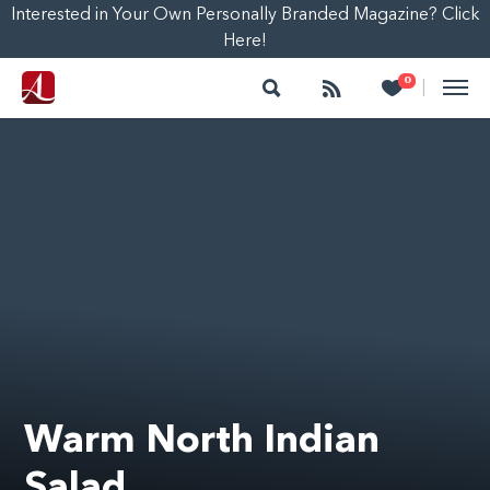
Interested in Your Own Personally Branded Magazine? Click
Here!
Search
Follow
Heart
0
|
Warm North Indian
Salad