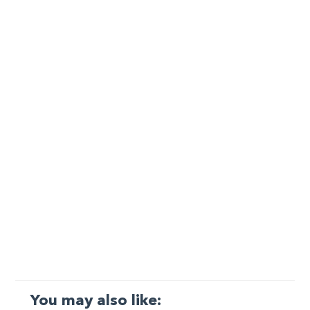
You may also like: