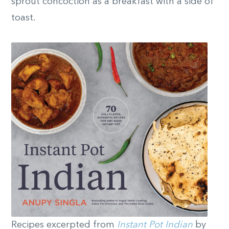
sprout concoction as a breakfast with a side of
toast.
Recipes excerpted from
Instant Pot Indian
by