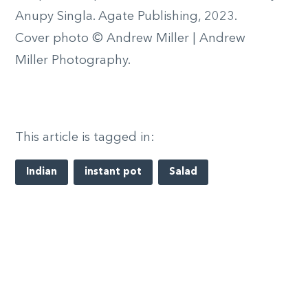
Anupy Singla. Agate Publishing, 2023.
Cover photo © Andrew Miller | Andrew
Miller Photography.
This article is tagged in:
Indian
instant pot
Salad