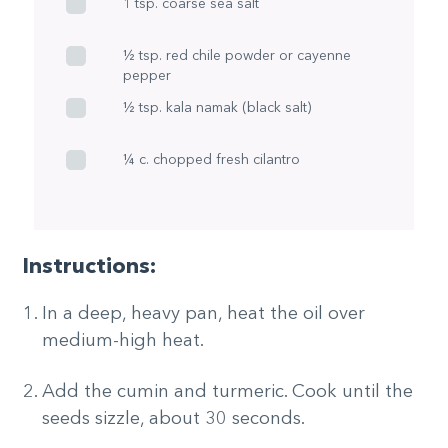
1 tsp. coarse sea salt
½ tsp. red chile powder or cayenne
pepper
½ tsp. kala namak (black salt)
¼ c. chopped fresh cilantro
Instructions:
In a deep, heavy pan, heat the oil over
medium-high heat.
Add the cumin and turmeric. Cook until the
seeds sizzle, about 30 seconds.