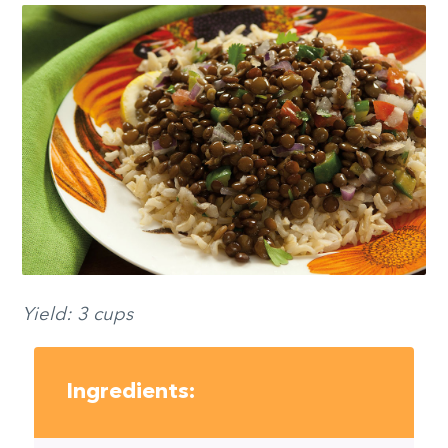
Yield: 3 cups
Ingredients: