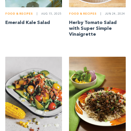
FOOD & RECIPES
|
AUG 15, 2025
FOOD & RECIPES
|
JUN 24, 2024
Emerald Kale Salad
Herby Tomato Salad
with Super Simple
Vinaigrette