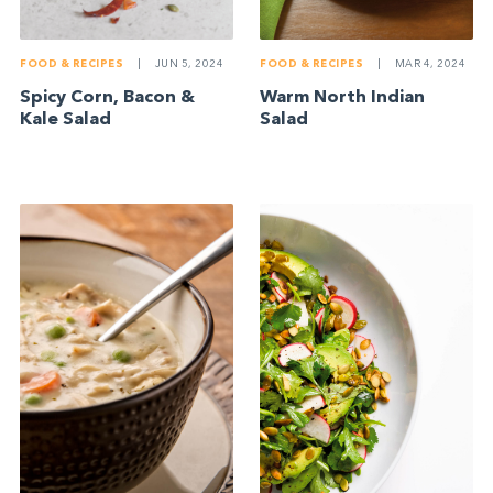
FOOD & RECIPES
|
JUN 5, 2024
FOOD & RECIPES
|
MAR 4, 2024
Spicy Corn, Bacon &
Warm North Indian
Kale Salad
Salad