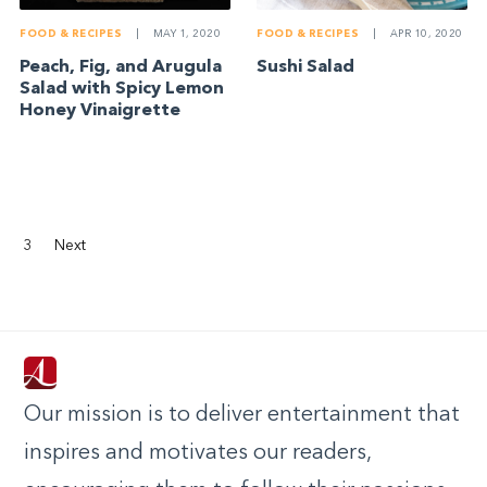
FOOD & RECIPES
|
MAY 1, 2020
FOOD & RECIPES
|
APR 10, 2020
Peach, Fig, and Arugula
Sushi Salad
Salad with Spicy Lemon
Honey Vinaigrette
3
Next
Our mission is to deliver entertainment that
inspires and motivates our readers,