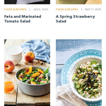
FOOD & RECIPES
|
JUN 6, 2020
FOOD & RECIPES
|
MAY 11, 2020
Feta and Marinated
A Spring Strawberry
Tomato Salad
Salad