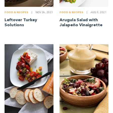
FOOD & RECIPES
|
NOV 26, 2021
FOOD & RECIPES
|
AUG 9, 2021
Leftover Turkey
Arugula Salad with
Solutions
Jalapeño Vinaigrette