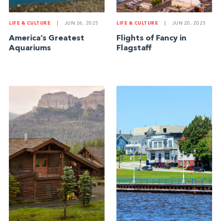
LIFE & CULTURE
|
JUN 26, 2025
LIFE & CULTURE
|
JUN 20, 2025
America’s Greatest
Flights of Fancy in
Aquariums
Flagstaff