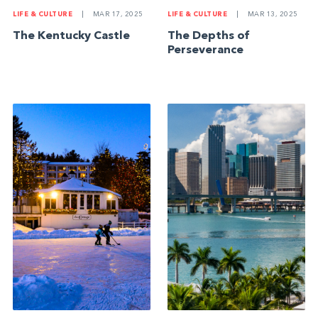
LIFE & CULTURE
|
MAR 17, 2025
LIFE & CULTURE
|
MAR 13, 2025
The Kentucky Castle
The Depths of
Perseverance