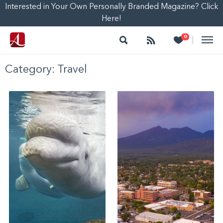
Interested in Your Own Personally Branded Magazine? Click
Here!
Search
Follow
Heart
0
|
Category:
Travel