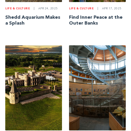
LIFE & CULTURE
|
APR 24, 2025
LIFE & CULTURE
|
APR 17, 2025
Shedd Aquarium Makes
Find Inner Peace at the
a Splash
Outer Banks