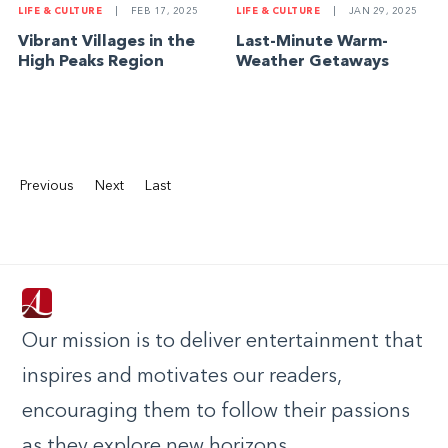
LIFE & CULTURE
|
FEB 17, 2025
LIFE & CULTURE
|
JAN 29, 2025
Vibrant Villages in the
Last-Minute Warm-
High Peaks Region
Weather Getaways
Previous
Next
Last
Our mission is to deliver entertainment that
inspires and motivates our readers,
encouraging them to follow their passions
as they explore new horizons.