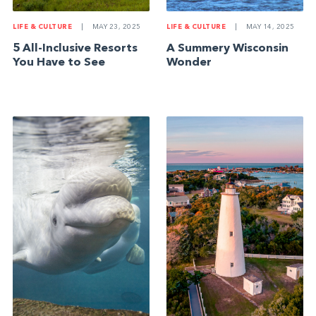
LIFE & CULTURE
|
MAY 23, 2025
LIFE & CULTURE
|
MAY 14, 2025
5 All-Inclusive Resorts
A Summery Wisconsin
You Have to See
Wonder