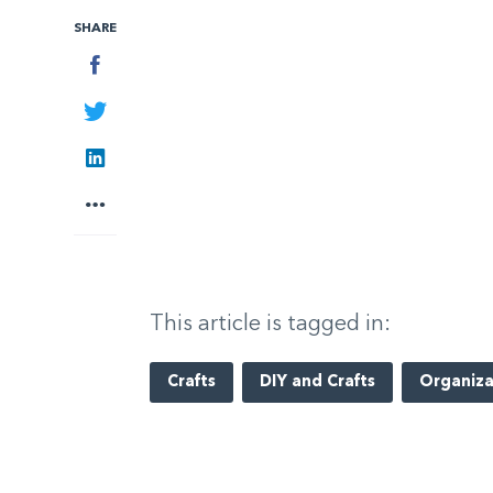
SHARE
Facebook
Twitter
LinkedIn
More
This article is tagged in:
Crafts
DIY and Crafts
Organiza