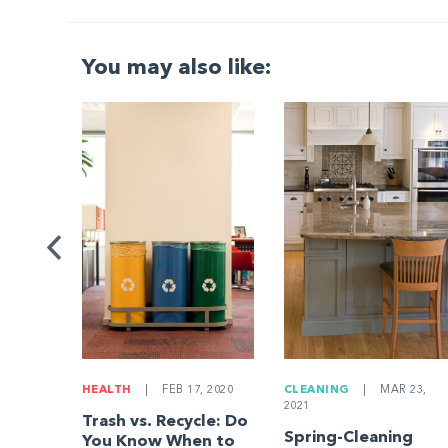
You may also like:
G
|
ng a
Be
HEALTH
|
FEB 17, 2020
CLEANING
|
MAR 23,
2021
Trash vs. Recycle: Do
Spring-Cleaning
You Know When to