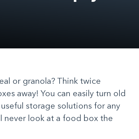
real or granola? Think twice
xes away! You can easily turn old
useful storage solutions for any
l never look at a food box the