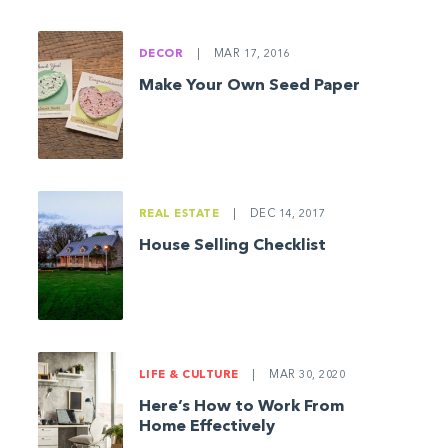
DECOR
|
MAR 17, 2016
Make Your Own Seed Paper
REAL ESTATE
|
DEC 14, 2017
House Selling Checklist
LIFE & CULTURE
|
MAR 30, 2020
Here’s How to Work From
Home Effectively