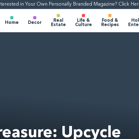
nterested in Your Own Personally Branded Magazine? Click Her
Real
Life &
Food &
Hol
Home
Decor
Estate
Culture
Recipes
Ente
reasure: Upcycle