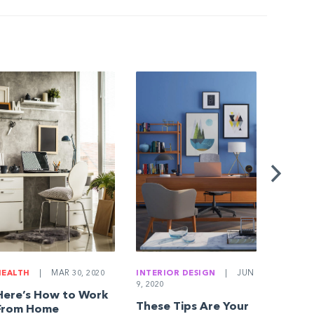
BUYING
JAN 18, 
10 Qu
Everyo
Home 
Askin
HEALTH
|
MAR 30, 2020
INTERIOR DESIGN
|
JUN
9, 2020
Here’s How to Work
These Tips Are Your
From Home