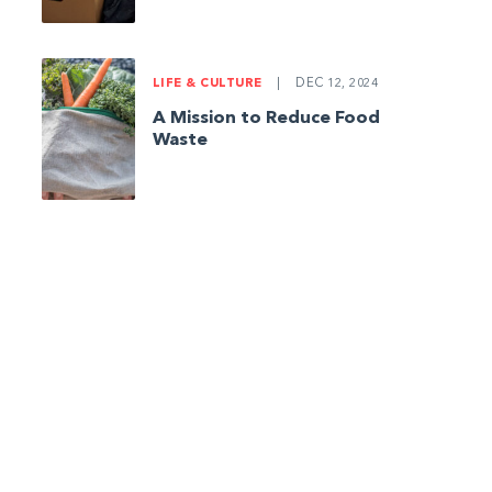
LIFE & CULTURE
|
DEC 12, 2024
A Mission to Reduce Food
Waste