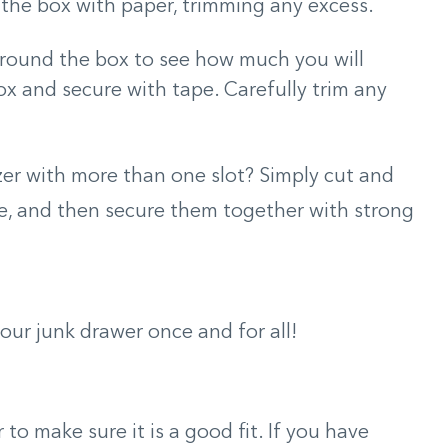
the box with paper, trimming any excess.
around the box to see how much you will
x and secure with tape. Carefully trim any
er with more than one slot? Simply cut and
e, and then secure them together with strong
your junk drawer once and for all!
to make sure it is a good fit. If you have