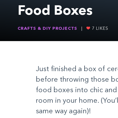
Food Boxes
CRAFTS & DIY PROJECTS
|
7
LIKES
Just finished a box of ce
before throwing those bo
food boxes into chic and 
room in your home. (You’l
same way again)!