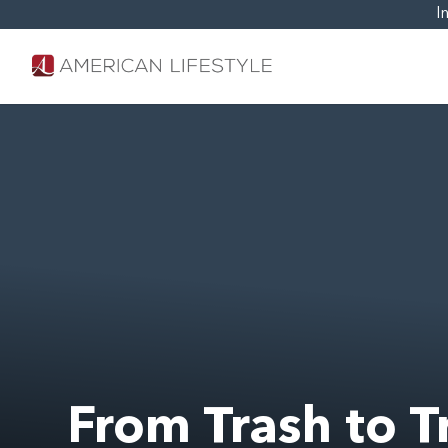
I
From Trash to T