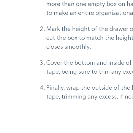
more than one empty box on ha
to make an entire organizationa
Mark the height of the drawer on
cut the box to match the height 
closes smoothly.
Cover the bottom and inside of 
tape, being sure to trim any ex
Finally, wrap the outside of th
tape, trimming any excess, if n