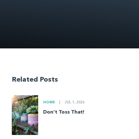
Related Posts
HOME
|
JUL 1, 2026
Don’t Toss That!