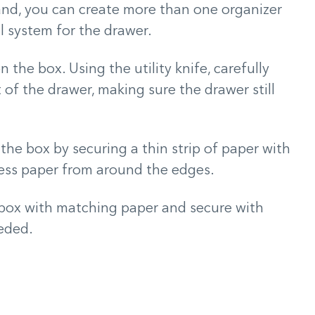
nd, you can create more than one organizer
l system for the drawer.
 the box. Using the utility knife, carefully
of the drawer, making sure the drawer still
the box by securing a thin strip of paper with
cess paper from around the edges.
e box with matching paper and secure with
eeded.