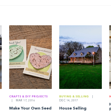
CRAFTS & DIY PROJECTS
BUYING & SELLING
|
|
MAR 17, 2016
DEC 14, 2017
Make Your Own Seed
House Selling