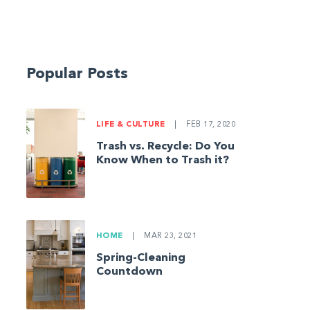
Popular Posts
LIFE & CULTURE
|
FEB 17, 2020
Trash vs. Recycle: Do You
Know When to Trash it?
HOME
|
MAR 23, 2021
Spring-Cleaning
Countdown