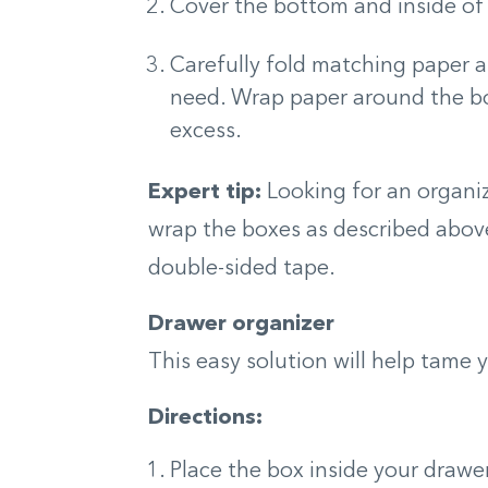
Cover the bottom and inside of 
Carefully fold matching paper 
need. Wrap paper around the bo
excess.
Expert tip:
Looking for an organiz
wrap the boxes as described abov
double-sided tape.
Drawer organizer
This easy solution will help tame 
Directions:
Place the box inside your drawer 