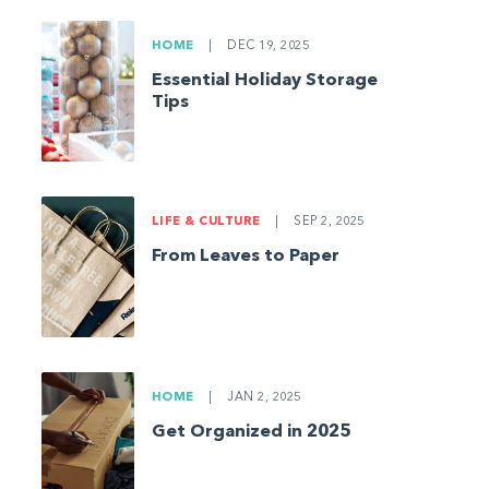
HOME
|
DEC 19, 2025
Essential Holiday Storage
Tips
LIFE & CULTURE
|
SEP 2, 2025
From Leaves to Paper
HOME
|
JAN 2, 2025
Get Organized in 2025