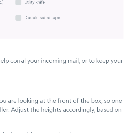
.)
Utility knife
Double-sided tape
elp corral your incoming mail, or to keep your
ou are looking at the front of the box, so one
aller. Adjust the heights accordingly, based on