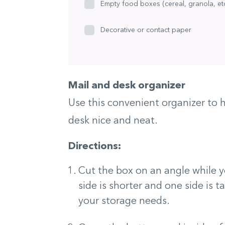
Empty food boxes (cereal, granola, etc
Decorative or contact paper
Mail and desk organizer
Use this convenient organizer to h
desk nice and neat.
Directions:
Cut the box on an angle while y
side is shorter and one side is t
your storage needs.