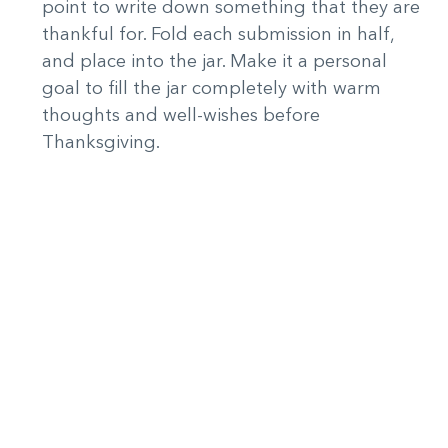
point to write down something that they are
thankful for. Fold each submission in half,
and place into the jar. Make it a personal
goal to fill the jar completely with warm
thoughts and well-wishes before
Thanksgiving.