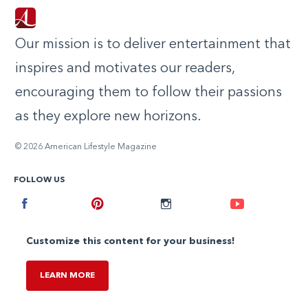
Our mission is to deliver entertainment that
inspires and motivates our readers,
encouraging them to follow their passions
as they explore new horizons.
© 2026 American Lifestyle Magazine
FOLLOW US
Facebook
Pinterest
Instagram
Youtube
Customize this content for your business!
LEARN MORE