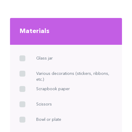
Materials
Glass jar
Various decorations (stickers, ribbons,
etc.)
Scrapbook paper
Scissors
Bowl or plate