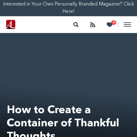
Interested in Your Own Personally Branded Magazine? Click
Here!
Search
Follow
Heart
0
|
How to Create a
Container of Thankful
Thoughts