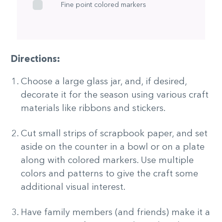
Fine point colored markers
Directions:
Choose a large glass jar, and, if desired,
decorate it for the season using various craft
materials like ribbons and stickers.
Cut small strips of scrapbook paper, and set
aside on the counter in a bowl or on a plate
along with colored markers. Use multiple
colors and patterns to give the craft some
additional visual interest.
Have family members (and friends) make it a