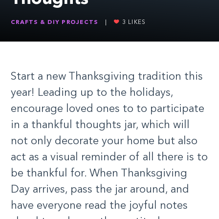
CRAFTS & DIY PROJECTS
|
3
LIKES
Start a new Thanksgiving tradition this
year! Leading up to the holidays,
encourage loved ones to to participate
in a thankful thoughts jar, which will
not only decorate your home but also
act as a visual reminder of all there is to
be thankful for. When Thanksgiving
Day arrives, pass the jar around, and
have everyone read the joyful notes