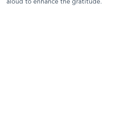
aloud to enhance the gratitude.