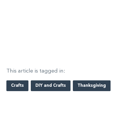
This article is tagged in:
Crafts
DIY and Crafts
Thanksgiving