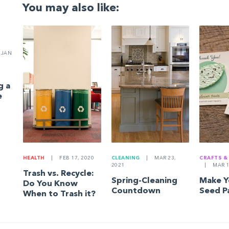
You may also like:
JAN
g a
e
HEALTH
|
FEB 17, 2020
CLEANING
|
MAR 23,
CRAFTS &
2021
|
MAR 1
Trash vs. Recycle:
Spring-Cleaning
Make 
Do You Know
Countdown
Seed P
When to Trash it?