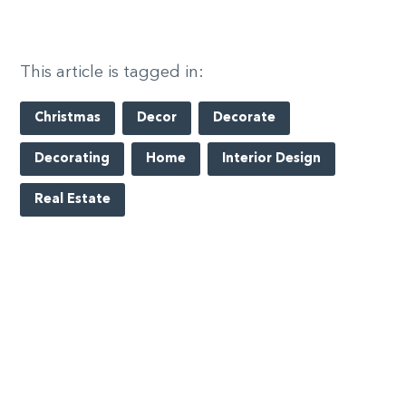
This article is tagged in:
Christmas
Decor
Decorate
Decorating
Home
Interior Design
Real Estate