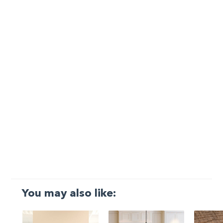
You may also like: