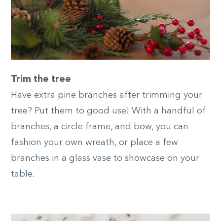
Trim the tree
Have extra pine branches after trimming your
tree? Put them to good use! With a handful of
branches, a circle frame, and bow, you can
fashion your own wreath, or place a few
branches in a glass vase to showcase on your
table.