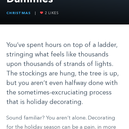
CHRISTMAS
|
2
LIKES
You’ve spent hours on top of a ladder,
stringing what feels like thousands
upon thousands of strands of lights.
The stockings are hung, the tree is up,
but you aren’t even halfway done with
the sometimes-excruciating process
that is holiday decorating.
Sound familiar? You aren’t alone. Decorating
for the holiday season can be a pain, in more