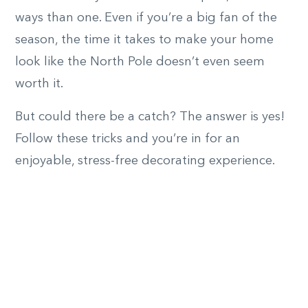
ways than one. Even if you’re a big fan of the
season, the time it takes to make your home
look like the North Pole doesn’t even seem
worth it.
But could there be a catch? The answer is yes!
Follow these tricks and you’re in for an
enjoyable, stress-free decorating experience.