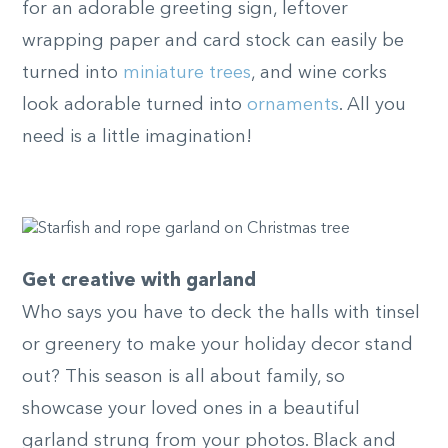
for an adorable greeting sign, leftover
wrapping paper and card stock can easily be
turned into
miniature trees
, and wine corks
look adorable turned into
ornaments
. All you
need is a little imagination!
Get creative with garland
Who says you have to deck the halls with tinsel
or greenery to make your holiday decor stand
out? This season is all about family, so
showcase your loved ones in a beautiful
garland strung from your photos. Black and