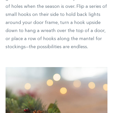
of holes when the season is over. Flip a series of
small hooks on their side to hold back lights
around your door frame, turn a hook upside
down to hang a wreath over the top of a door,
or place a row of hooks along the mantel for
stockings—the possibilities are endless.