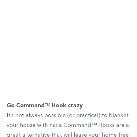
Go Command
™
Hook crazy
It’s not always possible (or practical) to blanket
your house with nails. Command™ Hooks are a
great alternative that will leave your home free