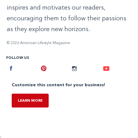
inspires and motivates our readers,
encouraging them to follow their passions
as they explore new horizons.
© 2026 American Lifestyle Magazine
FOLLOW US
Facebook
Pinterest
Instagram
Youtube
Customize this content for your business!
LEARN MORE
,