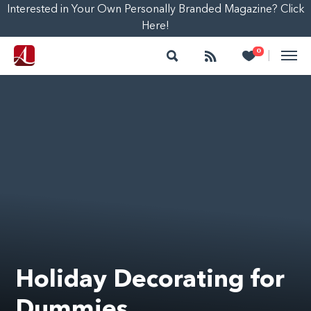
Interested in Your Own Personally Branded Magazine? Click
Here!
Search
Follow
Heart
0
|
Holiday Decorating for
Dummies