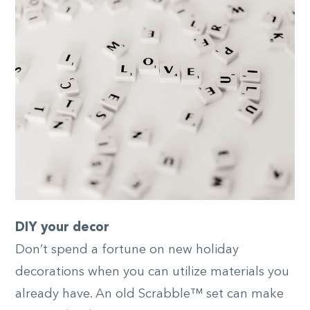
DIY your decor
Don’t spend a fortune on new holiday
decorations when you can utilize materials you
already have. An old Scrabble™ set can make