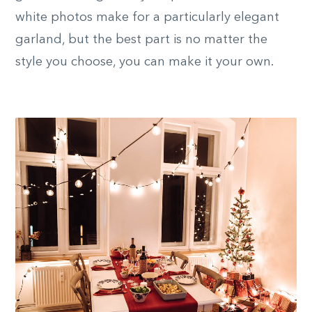
white photos make for a particularly elegant
garland, but the best part is no matter the
style you choose, you can make it your own.