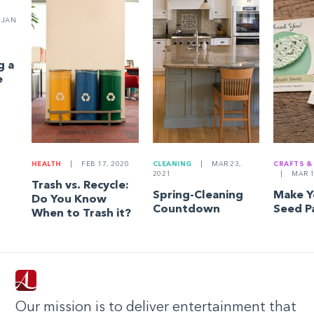
JAN
g a
e
HEALTH
|
FEB 17, 2020
CLEANING
|
MAR 23,
CRAFTS &
2021
|
MAR 1
Trash vs. Recycle:
Spring-Cleaning
Make 
Do You Know
Countdown
Seed P
When to Trash it?
Our mission is to deliver entertainment that