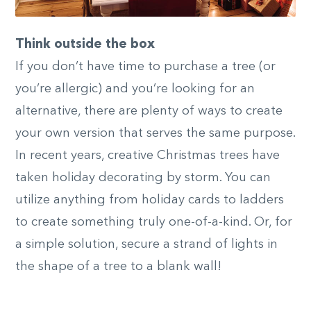
Think outside the box
If you don’t have time to purchase a tree (or
you’re allergic) and you’re looking for an
alternative, there are plenty of ways to create
your own version that serves the same purpose.
In recent years, creative Christmas trees have
taken holiday decorating by storm. You can
utilize anything from holiday cards to ladders
to create something truly one-of-a-kind. Or, for
a simple solution, secure a strand of lights in
the shape of a tree to a blank wall!