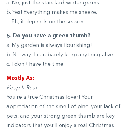
a. No, just the standard winter germs.
b. Yes! Everything makes me sneeze.
c. Eh, it depends on the season.
5. Do you have a green thumb?
a. My garden is always flourishing!
b. No way! I can barely keep anything alive.
c. I don’t have the time.
Mostly As:
Keep It Real
You’re a true Christmas lover! Your
appreciation of the smell of pine, your lack of
pets, and your strong green thumb are key
indicators that you’ll enjoy a real Christmas