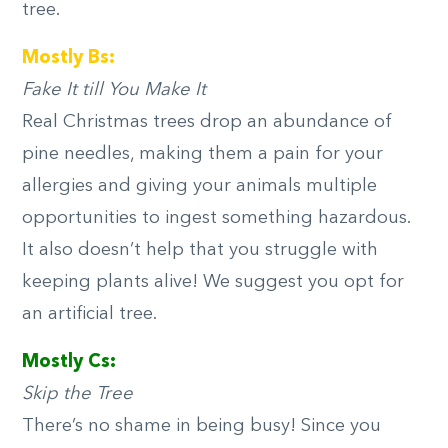
tree.
Mostly Bs:
Fake It till You Make It
Real Christmas trees drop an abundance of
pine needles, making them a pain for your
allergies and giving your animals multiple
opportunities to ingest something hazardous.
It also doesn’t help that you struggle with
keeping plants alive! We suggest you opt for
an artificial tree.
Mostly Cs:
Skip the Tree
There’s no shame in being busy! Since you