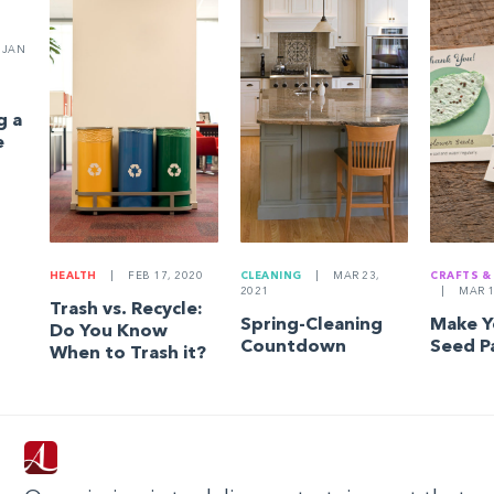
JAN
g a
e
HEALTH
|
FEB 17, 2020
CLEANING
|
MAR 23,
CRAFTS &
2021
|
MAR 1
Trash vs. Recycle:
Spring-Cleaning
Make 
Do You Know
Countdown
Seed P
When to Trash it?