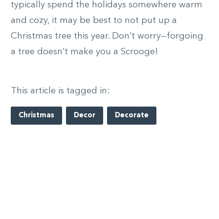
typically spend the holidays somewhere warm
and cozy, it may be best to not put up a
Christmas tree this year. Don’t worry—forgoing
a tree doesn’t make you a Scrooge!
This article is tagged in:
Christmas
Decor
Decorate