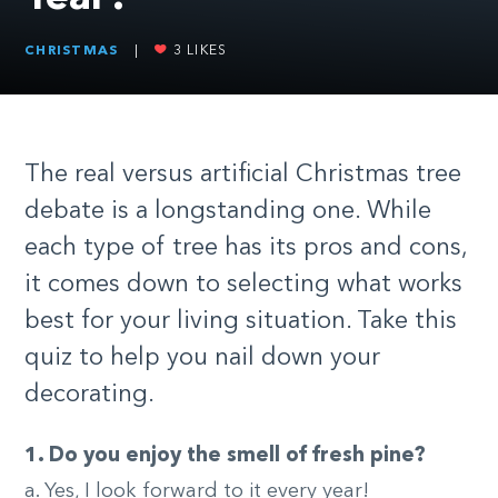
CHRISTMAS
|
3
LIKES
The real versus artificial Christmas tree
debate is a longstanding one. While
each type of tree has its pros and cons,
it comes down to selecting what works
best for your living situation. Take this
quiz to help you nail down your
decorating.
1. Do you enjoy the smell of fresh pine?
a. Yes, I look forward to it every year!