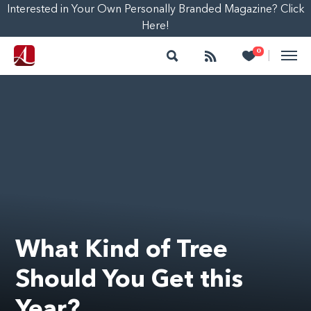
Interested in Your Own Personally Branded Magazine? Click
Here!
Search
Follow
Heart
0
|
What Kind of Tree
Should You Get this
Year?