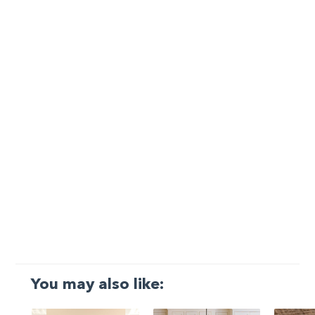
You may also like: