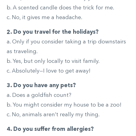
b. A scented candle does the trick for me.
c. No, it gives me a headache.
2. Do you travel for the holidays?
a. Only if you consider taking a trip downstairs
as traveling.
b. Yes, but only locally to visit family.
c. Absolutely—I love to get away!
3. Do you have any pets?
a. Does a goldfish count?
b. You might consider my house to be a zoo!
c. No, animals aren’t really my thing.
4. Do you suffer from allergies?