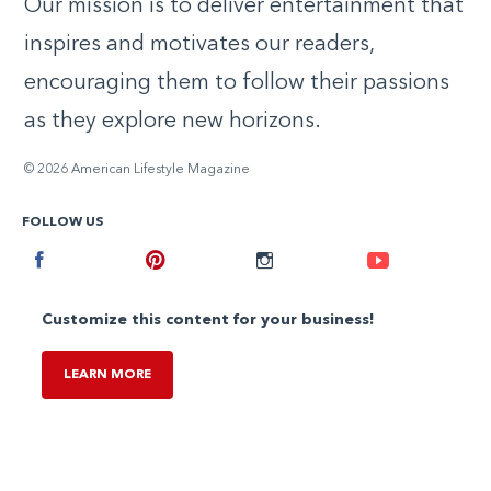
Our mission is to deliver entertainment that
inspires and motivates our readers,
encouraging them to follow their passions
as they explore new horizons.
© 2026 American Lifestyle Magazine
FOLLOW US
Facebook
Pinterest
Instagram
Youtube
Customize this content for your business!
LEARN MORE