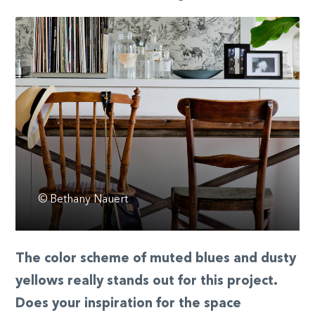
© Bethany Nauert
The color scheme of muted blues and dusty
yellows really stands out for this project.
Does your inspiration for the space