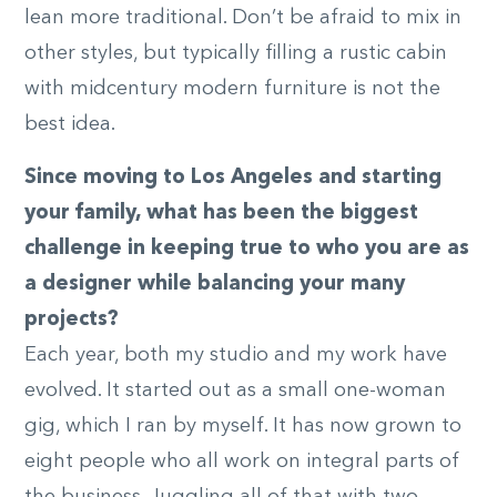
lean more traditional. Don’t be afraid to mix in
other styles, but typically filling a rustic cabin
with midcentury modern furniture is not the
best idea.
Since moving to Los Angeles and starting
your family, what has been the biggest
challenge in keeping true to who you are as
a designer while balancing your many
projects?
Each year, both my studio and my work have
evolved. It started out as a small one-woman
gig, which I ran by myself. It has now grown to
eight people who all work on integral parts of
the business. Juggling all of that with two