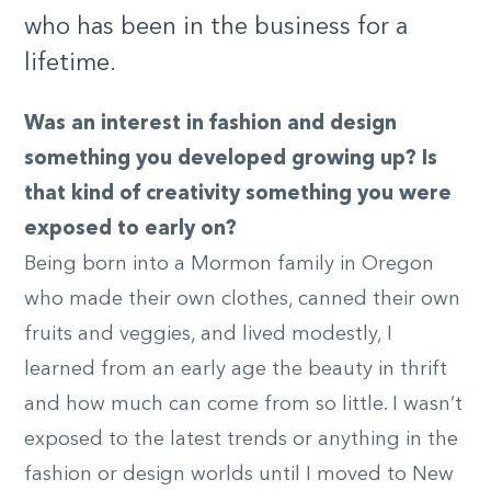
who has been in the business for a
lifetime.
Was an interest in fashion and design
something you developed growing up? Is
that kind of creativity something you were
exposed to early on?
Being born into a Mormon family in Oregon
who made their own clothes, canned their own
fruits and veggies, and lived modestly, I
learned from an early age the beauty in thrift
and how much can come from so little. I wasn’t
exposed to the latest trends or anything in the
fashion or design worlds until I moved to New