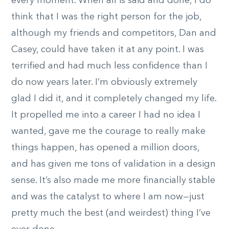
every moment. When all is said and done, I do
think that I was the right person for the job,
although my friends and competitors, Dan and
Casey, could have taken it at any point. I was
terrified and had much less confidence than I
do now years later. I’m obviously extremely
glad I did it, and it completely changed my life.
It propelled me into a career I had no idea I
wanted, gave me the courage to really make
things happen, has opened a million doors,
and has given me tons of validation in a design
sense. It’s also made me more financially stable
and was the catalyst to where I am now—just
pretty much the best (and weirdest) thing I’ve