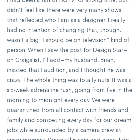
I had been a fan of HGTV for a long time, but I
didn’t feel like there were very many shows
that reflected who I am as a designer. I really
had no intention of changing that, though. I
wasn’t a big “I should be on television” kind of
person. When I saw the post for Design Star—
on Craigslist, I’ll add—my husband, Brian,
insisted that I audition, and I thought he was
crazy. The whole thing was totally nuts. It was a
six-week adrenaline rush, going from five in the
morning to midnight every day. We were
quarantined from all contact with friends and
family and competing every day for our dream
jobs while surrounded by a camera crew at