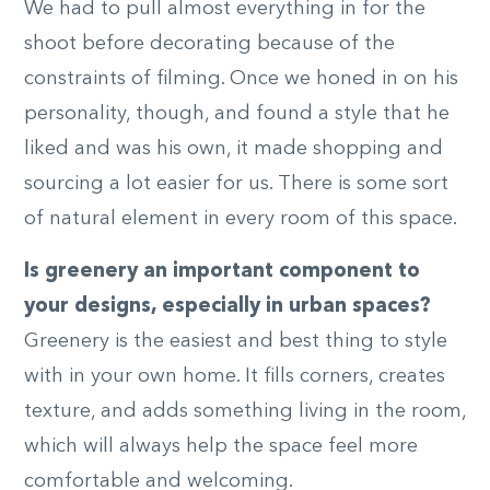
We had to pull almost everything in for the
shoot before decorating because of the
constraints of filming. Once we honed in on his
personality, though, and found a style that he
liked and was his own, it made shopping and
sourcing a lot easier for us. There is some sort
of natural element in every room of this space.
Is greenery an important component to
your designs, especially in urban spaces?
Greenery is the easiest and best thing to style
with in your own home. It fills corners, creates
texture, and adds something living in the room,
which will always help the space feel more
comfortable and welcoming.