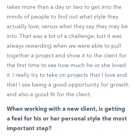
takes more than a day or two to get into the
minds of people to find out what style they
actually love, versus what they say they may be
into. That was a bit of a challenge, but it was
always rewarding when we were able to pull
together a project and show it to the client for
the first time to see how much he or she loved
it. I really try to take on projects that I love and
that I see being a good opportunity for growth
and also a good fit for the client.
When working with a new client, is getting
a feel for his or her personal style the most
important step?