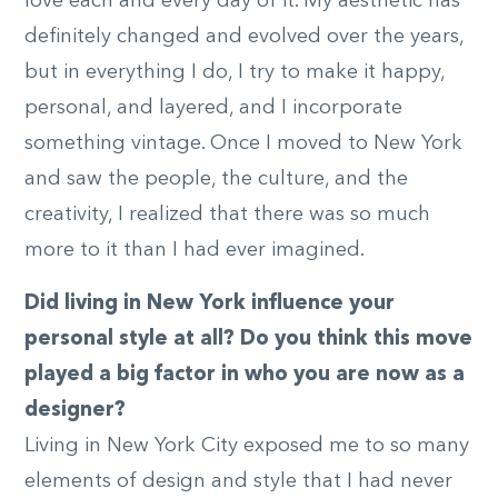
love each and every day of it. My aesthetic has
definitely changed and evolved over the years,
but in everything I do, I try to make it happy,
personal, and layered, and I incorporate
something vintage. Once I moved to New York
and saw the people, the culture, and the
creativity, I realized that there was so much
more to it than I had ever imagined.
Did living in New York influence your
personal style at all? Do you think this move
played a big factor in who you are now as a
designer?
Living in New York City exposed me to so many
elements of design and style that I had never