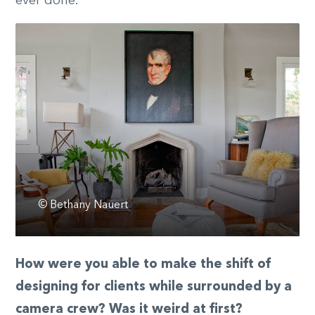
ever done.
© Bethany Nauert
How were you able to make the shift of
designing for clients while surrounded by a
camera crew? Was it weird at first?