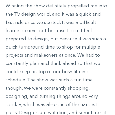
Winning the show definitely propelled me into
the TV design world, and it was a quick and
fast ride once we started. It was a difficult
learning curve, not because I didn’t feel
prepared to design, but because it was such a
quick turnaround time to shop for multiple
projects and makeovers at once. We had to
constantly plan and think ahead so that we
could keep on top of our busy filming
schedule. The show was such a fun time,
though. We were constantly shopping,
designing, and turning things around very
quickly, which was also one of the hardest
parts. Design is an evolution, and sometimes it