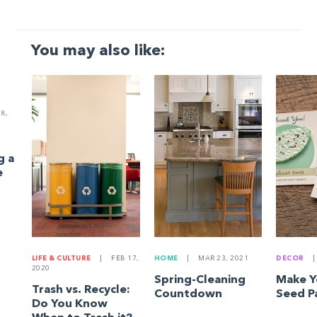
You may also like:
8,
g a
e
LIFE & CULTURE
|
FEB 17,
HOME
|
MAR 23, 2021
DECOR
|
2020
Spring-Cleaning
Make 
Trash vs. Recycle:
Countdown
Seed P
Do You Know