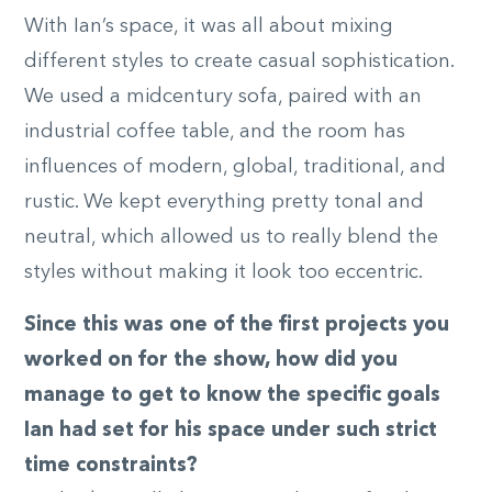
With Ian’s space, it was all about mixing
different styles to create casual sophistication.
We used a midcentury sofa, paired with an
industrial coffee table, and the room has
influences of modern, global, traditional, and
rustic. We kept everything pretty tonal and
neutral, which allowed us to really blend the
styles without making it look too eccentric.
Since this was one of the first projects you
worked on for the show, how did you
manage to get to know the specific goals
Ian had set for his space under such strict
time constraints?