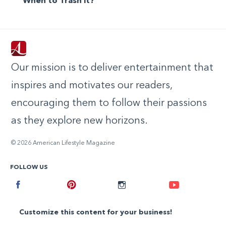
When to Trash it?
Our mission is to deliver entertainment that
inspires and motivates our readers,
encouraging them to follow their passions
as they explore new horizons.
© 2026 American Lifestyle Magazine
FOLLOW US
Facebook
Pinterest
Instagram
Youtube
Customize this content for your business!