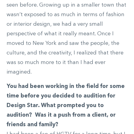
seen before. Growing up in a smaller town that
wasn’t exposed to as much in terms of fashion
or interior design, we had a very small
perspective of what it really meant. Once I
moved to New York and saw the people, the
culture, and the creativity, I realized that there
was so much more to it than I had ever
imagined.
You had been working in the field for some
time before you decided to audition for
Design Star. What prompted you to
audition? Was it a push from a client, or
friends and family?