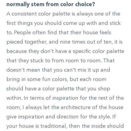
normally stem from color choice?
A consistent color palette is always one of the
first things you should come up with and stick
to. People often find that their house feels
pieced together, and nine times out of ten, it is
because they don’t have a specific color palette
that they stuck to from room to room. That
doesn’t mean that you can’t mix it up and
bring in some fun colors, but each room
should have a color palette that you shop
within. In terms of inspiration for the rest of the
room, I always let the architecture of the house
give inspiration and direction for the style. If
your house is traditional, then the inside should