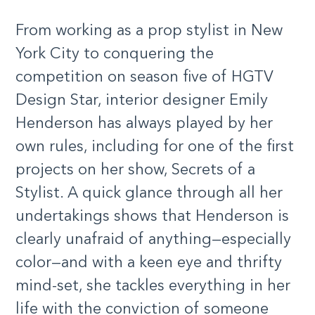
From working as a prop stylist in New
York City to conquering the
competition on season five of HGTV
Design Star, interior designer Emily
Henderson has always played by her
own rules, including for one of the first
projects on her show, Secrets of a
Stylist. A quick glance through all her
undertakings shows that Henderson is
clearly unafraid of anything—especially
color—and with a keen eye and thrifty
mind-set, she tackles everything in her
life with the conviction of someone