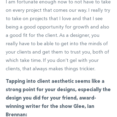
I am fortunate enough now to not have to take
on every project that comes our way. I really try
to take on projects that I love and that I see
being a good opportunity for growth and also
a good fit for the client. As a designer, you
really have to be able to get into the minds of
your clients and get them to trust you, both of
which take time. If you don’t gel with your
clients, that always makes things trickier.
Tapping into client aesthetic seems like a
strong point for your designs, especially the
design you did for your friend, award-
winning writer for the show Glee, Ian
Brennan: