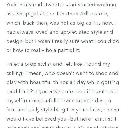
York in my mid- twenties and started working
as a shop girl at the Jonathan Adler store,
which, back then, was not as big as it is now. I
had always loved and appreciated style and
design, but I wasn’t really sure what I could do
or how to really be a part of it.
I met a prop stylist and felt like I found my
calling; I mean, who doesn’t want to shop and
play with beautiful things all day while getting
paid for it? If you asked me then if I could see
myself running a full-service interior design
firm and daily style blog ten years later, I never
would have believed you—but here I am. I still