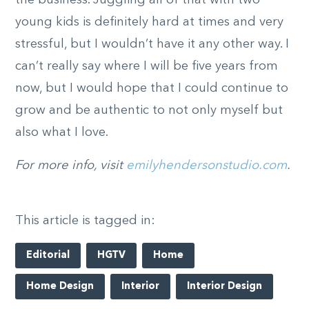
young kids is definitely hard at times and very
stressful, but I wouldn’t have it any other way. I
can’t really say where I will be five years from
now, but I would hope that I could continue to
grow and be authentic to not only myself but
also what I love.
For more info, visit
emilyhendersonstudio.com
.
This article is tagged in:
Editorial
HGTV
Home
Home Design
Interior
Interior Design