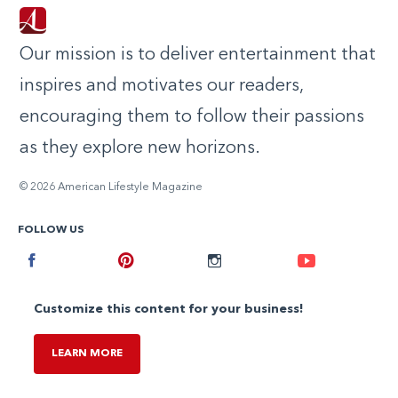
Our mission is to deliver entertainment that
inspires and motivates our readers,
encouraging them to follow their passions
as they explore new horizons.
© 2026 American Lifestyle Magazine
FOLLOW US
Facebook
Pinterest
Instagram
Youtube
Customize this content for your business!
LEARN MORE