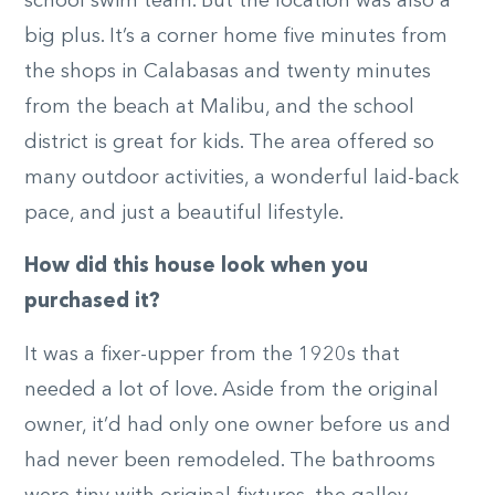
school swim team. But the location was also a
big plus. It’s a corner home five minutes from
the shops in Calabasas and twenty minutes
from the beach at Malibu, and the school
district is great for kids. The area offered so
many outdoor activities, a wonderful laid-back
pace, and just a beautiful lifestyle.
How did this house look when you
purchased it?
It was a fixer-upper from the 1920s that
needed a lot of love. Aside from the original
owner, it’d had only one owner before us and
had never been remodeled. The bathrooms