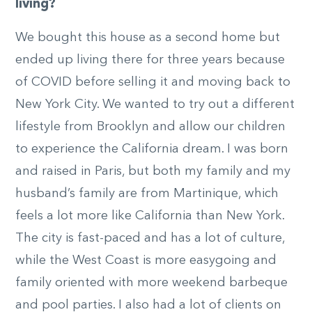
living?
We bought this house as a second home but
ended up living there for three years because
of COVID before selling it and moving back to
New York City. We wanted to try out a different
lifestyle from Brooklyn and allow our children
to experience the California dream. I was born
and raised in Paris, but both my family and my
husband’s family are from Martinique, which
feels a lot more like California than New York.
The city is fast-paced and has a lot of culture,
while the West Coast is more easygoing and
family oriented with more weekend barbeque
and pool parties. I also had a lot of clients on