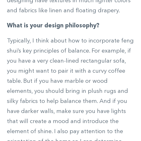
designing have textures in much lighter colors
and fabrics like linen and floating drapery.
What is your design philosophy?
Typically, I think about how to incorporate feng
shui’s key principles of balance. For example, if
you have a very clean-lined rectangular sofa,
you might want to pair it with a curvy coffee
table. But if you have marble or wood
elements, you should bring in plush rugs and
silky fabrics to help balance them. And if you
have darker walls, make sure you have lights
that will create a mood and introduce the
element of shine. I also pay attention to the