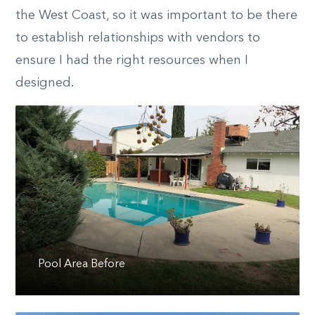
the West Coast, so it was important to be there
to establish relationships with vendors to
ensure I had the right resources when I
designed.
Pool Area Before