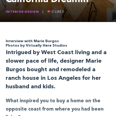
INTERIOR DESIGN
|
0
LIKES
Interview with Marie Burgos
Photos by Virtually Here Studios
Intrigued by West Coast living and a
slower pace of life, designer Marie
Burgos bought and remodeled a
ranch house in Los Angeles for her
husband and kids.
What inspired you to buy a home on the
opposite coast from where you had been