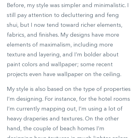
Before, my style was simpler and minimalistic. I
still pay attention to decluttering and feng
shui, but I now tend toward richer elements,
fabrics, and finishes. My designs have more
elements of maximalism, including more
texture and layering, and I’m bolder about
paint colors and wallpaper; some recent
projects even have wallpaper on the ceiling.
My style is also based on the type of properties
I’m designing. For instance, for the hotel rooms
I’m currently mapping out, I’m using a lot of
heavy draperies and textures. On the other
hand, the couple of beach homes I’m