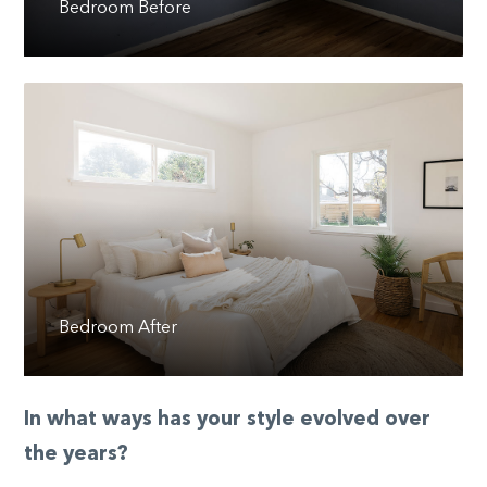
Bedroom Before
Bedroom After
In what ways has your style evolved over
the years?