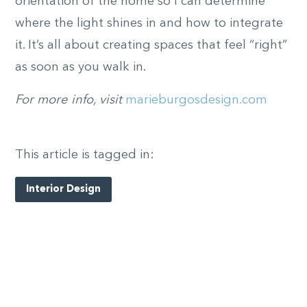
orientation of the home so I can determine
where the light shines in and how to integrate
it. It’s all about creating spaces that feel “right”
as soon as you walk in.
For more info, visit
marieburgosdesign.com
This article is tagged in:
Interior Design