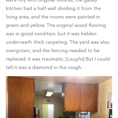
were tiny with original fixtures, the galley
kitchen had a half wall dividing it from the
living area, and the rooms were painted in
green and yellow. The original wood flooring
was in good condition, but it was hidden
underneath thick carpeting. The yard was also
overgrown, and the fencing needed to be
replaced. It was traumatic. [
Laughs
] But I could
tell it was a diamond in the rough.