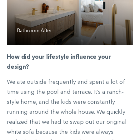
Bathroom After
How did your lifestyle influence your
design?
We ate outside frequently and spent a lot of
time using the pool and terrace. It’s a ranch-
style home, and the kids were constantly
running around the whole house. We quickly
realized that we had to swap out our original
white sofa because the kids were always