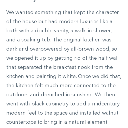
We wanted something that kept the character
of the house but had modern luxuries like a
bath with a double vanity, a walk-in shower,
and a soaking tub. The original kitchen was
dark and overpowered by all-brown wood, so
we opened it up by getting rid of the half wall
that separated the breakfast nook from the
kitchen and painting it white. Once we did that,
the kitchen felt much more connected to the
outdoors and drenched in sunshine. We then
went with black cabinetry to add a midcentury
modern feel to the space and installed walnut
countertops to bring in a natural element.