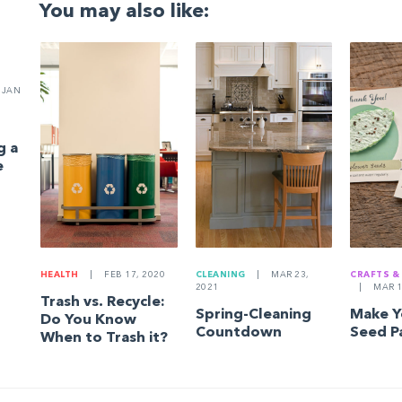
You may also like:
JAN
g a
e
HEALTH
|
FEB 17, 2020
CLEANING
|
MAR 23,
CRAFTS &
2021
|
MAR 1
Trash vs. Recycle:
Spring-Cleaning
Make 
Do You Know
Countdown
Seed P
When to Trash it?