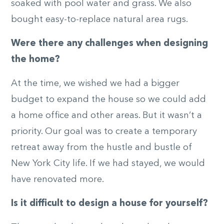
soaked with pool water and grass. We also
bought easy-to-replace natural area rugs.
Were there any challenges when designing
the home?
At the time, we wished we had a bigger
budget to expand the house so we could add
a home office and other areas. But it wasn’t a
priority. Our goal was to create a temporary
retreat away from the hustle and bustle of
New York City life. If we had stayed, we would
have renovated more.
Is it difficult to design a house for yourself?