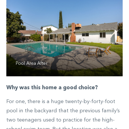
Pool Area After
Why was this home a good choice?
For one, there is a huge twenty-by-forty-foot
pool in the backyard that the previous family’s
two teenagers used to practice for the high-