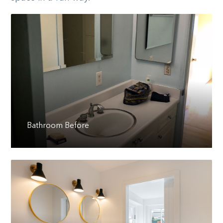
Bathroom Before