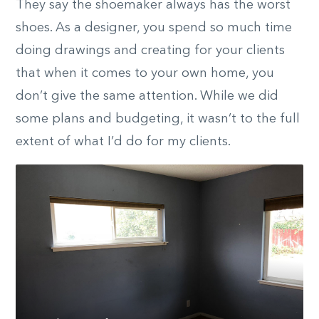
They say the shoemaker always has the worst
shoes. As a designer, you spend so much time
doing drawings and creating for your clients
that when it comes to your own home, you
don’t give the same attention. While we did
some plans and budgeting, it wasn’t to the full
extent of what I’d do for my clients.