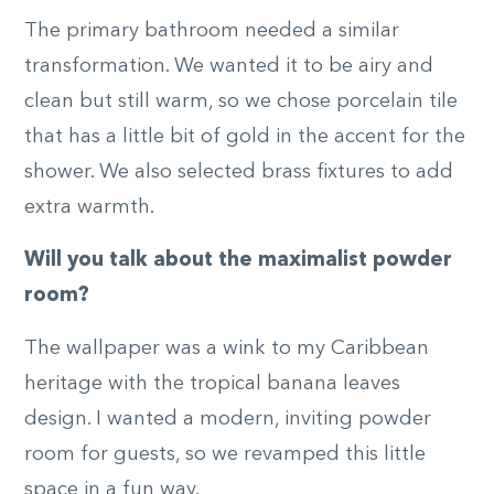
The primary bathroom needed a similar
transformation. We wanted it to be airy and
clean but still warm, so we chose porcelain tile
that has a little bit of gold in the accent for the
shower. We also selected brass fixtures to add
extra warmth.
Will you talk about the maximalist powder
room?
The wallpaper was a wink to my Caribbean
heritage with the tropical banana leaves
design. I wanted a modern, inviting powder
room for guests, so we revamped this little
space in a fun way.