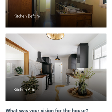
Kitchen Before
Kitchen After
What was your vision for the house?