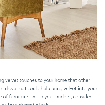
ing velvet touches to your home that other
or a love seat could help bring velvet into your
e of furniture isn’t in your budget, consider