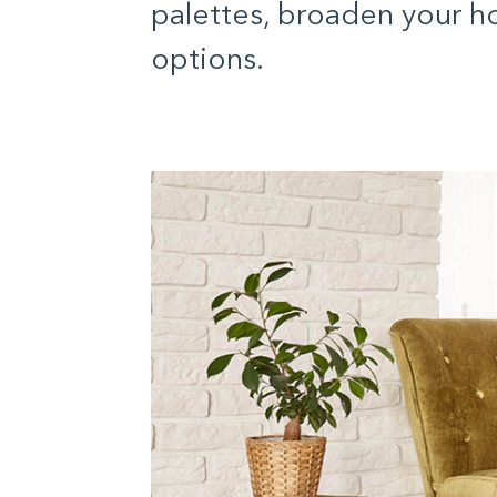
palettes, broaden your ho
options.