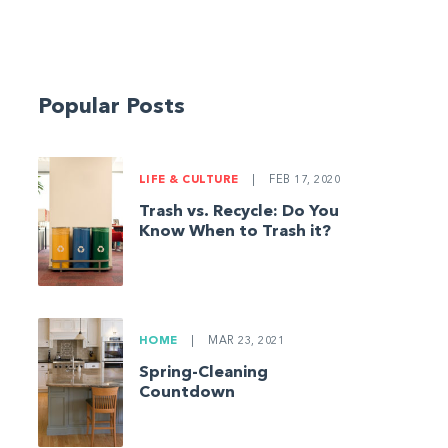
Popular Posts
LIFE & CULTURE
|
FEB 17, 2020
Trash vs. Recycle: Do You
Know When to Trash it?
HOME
|
MAR 23, 2021
Spring-Cleaning
Countdown