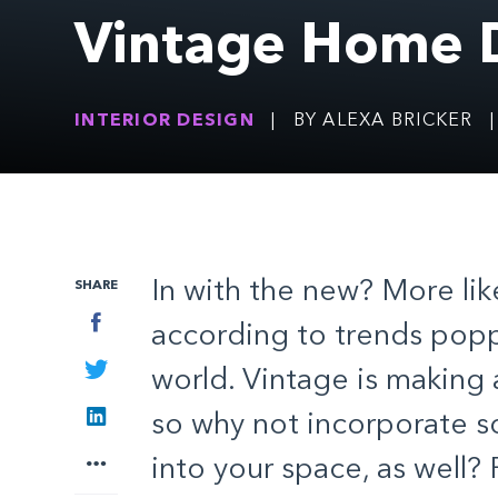
Vintage Home 
INTERIOR DESIGN
|
BY ALEXA BRICKER
|
In with the new? More like
SHARE
Facebook
according to trends popp
Twitter
world. Vintage is making
LinkedIn
so why not incorporate s
More
into your space, as well?