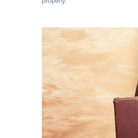
properly.