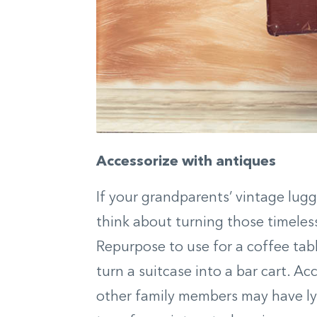
Accessorize with antiques
If your grandparents’ vintage lugga
think about turning those timeless
Repurpose to use for a coffee tabl
turn a suitcase into a bar cart. A
other family members may have l