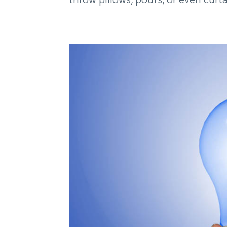
throw pillows, poufs, or even curta