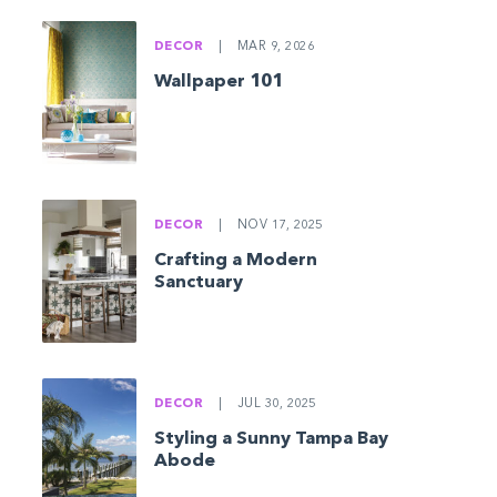
DECOR
|
MAR 9, 2026
Wallpaper 101
DECOR
|
NOV 17, 2025
Crafting a Modern
Sanctuary
DECOR
|
JUL 30, 2025
Styling a Sunny Tampa Bay
Abode