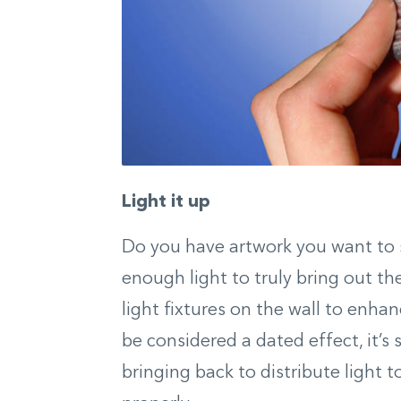
Light it up
Do you have artwork you want to s
enough light to truly bring out th
light fixtures on the wall to enha
be considered a dated effect, it
bringing back to distribute light t