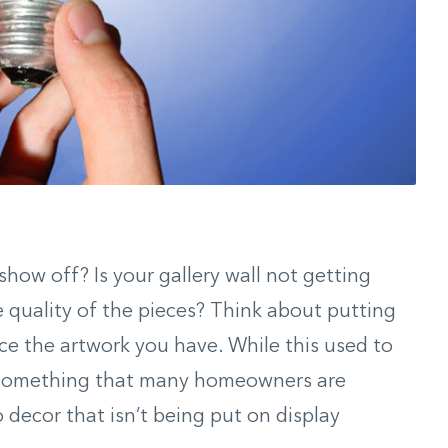
how off? Is your gallery wall not getting
e quality of the pieces? Think about putting
nce the artwork you have. While this used to
’s something that many homeowners are
o decor that isn’t being put on display