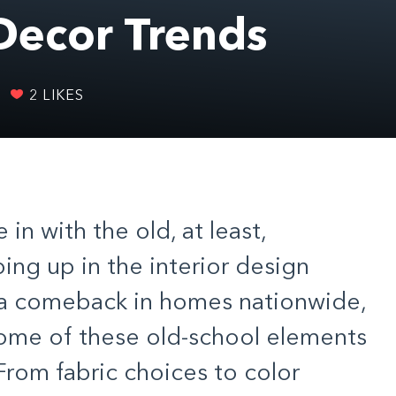
Decor Trends
2
LIKES
 in with the old, at least,
ing up in the interior design
 a comeback in homes nationwide,
ome of these old-school elements
 From fabric choices to color