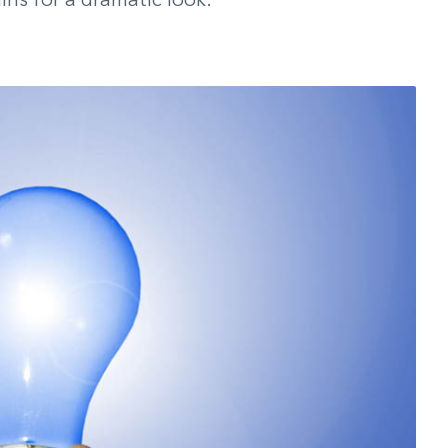
ins for a dramatic look.