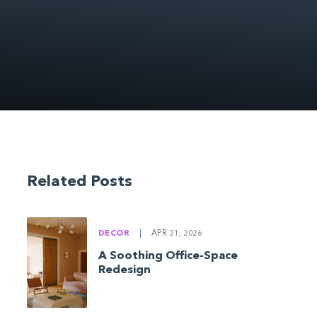
Related Posts
DECOR
|
APR 21, 2026
A Soothing Office-Space
Redesign