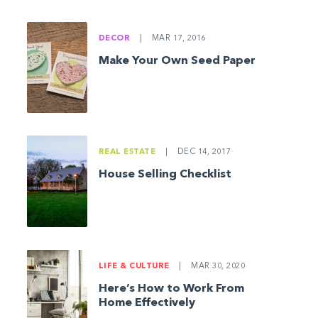
DECOR
|
MAR 17, 2016
Make Your Own Seed Paper
REAL ESTATE
|
DEC 14, 2017
House Selling Checklist
LIFE & CULTURE
|
MAR 30, 2020
Here’s How to Work From
Home Effectively