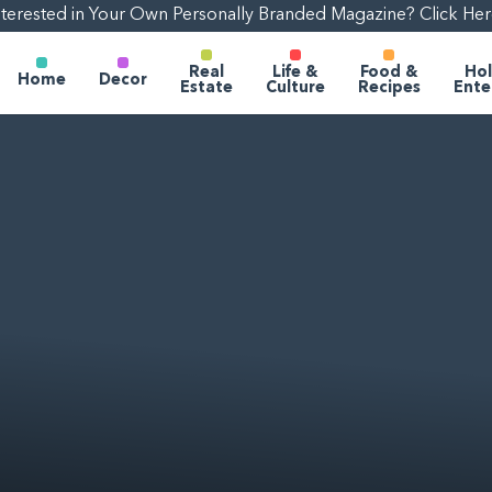
nterested in Your Own Personally Branded Magazine? Click Her
Real
Life &
Food &
Hol
Home
Decor
Estate
Culture
Recipes
Ente