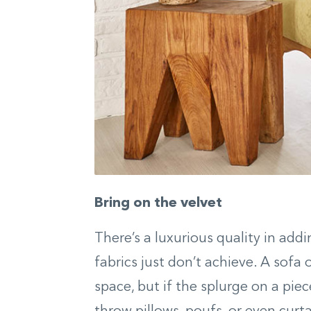
Bring on the velvet
There’s a luxurious quality in add
fabrics just don’t achieve. A sofa 
space, but if the splurge on a piec