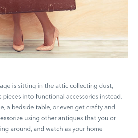
ge is sitting in the attic collecting dust,
 pieces into functional accessories instead.
e, a bedside table, or even get crafty and
ccessorize using other antiques that you or
ying around, and watch as your home