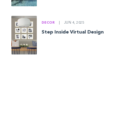
DECOR
|
JUN 4, 2025
Step Inside Virtual Design