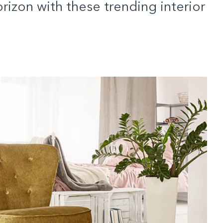
rizon with these trending interior