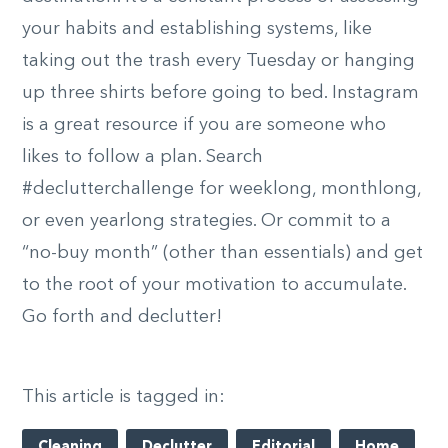
your habits and establishing systems, like
taking out the trash every Tuesday or hanging
up three shirts before going to bed. Instagram
is a great resource if you are someone who
likes to follow a plan. Search
#declutterchallenge for weeklong, monthlong,
or even yearlong strategies. Or commit to a
“no-buy month” (other than essentials) and get
to the root of your motivation to accumulate.
Go forth and declutter!
This article is tagged in:
Cleaning
Declutter
Editorial
Home