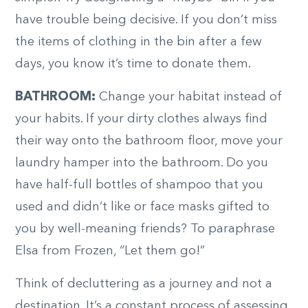
have trouble being decisive. If you don’t miss
the items of clothing in the bin after a few
days, you know it’s time to donate them.
BATHROOM:
Change your habitat instead of
your habits. If your dirty clothes always find
their way onto the bathroom floor, move your
laundry hamper into the bathroom. Do you
have half-full bottles of shampoo that you
used and didn’t like or face masks gifted to
you by well-meaning friends? To paraphrase
Elsa from Frozen, “Let them go!”
Think of decluttering as a journey and not a
destination. It’s a constant process of assessing