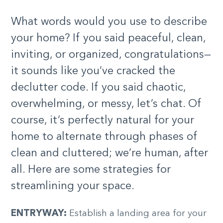
What words would you use to describe
your home? If you said peaceful, clean,
inviting, or organized, congratulations—
it sounds like you’ve cracked the
declutter code. If you said chaotic,
overwhelming, or messy, let’s chat. Of
course, it’s perfectly natural for your
home to alternate through phases of
clean and cluttered; we’re human, after
all. Here are some strategies for
streamlining your space.
ENTRYWAY:
Establish a landing area for your