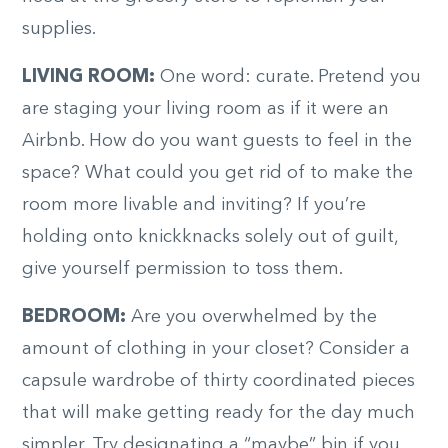
supplies.
LIVING ROOM:
One word: curate. Pretend you
are staging your living room as if it were an
Airbnb. How do you want guests to feel in the
space? What could you get rid of to make the
room more livable and inviting? If you’re
holding onto knickknacks solely out of guilt,
give yourself permission to toss them.
BEDROOM:
Are you overwhelmed by the
amount of clothing in your closet? Consider a
capsule wardrobe of thirty coordinated pieces
that will make getting ready for the day much
simpler. Try designating a “maybe” bin if you