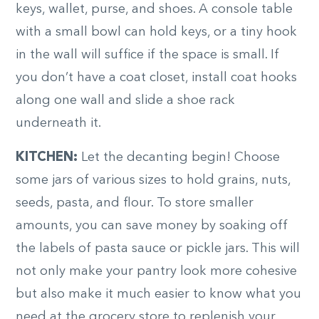
keys, wallet, purse, and shoes. A console table
with a small bowl can hold keys, or a tiny hook
in the wall will suffice if the space is small. If
you don’t have a coat closet, install coat hooks
along one wall and slide a shoe rack
underneath it.
KITCHEN:
Let the decanting begin! Choose
some jars of various sizes to hold grains, nuts,
seeds, pasta, and flour. To store smaller
amounts, you can save money by soaking off
the labels of pasta sauce or pickle jars. This will
not only make your pantry look more cohesive
but also make it much easier to know what you
need at the grocery store to replenish your