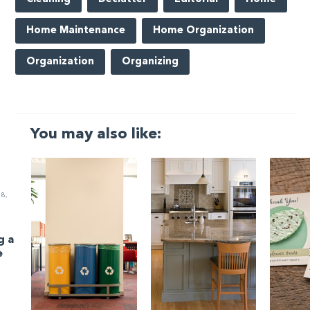
Home Maintenance
Home Organization
Organization
Organizing
You may also like:
8,
g a
e