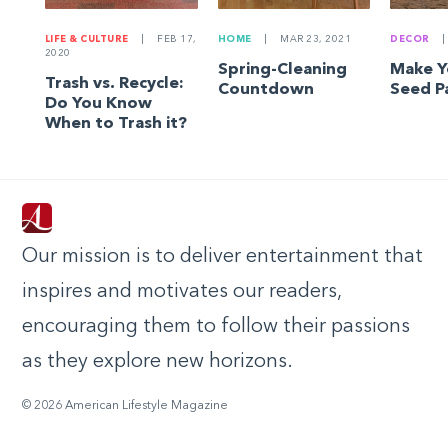
LIFE & CULTURE
|
FEB 17,
HOME
|
MAR 23, 2021
DECOR
|
2020
Spring-Cleaning
Make 
Trash vs. Recycle:
Countdown
Seed P
Do You Know
When to Trash it?
Our mission is to deliver entertainment that
inspires and motivates our readers,
encouraging them to follow their passions
as they explore new horizons.
© 2026 American Lifestyle Magazine