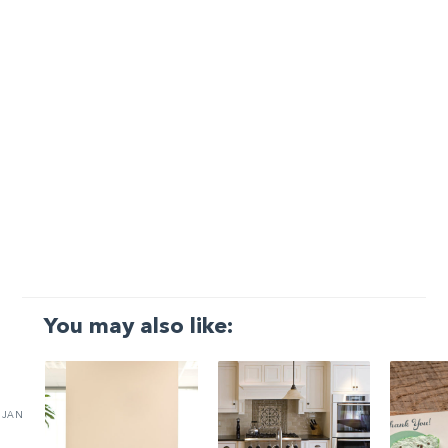
You may also like:
JAN