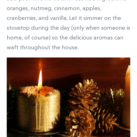
oranges, nutmeg, cinnamon, apples,
cranberries, and vanilla. Let it simmer on the
stovetop during the day (only when someone is
home, of course) so the delicious aromas can
waft throughout the house.