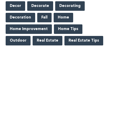
Decor
Decorate
Decorating
Decoration
Fall
Home
Home Improvement
Home Tips
Outdoor
Real Estate
Real Estate Tips