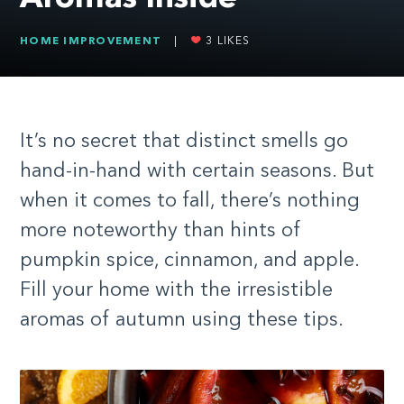
HOME IMPROVEMENT
|
3
LIKES
It’s no secret that distinct smells go
hand-in-hand with certain seasons. But
when it comes to fall, there’s nothing
more noteworthy than hints of
pumpkin spice, cinnamon, and apple.
Fill your home with the irresistible
aromas of autumn using these tips.