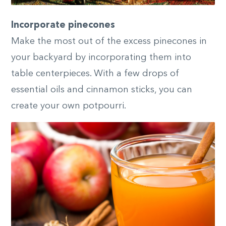
Incorporate pinecones
Make the most out of the excess pinecones in
your backyard by incorporating them into
table centerpieces. With a few drops of
essential oils and cinnamon sticks, you can
create your own potpourri.