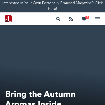
Interested in Your Own Personally Branded Magazine? Click
Here!
Search
Follow
Heart
0
|
Bring the Autumn
Aromas Inside