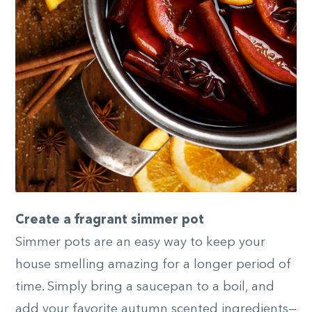
Create a fragrant simmer pot
Simmer pots are an easy way to keep your
house smelling amazing for a longer period of
time. Simply bring a saucepan to a boil, and
add your favorite autumn scented ingredients—