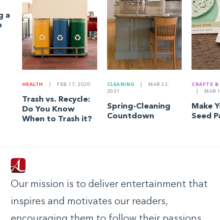
g a
e
HEALTH
|
FEB 17, 2020
CLEANING
|
MAR 23,
CRAFTS &
2021
|
MAR 1
Trash vs. Recycle:
Spring-Cleaning
Make 
Do You Know
Countdown
Seed P
When to Trash it?
Our mission is to deliver entertainment that
inspires and motivates our readers,
encouraging them to follow their passions