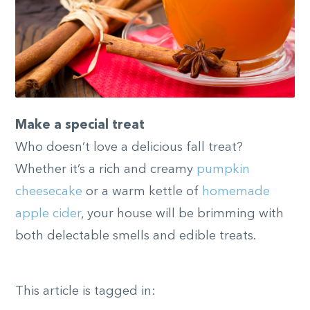
Make a special treat
Who doesn’t love a delicious fall treat?
Whether it’s a rich and creamy
pumpkin
cheesecake
or a warm kettle of
homemade
apple cider
, your house will be brimming with
both delectable smells and edible treats.
This article is tagged in: