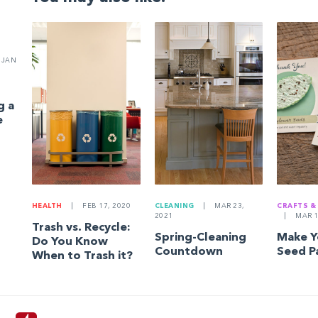
JAN
g a
e
HEALTH
|
FEB 17, 2020
CLEANING
|
MAR 23,
CRAFTS &
2021
|
MAR 1
Trash vs. Recycle:
Spring-Cleaning
Make 
Do You Know
Countdown
Seed P
When to Trash it?