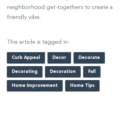
neighborhood get-togethers to create a
friendly vibe.
This article is tagged in:
Curb Appeal
Decor
Decorate
Decorating
Decoration
Fall
Home Improvement
Home Tips