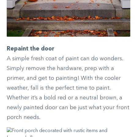
Repaint the door
A simple fresh coat of paint can do wonders.
Simply remove the hardware, prep with a
primer, and get to painting! With the cooler
weather, fall is the perfect time to paint.
Whether it’s a bold red or a neutral brown, a
newly painted door can be just what your front
porch needs.