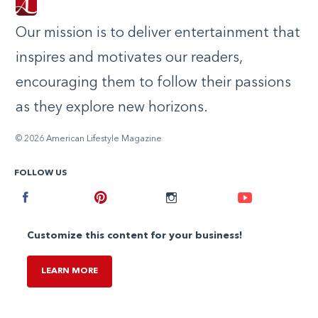
Our mission is to deliver entertainment that
inspires and motivates our readers,
encouraging them to follow their passions
as they explore new horizons.
© 2026 American Lifestyle Magazine
FOLLOW US
Facebook
Pinterest
Instagram
Youtube
Customize this content for your business!
LEARN MORE