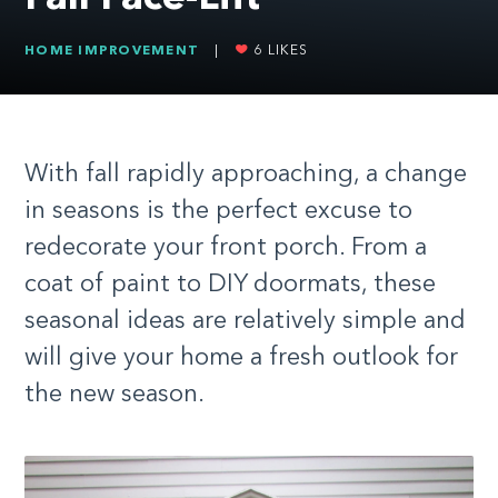
HOME IMPROVEMENT
|
6
LIKES
With fall rapidly approaching, a change
in seasons is the perfect excuse to
redecorate your front porch. From a
coat of paint to DIY doormats, these
seasonal ideas are relatively simple and
will give your home a fresh outlook for
the new season.