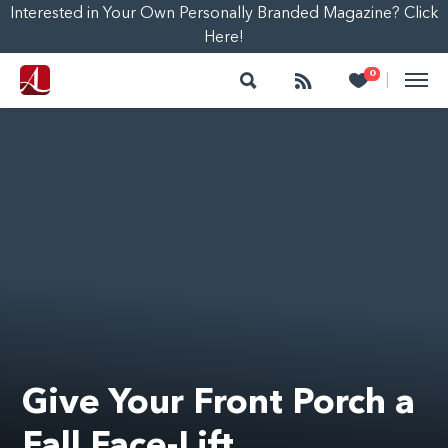
Interested in Your Own Personally Branded Magazine? Click
Here!
Search
Follow
Heart
0
|
Give Your Front Porch a
Fall Face-Lift