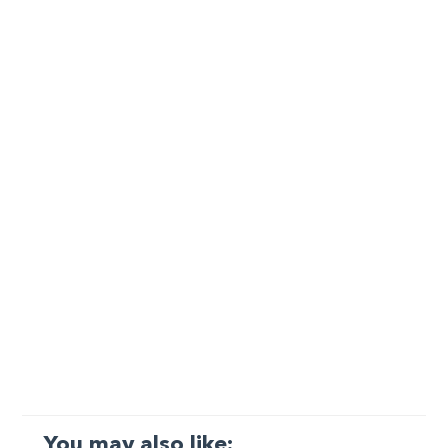
You may also like: