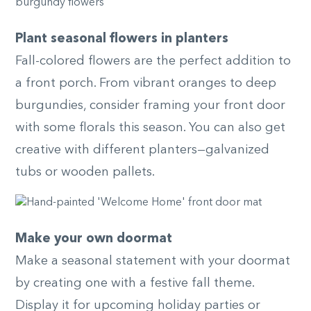
Plant seasonal flowers in planters
Fall-colored flowers are the perfect addition to
a front porch. From vibrant oranges to deep
burgundies, consider framing your front door
with some florals this season. You can also get
creative with different planters—galvanized
tubs or wooden pallets.
Make your own doormat
Make a seasonal statement with your doormat
by creating one with a festive fall theme.
Display it for upcoming holiday parties or