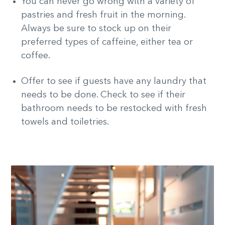
You can never go wrong with a variety of
pastries and fresh fruit in the morning.
Always be sure to stock up on their
preferred types of caffeine, either tea or
coffee.
Offer to see if guests have any laundry that
needs to be done. Check to see if their
bathroom needs to be restocked with fresh
towels and toiletries.