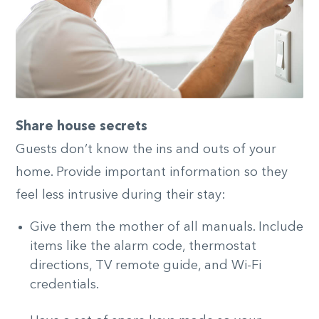
Share house secrets
Guests don’t know the ins and outs of your
home. Provide important information so they
feel less intrusive during their stay:
Give them the mother of all manuals. Include
items like the alarm code, thermostat
directions, TV remote guide, and Wi-Fi
credentials.