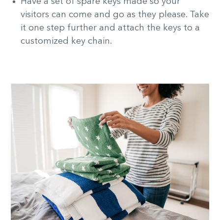
Have a set of spare keys made so your
visitors can come and go as they please. Take
it one step further and attach the keys to a
customized key chain.