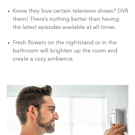
Know they love certain television shows? DVR
them! There’s nothing better than having
the latest episodes available at all times.
Fresh flowers on the nightstand or in the
bathroom will brighten up the room and
create a cozy ambience.