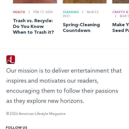
HEALTH
|
FEB 17, 2020
CLEANING
|
MAR 23,
CRAFTS &
2021
|
MAR 1
Trash vs. Recycle:
Spring-Cleaning
Make 
Do You Know
Countdown
Seed P
When to Trash it?
Our mission is to deliver entertainment that
inspires and motivates our readers,
encouraging them to follow their passions
as they explore new horizons.
© 2026 American Lifestyle Magazine
FOLLOW US