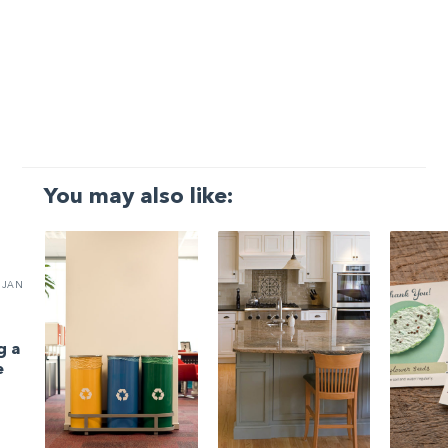
You may also like:
JAN
g a
e