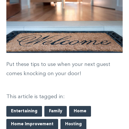
Put these tips to use when your next guest
comes knocking on your door!
This article is tagged in:
Entertaining
Family
Home
Home Improvement
Hosting