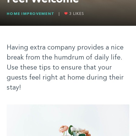
HOME IMPROVEMENT
|
3
LIKES
Having extra company provides a nice
break from the humdrum of daily life.
Use these tips to ensure that your
guests feel right at home during their
stay!