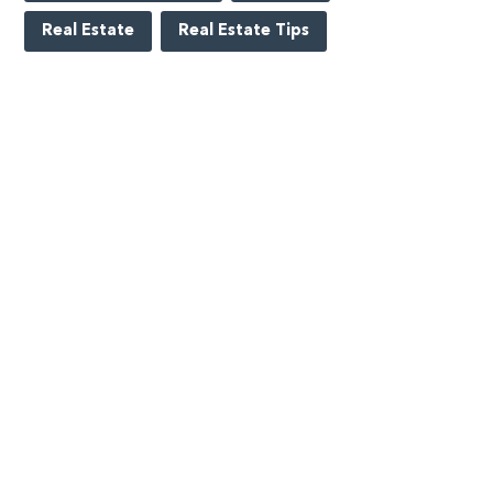
Real Estate
Real Estate Tips