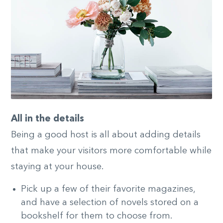
All in the details
Being a good host is all about adding details
that make your visitors more comfortable while
staying at your house.
Pick up a few of their favorite magazines,
and have a selection of novels stored on a
bookshelf for them to choose from.