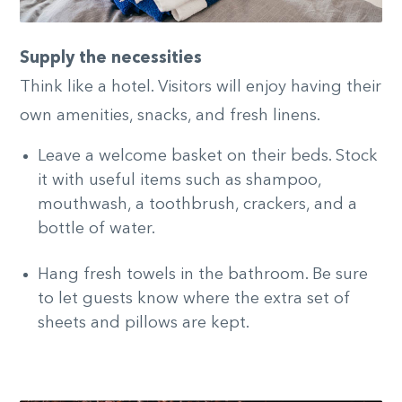
Supply the necessities
Think like a hotel. Visitors will enjoy having their
own amenities, snacks, and fresh linens.
Leave a welcome basket on their beds. Stock
it with useful items such as shampoo,
mouthwash, a toothbrush, crackers, and a
bottle of water.
Hang fresh towels in the bathroom. Be sure
to let guests know where the extra set of
sheets and pillows are kept.