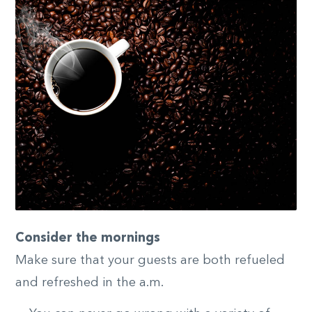
Consider the mornings
Make sure that your guests are both refueled
and refreshed in the a.m.