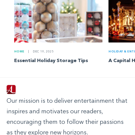
HOME
|
DEC 19, 2025
HOLIDAY & ENT
Essential Holiday Storage Tips
A Capital 
Our mission is to deliver entertainment that
inspires and motivates our readers,
encouraging them to follow their passions
as they explore new horizons.