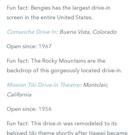
Fun fact: Bengies has the largest drive-in
screen in the entire United States.
Comanche Drive In
: Buena Vista, Colorado
Open since: 1967
Fun fact: The Rocky Mountains are the
backdrop of this gorgeously located drive-in.
Mission Tiki Drive-In Theatre
: Montclair,
California
Open since: 1956
Fun fact: This drive-in was remodeled to its
beloved tiki theme shortly after Hawaii became