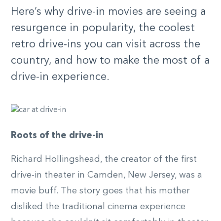
Here’s why drive-in movies are seeing a
resurgence in popularity, the coolest
retro drive-ins you can visit across the
country, and how to make the most of a
drive-in experience.
Roots of the drive-in
Richard Hollingshead, the creator of the first
drive-in theater in Camden, New Jersey, was a
movie buff. The story goes that his mother
disliked the traditional cinema experience