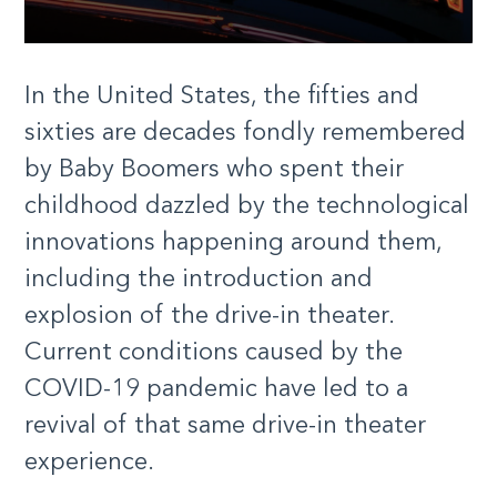
In the United States, the fifties and
sixties are decades fondly remembered
by Baby Boomers who spent their
childhood dazzled by the technological
innovations happening around them,
including the introduction and
explosion of the drive-in theater.
Current conditions caused by the
COVID-19 pandemic have led to a
revival of that same drive-in theater
experience.