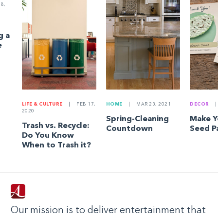
8,
g a
e
LIFE & CULTURE
|
FEB 17,
HOME
|
MAR 23, 2021
DECOR
|
2020
Spring-Cleaning
Make 
Trash vs. Recycle:
Countdown
Seed P
Do You Know
When to Trash it?
Our mission is to deliver entertainment that