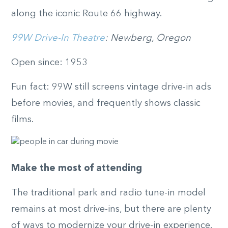
along the iconic Route 66 highway.
99W Drive-In Theatre
: Newberg, Oregon
Open since: 1953
Fun fact: 99W still screens vintage drive-in ads
before movies, and frequently shows classic
films.
Make the most of attending
The traditional park and radio tune-in model
remains at most drive-ins, but there are plenty
of ways to modernize your drive-in experience.