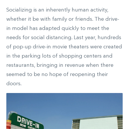
Socializing is an inherently human activity,
whether it be with family or friends. The drive-
in model has adapted quickly to meet the
needs for social distancing. Last year, hundreds
of pop-up drive-in movie theaters were created
in the parking lots of shopping centers and
restaurants, bringing in revenue when there
seemed to be no hope of reopening their
doors.