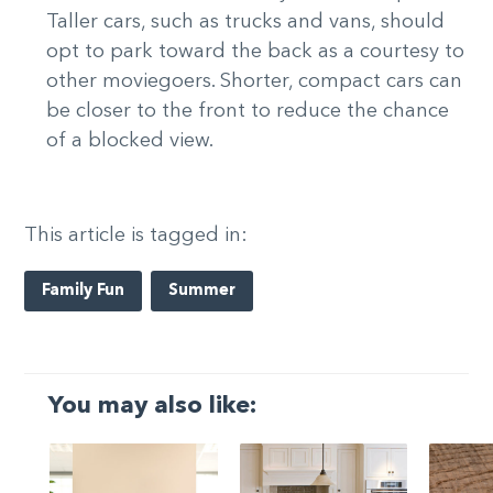
Taller cars, such as trucks and vans, should
opt to park toward the back as a courtesy to
other moviegoers. Shorter, compact cars can
be closer to the front to reduce the chance
of a blocked view.
This article is tagged in:
Family Fun
Summer
You may also like: