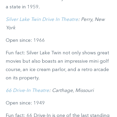
a state in 1959.
Silver Lake Twin Drive In Theatre
: Perry, New
York
Open since: 1966
Fun fact: Silver Lake Twin not only shows great
movies but also boasts an impressive mini golf
course, an ice cream parlor, and a retro arcade
on its property.
66 Drive-In Theatre
: Carthage, Missouri
Open since: 1949
Fun fact: 66 Drive-In is one of the last standing