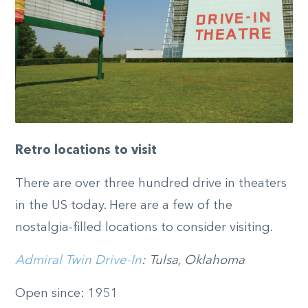
Retro locations to visit
There are over three hundred drive in theaters
in the US today. Here are a few of the
nostalgia-filled locations to consider visiting.
Admiral Twin Drive-In
: Tulsa, Oklahoma
Open since: 1951