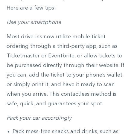
Here are a few tips:
Use your smartphone
Most drive-ins now utilize mobile ticket
ordering through a third-party app, such as
Ticketmaster or Eventbrite, or allow tickets to
be purchased directly through their website. If
you can, add the ticket to your phone’s wallet,
or simply print it, and have it ready to scan
when you arrive. This contactless method is
safe, quick, and guarantees your spot.
Pack your car accordingly
Pack mess-free snacks and drinks, such as