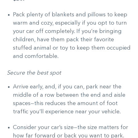
Pack plenty of blankets and pillows to keep
warm and cozy, especially if you opt to turn
your car off completely. If you’re bringing
children, have them pack their favorite
stuffed animal or toy to keep them occupied
and comfortable.
Secure the best spot
Arrive early, and, if you can, park near the
middle of a row between the end and aisle
spaces—this reduces the amount of foot
traffic you’ll experience near your vehicle.
Consider your car’s size—the size matters for
how far forward or back you want to park.