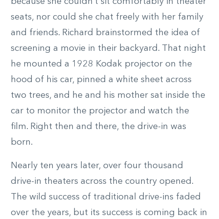
because she couldn’t sit comfortably in theater
seats, nor could she chat freely with her family
and friends. Richard brainstormed the idea of
screening a movie in their backyard. That night
he mounted a 1928 Kodak projector on the
hood of his car, pinned a white sheet across
two trees, and he and his mother sat inside the
car to monitor the projector and watch the
film. Right then and there, the drive-in was
born.
Nearly ten years later, over four thousand
drive-in theaters across the country opened.
The wild success of traditional drive-ins faded
over the years, but its success is coming back in