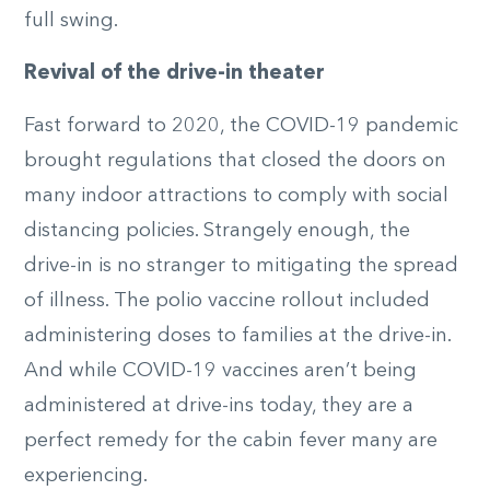
full swing.
Revival of the drive-in theater
Fast forward to 2020, the COVID-19 pandemic
brought regulations that closed the doors on
many indoor attractions to comply with social
distancing policies. Strangely enough, the
drive-in is no stranger to mitigating the spread
of illness. The polio vaccine rollout included
administering doses to families at the drive-in.
And while COVID-19 vaccines aren’t being
administered at drive-ins today, they are a
perfect remedy for the cabin fever many are
experiencing.