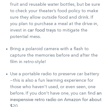
fruit and reusable water bottles, but be sure
to check your theater’s food policy to make
sure they allow outside food and drink. If
you plan to purchase a meal at the drive-in,
invest in
car food trays
to mitigate the
potential mess.
Bring a polaroid camera with a flash to
capture the memories before and after the
film in retro-style!
Use a portable radio to preserve car battery
—this is also a fun learning experience for
those who haven’t used, or even seen, one
before. If you don’t have one, you can find
an
inexpensive retro radio on Amazon for about
$20.