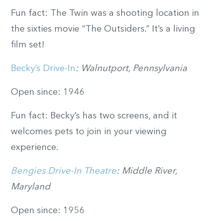
Fun fact: The Twin was a shooting location in
the sixties movie “The Outsiders.” It’s a living
film set!
Becky’s Drive-In
: Walnutport, Pennsylvania
Open since: 1946
Fun fact: Becky’s has two screens, and it
welcomes pets to join in your viewing
experience.
Bengies Drive-In Theatre
: Middle River,
Maryland
Open since: 1956