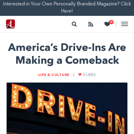
Interested in Your Own Personally Branded Magazine? Click
Here!
Search
Follow
Heart
0
|
America’s Drive-Ins Are
Making a Comeback
LIFE & CULTURE
|
0
LIKES