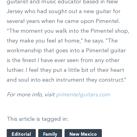
guitarist and music educator based in New
Jersey who had sought out a new guitar for
several years when he came upon Pimentel.
“The moment you walk into the Pimentel shop,
they make you feel at home,” he says. “The
workmanship that goes into a Pimentel guitar
is the finest I have ever seen from any other
luthier. I feel they put a little bit of their heart
and soul into each instrument they construct.”
For more info, visit
pimentelguitars.com
This article is tagged in:
Editorial
Family
New Mexico