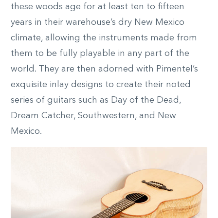
these woods age for at least ten to fifteen
years in their warehouse’s dry New Mexico
climate, allowing the instruments made from
them to be fully playable in any part of the
world. They are then adorned with Pimentel’s
exquisite inlay designs to create their noted
series of guitars such as Day of the Dead,
Dream Catcher, Southwestern, and New
Mexico.