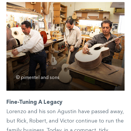
© pimentel and sons
Fine-Tuning A Legacy
Lorenzo and his son Agustin have passed away,
but Rick, Robert, and Victor continue to run the
family business. Today, in a compact, tidy