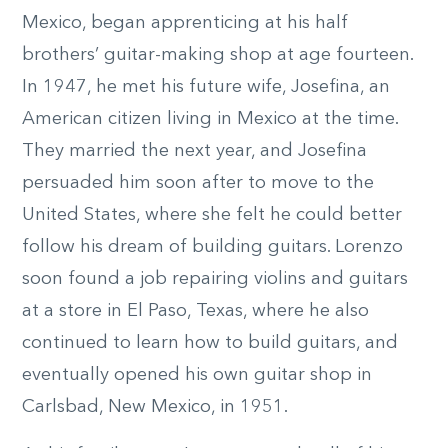
Mexico, began apprenticing at his half
brothers’ guitar-making shop at age fourteen.
In 1947, he met his future wife, Josefina, an
American citizen living in Mexico at the time.
They married the next year, and Josefina
persuaded him soon after to move to the
United States, where she felt he could better
follow his dream of building guitars. Lorenzo
soon found a job repairing violins and guitars
at a store in El Paso, Texas, where he also
continued to learn how to build guitars, and
eventually opened his own guitar shop in
Carlsbad, New Mexico, in 1951.