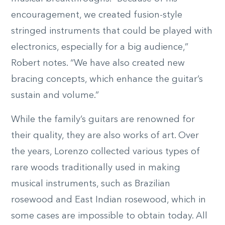
encouragement, we created fusion-style
stringed instruments that could be played with
electronics, especially for a big audience,”
Robert notes. “We have also created new
bracing concepts, which enhance the guitar’s
sustain and volume.”
While the family’s guitars are renowned for
their quality, they are also works of art. Over
the years, Lorenzo collected various types of
rare woods traditionally used in making
musical instruments, such as Brazilian
rosewood and East Indian rosewood, which in
some cases are impossible to obtain today. All