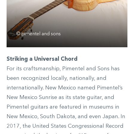
© pimentel and sons
Striking a Universal Chord
For its craftsmanship, Pimentel and Sons has
been recognized locally, nationally, and
internationally. New Mexico named Pimentel’s
New Mexico Sunrise as its state guitar, and
Pimentel guitars are featured in museums in
New Mexico, South Dakota, and even Japan. In
2017, the United States Congressional Record