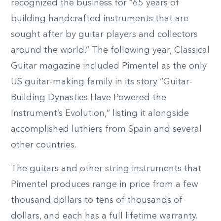
recognized the business for “65 years of
building handcrafted instruments that are
sought after by guitar players and collectors
around the world.” The following year, Classical
Guitar magazine included Pimentel as the only
US guitar-making family in its story “Guitar-
Building Dynasties Have Powered the
Instrument’s Evolution,” listing it alongside
accomplished luthiers from Spain and several
other countries.
The guitars and other string instruments that
Pimentel produces range in price from a few
thousand dollars to tens of thousands of
dollars, and each has a full lifetime warranty.