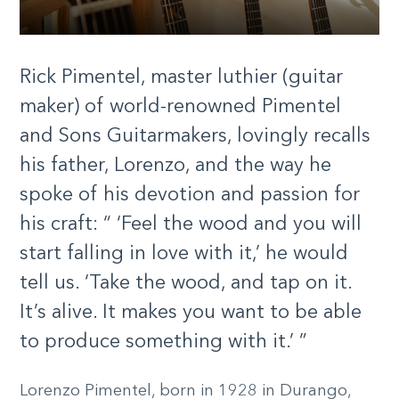
Rick Pimentel, master luthier (guitar
maker) of world-renowned Pimentel
and Sons Guitarmakers, lovingly recalls
his father, Lorenzo, and the way he
spoke of his devotion and passion for
his craft: “ ‘Feel the wood and you will
start falling in love with it,’ he would
tell us. ‘Take the wood, and tap on it.
It’s alive. It makes you want to be able
to produce something with it.’ ”
Lorenzo Pimentel, born in 1928 in Durango,