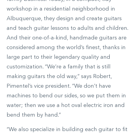
workshop in a residential neighborhood in
Albuquerque, they design and create guitars
and teach guitar lessons to adults and children.
And their one-of-a-kind, handmade guitars are
considered among the world’s finest, thanks in
large part to their legendary quality and
customization. “We’re a family that is still
making guitars the old way,” says Robert,
Pimentel’s vice president. “We don’t have
machines to bend our sides, so we put them in
water; then we use a hot oval electric iron and
bend them by hand.”
“We also specialize in building each guitar to fit