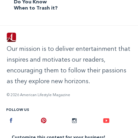
Do You Know
When to Trash it?
Our mission is to deliver entertainment that
inspires and motivates our readers,
encouraging them to follow their passions
as they explore new horizons.
© 2026 American Lifestyle Magazine
FOLLOW US
Facebook
Pinterest
Instagram
Youtube
Customize this content for your business!