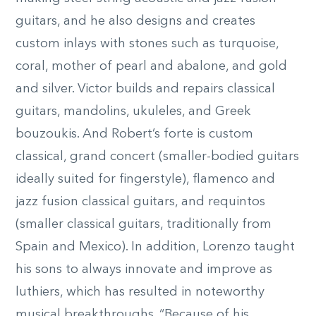
guitars, and he also designs and creates
custom inlays with stones such as turquoise,
coral, mother of pearl and abalone, and gold
and silver. Victor builds and repairs classical
guitars, mandolins, ukuleles, and Greek
bouzoukis. And Robert’s forte is custom
classical, grand concert (smaller-bodied guitars
ideally suited for fingerstyle), flamenco and
jazz fusion classical guitars, and requintos
(smaller classical guitars, traditionally from
Spain and Mexico). In addition, Lorenzo taught
his sons to always innovate and improve as
luthiers, which has resulted in noteworthy
musical breakthroughs. “Because of his