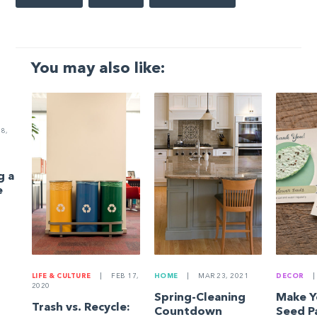
You may also like:
8,
g a
e
LIFE & CULTURE
|
FEB 17,
HOME
|
MAR 23, 2021
DECOR
|
2020
Spring-Cleaning
Make 
Trash vs. Recycle:
Countdown
Seed P