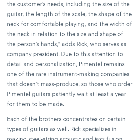
the customer’s needs, including the size of the
guitar, the length of the scale, the shape of the
neck for comfortable playing, and the width of
the neck in relation to the size and shape of
the person’s hands,” adds Rick, who serves as
company president. Due to this attention to
detail and personalization, Pimentel remains
one of the rare instrument-making companies
that doesn’t mass-produce, so those who order
Pimentel guitars patiently wait at least a year
for them to be made.
Each of the brothers concentrates on certain
types of guitars as well. Rick specializes in
making steel-string acoustic and jazz fusion