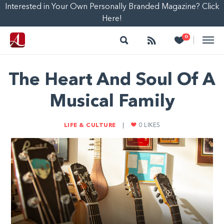
Interested in Your Own Personally Branded Magazine? Click
Here!
Search
Follow
Heart
0
|
The Heart And Soul Of A
Musical Family
LIFE & CULTURE
|
0
LIKES