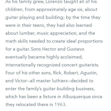
As his family grew, Lorenzo taught all of his
children, from approximately age six, about
guitar playing and building; by the time they
were in their teens, they had also learned
about lumber, music appreciation, and the
math skills needed to create ideal proportions
for a guitar. Sons Hector and Gustavo
eventually became highly acclaimed,
internationally recognized concert guitarists.
Four of his other sons, Rick, Robert, Agustin,
and Victor—all master luthiers—decided to
enter the family’s guitar-building business,
which has been a fixture in Albuquerque since
they relocated there in 1963.