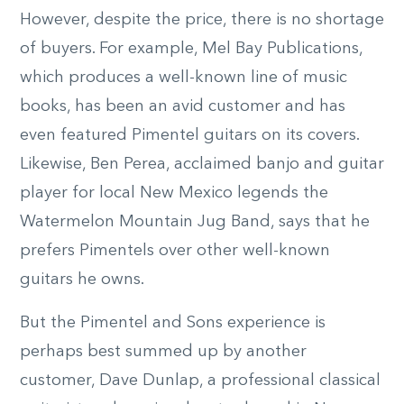
However, despite the price, there is no shortage
of buyers. For example, Mel Bay Publications,
which produces a well-known line of music
books, has been an avid customer and has
even featured Pimentel guitars on its covers.
Likewise, Ben Perea, acclaimed banjo and guitar
player for local New Mexico legends the
Watermelon Mountain Jug Band, says that he
prefers Pimentels over other well-known
guitars he owns.
But the Pimentel and Sons experience is
perhaps best summed up by another
customer, Dave Dunlap, a professional classical