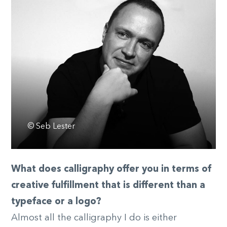
© Seb Lester
What does calligraphy offer you in terms of
creative fulfillment that is different than a
typeface or a logo?
Almost all the calligraphy I do is either