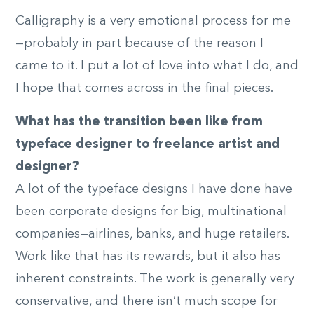
Calligraphy is a very emotional process for me
—probably in part because of the reason I
came to it. I put a lot of love into what I do, and
I hope that comes across in the final pieces.
What has the transition been like from
typeface designer to freelance artist and
designer?
A lot of the typeface designs I have done have
been corporate designs for big, multinational
companies—airlines, banks, and huge retailers.
Work like that has its rewards, but it also has
inherent constraints. The work is generally very
conservative, and there isn’t much scope for