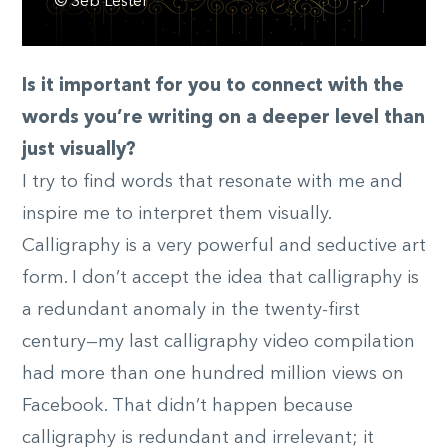
© Seb Lester
Is it important for you to connect with the
words you’re writing on a deeper level than
just visually?
I try to find words that resonate with me and
inspire me to interpret them visually.
Calligraphy is a very powerful and seductive art
form. I don’t accept the idea that calligraphy is
a redundant anomaly in the twenty-first
century—my last calligraphy video compilation
had more than one hundred million views on
Facebook. That didn’t happen because
calligraphy is redundant and irrelevant; it