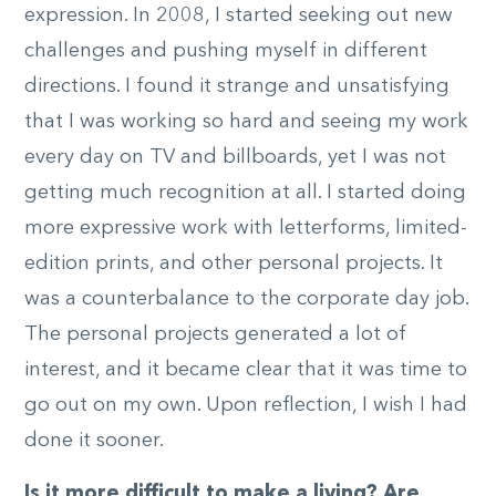
expression. In 2008, I started seeking out new
challenges and pushing myself in different
directions. I found it strange and unsatisfying
that I was working so hard and seeing my work
every day on TV and billboards, yet I was not
getting much recognition at all. I started doing
more expressive work with letterforms, limited-
edition prints, and other personal projects. It
was a counterbalance to the corporate day job.
The personal projects generated a lot of
interest, and it became clear that it was time to
go out on my own. Upon reflection, I wish I had
done it sooner.
Is it more difficult to make a living? Are