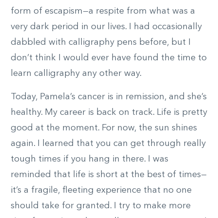
form of escapism—a respite from what was a
very dark period in our lives. I had occasionally
dabbled with calligraphy pens before, but I
don’t think I would ever have found the time to
learn calligraphy any other way.
Today, Pamela’s cancer is in remission, and she’s
healthy. My career is back on track. Life is pretty
good at the moment. For now, the sun shines
again. I learned that you can get through really
tough times if you hang in there. I was
reminded that life is short at the best of times—
it’s a fragile, fleeting experience that no one
should take for granted. I try to make more