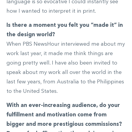
language is so evocative I could instantly see
how I wanted to interpret it in print.
Is there a moment you felt you “made it” in
the design world?
When PBS NewsHour interviewed me about my
work last year, it made me think things are
going pretty well. I have also been invited to
speak about my work all over the world in the
last few years, from Australia to the Philippines
to the United States.
With an ever-increasing audience, do your
fulfillment and motivation come from
bigger and more prestigious commissions?