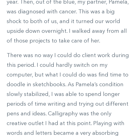
year. Then, out of the blue, my partner, Pamela,
was diagnosed with cancer. This was a big
shock to both of us, and it turned our world
upside down overnight. I walked away from all
of those projects to take care of her.
There was no way I could do client work during
this period. I could hardly switch on my
computer, but what I could do was find time to
doodle in sketchbooks. As Pamela’s condition
slowly stabilized, I was able to spend longer
periods of time writing and trying out different
pens and ideas. Calligraphy was the only
creative outlet I had at this point. Playing with
words and letters became a very absorbing