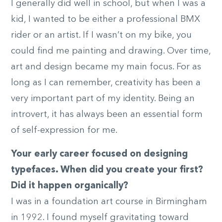
I generally did well in school, but when I was a
kid, I wanted to be either a professional BMX
rider or an artist. If I wasn’t on my bike, you
could find me painting and drawing. Over time,
art and design became my main focus. For as
long as I can remember, creativity has been a
very important part of my identity. Being an
introvert, it has always been an essential form
of self-expression for me.
Your early career focused on designing
typefaces. When did you create your first?
Did it happen organically?
I was in a foundation art course in Birmingham
in 1992. I found myself gravitating toward