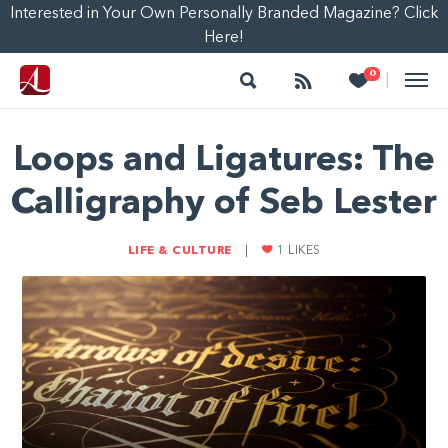
Interested in Your Own Personally Branded Magazine? Click
Here!
Search
Follow
Heart
0
|
Loops and Ligatures: The
Calligraphy of Seb Lester
LIFE & CULTURE
|
1
LIKES