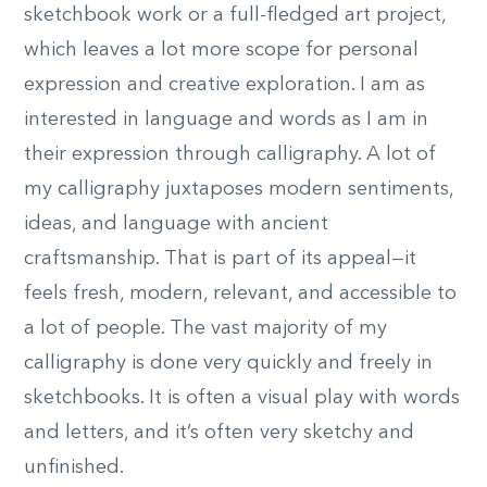
sketchbook work or a full-fledged art project,
which leaves a lot more scope for personal
expression and creative exploration. I am as
interested in language and words as I am in
their expression through calligraphy. A lot of
my calligraphy juxtaposes modern sentiments,
ideas, and language with ancient
craftsmanship. That is part of its appeal—it
feels fresh, modern, relevant, and accessible to
a lot of people. The vast majority of my
calligraphy is done very quickly and freely in
sketchbooks. It is often a visual play with words
and letters, and it’s often very sketchy and
unfinished.