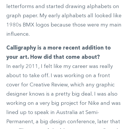
letterforms and started drawing alphabets on
graph paper. My early alphabets all looked like
1980s BMX logos because those were my main
influence.
Calligraphy is a more recent addition to
your art. How did that come about?
In early 2011, I felt like my career was really
about to take off. I was working on a front
cover for Creative Review, which any graphic
designer knows is a pretty big deal. I was also
working on a very big project for Nike and was
lined up to speak in Australia at Semi-
Permanent, a big design conference, later that