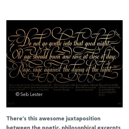
© Seb Lester
There’s this awesome juxtaposition
between the poetic, philosophical excerpts