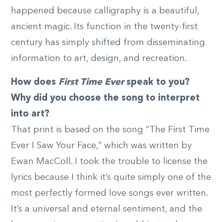
happened because calligraphy is a beautiful,
ancient magic. Its function in the twenty-first
century has simply shifted from disseminating
information to art, design, and recreation.
How does
First Time Ever
speak to you?
Why did you choose the song to interpret
into art?
That print is based on the song “The First Time
Ever I Saw Your Face,” which was written by
Ewan MacColl. I took the trouble to license the
lyrics because I think it’s quite simply one of the
most perfectly formed love songs ever written.
It’s a universal and eternal sentiment, and the