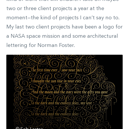
two or three client projects a year at the
moment—the kind of projects I can’t say no to.
My last two client projects have been a logo for
a NASA space mission and some architectural
lettering for Norman Foster.