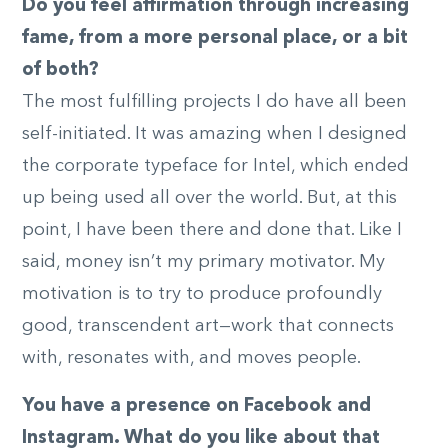
Do you feel affirmation through increasing
fame, from a more personal place, or a bit
of both?
The most fulfilling projects I do have all been
self-initiated. It was amazing when I designed
the corporate typeface for Intel, which ended
up being used all over the world. But, at this
point, I have been there and done that. Like I
said, money isn’t my primary motivator. My
motivation is to try to produce profoundly
good, transcendent art—work that connects
with, resonates with, and moves people.
You have a presence on Facebook and
Instagram. What do you like about that