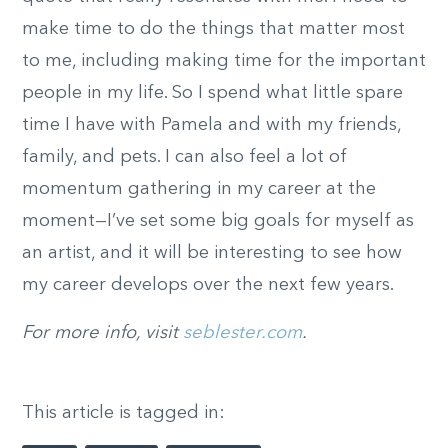
make time to do the things that matter most
to me, including making time for the important
people in my life. So I spend what little spare
time I have with Pamela and with my friends,
family, and pets. I can also feel a lot of
momentum gathering in my career at the
moment—I’ve set some big goals for myself as
an artist, and it will be interesting to see how
my career develops over the next few years.
For more info, visit
seblester.com
.
This article is tagged in: