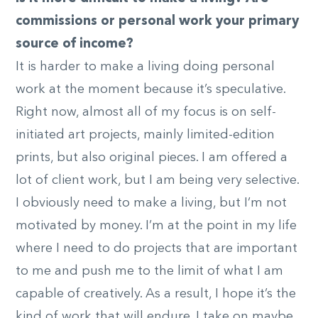
commissions or personal work your primary
source of income?
It is harder to make a living doing personal
work at the moment because it’s speculative.
Right now, almost all of my focus is on self-
initiated art projects, mainly limited-edition
prints, but also original pieces. I am offered a
lot of client work, but I am being very selective.
I obviously need to make a living, but I’m not
motivated by money. I’m at the point in my life
where I need to do projects that are important
to me and push me to the limit of what I am
capable of creatively. As a result, I hope it’s the
kind of work that will endure. I take on maybe