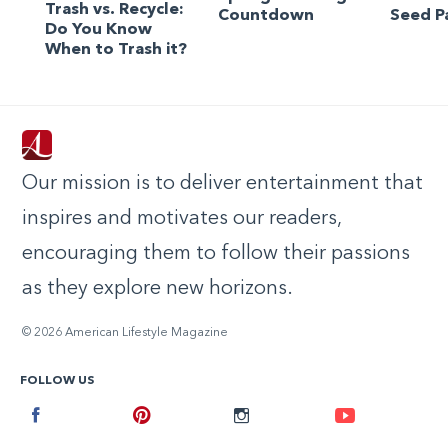
Trash vs. Recycle:
Countdown
Seed P
Do You Know
When to Trash it?
Our mission is to deliver entertainment that
inspires and motivates our readers,
encouraging them to follow their passions
as they explore new horizons.
© 2026 American Lifestyle Magazine
FOLLOW US
Facebook
Pinterest
Instagram
Youtube