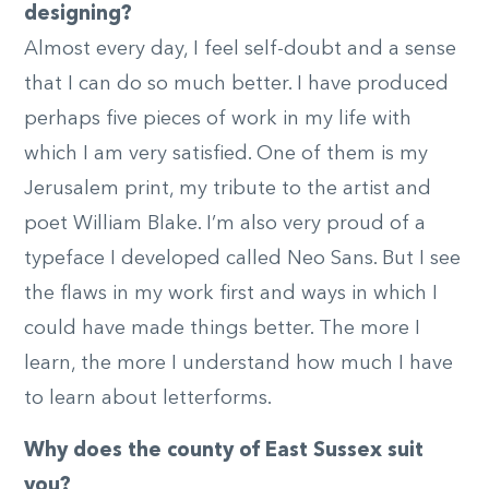
designing?
Almost every day, I feel self-doubt and a sense
that I can do so much better. I have produced
perhaps five pieces of work in my life with
which I am very satisfied. One of them is my
Jerusalem print, my tribute to the artist and
poet William Blake. I’m also very proud of a
typeface I developed called Neo Sans. But I see
the flaws in my work first and ways in which I
could have made things better. The more I
learn, the more I understand how much I have
to learn about letterforms.
Why does the county of East Sussex suit
you?