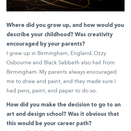
Where did you grow up, and how would you
describe your childhood? Was creativity
encouraged by your parents?
I grew up in Birmingham, England. Ozzy
Osbourne and Black Sabbath also hail from
Birmingham. My parents always encouraged
me to draw and paint, and they made sure I
had pens, paint, and paper to do so.
How did you make the decision to go to an
art and design school? Was it obvious that
this would be your career path?