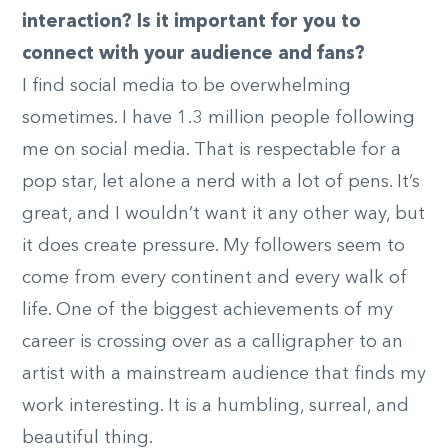
interaction? Is it important for you to
connect with your audience and fans?
I find social media to be overwhelming
sometimes. I have 1.3 million people following
me on social media. That is respectable for a
pop star, let alone a nerd with a lot of pens. It’s
great, and I wouldn’t want it any other way, but
it does create pressure. My followers seem to
come from every continent and every walk of
life. One of the biggest achievements of my
career is crossing over as a calligrapher to an
artist with a mainstream audience that finds my
work interesting. It is a humbling, surreal, and
beautiful thing.