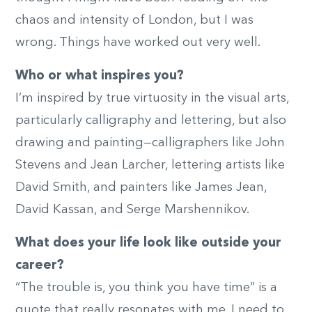
chaos and intensity of London, but I was
wrong. Things have worked out very well.
Who or what inspires you?
I’m inspired by true virtuosity in the visual arts,
particularly calligraphy and lettering, but also
drawing and painting—calligraphers like John
Stevens and Jean Larcher, lettering artists like
David Smith, and painters like James Jean,
David Kassan, and Serge Marshennikov.
What does your life look like outside your
career?
“The trouble is, you think you have time” is a
quote that really resonates with me. I need to