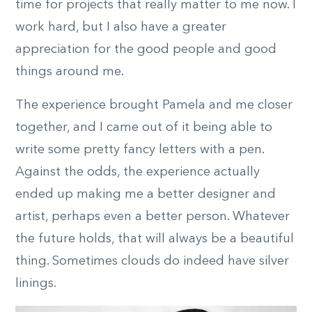
time for projects that really matter to me now. I
work hard, but I also have a greater
appreciation for the good people and good
things around me.
The experience brought Pamela and me closer
together, and I came out of it being able to
write some pretty fancy letters with a pen.
Against the odds, the experience actually
ended up making me a better designer and
artist, perhaps even a better person. Whatever
the future holds, that will always be a beautiful
thing. Sometimes clouds do indeed have silver
linings.