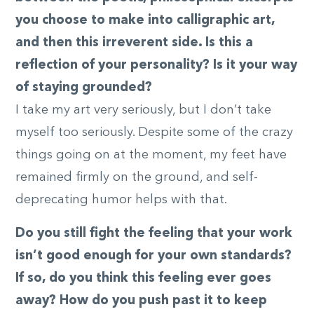
you choose to make into calligraphic art,
and then this irreverent side. Is this a
reflection of your personality? Is it your way
of staying grounded?
I take my art very seriously, but I don’t take
myself too seriously. Despite some of the crazy
things going on at the moment, my feet have
remained firmly on the ground, and self-
deprecating humor helps with that.
Do you still fight the feeling that your work
isn’t good enough for your own standards?
If so, do you think this feeling ever goes
away? How do you push past it to keep