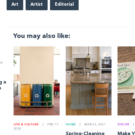
Art
Artist
Editorial
You may also like:
8,
g a
e
LIFE & CULTURE
|
FEB 17,
HOME
|
MAR 23, 2021
DECOR
|
2020
Spring-Cleaning
Make 