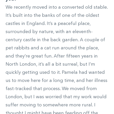
We recently moved into a converted old stable.
It’s built into the banks of one of the oldest
castles in England. It’s a peaceful place,
surrounded by nature, with an eleventh-
century castle in the back garden. A couple of
pet rabbits and a cat run around the place,
and they’re great fun. After fifteen years in
North London, it’s all a bit surreal, but I’m
quickly getting used to it. Pamela had wanted
us to move here for a long time, and her illness
fast-tracked that process. We moved from
London, but I was worried that my work would
suffer moving to somewhere more rural. I
thought I might have been feeding off the