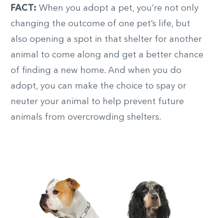
FACT:
When you adopt a pet, you’re not only
changing the outcome of one pet’s life, but
also opening a spot in that shelter for another
animal to come along and get a better chance
of finding a new home. And when you do
adopt, you can make the choice to spay or
neuter your animal to help prevent future
animals from overcrowding shelters.