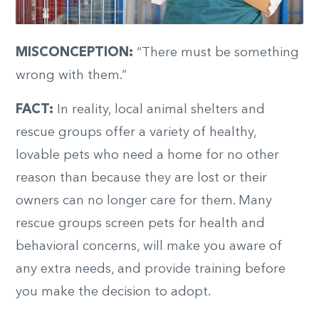
MISCONCEPTION:
“There must be something
wrong with them.”
FACT:
In reality, local animal shelters and
rescue groups offer a variety of healthy,
lovable pets who need a home for no other
reason than because they are lost or their
owners can no longer care for them. Many
rescue groups screen pets for health and
behavioral concerns, will make you aware of
any extra needs, and provide training before
you make the decision to adopt.