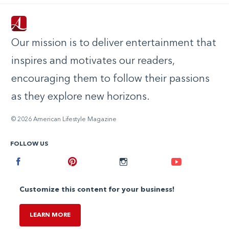
Our mission is to deliver entertainment that
inspires and motivates our readers,
encouraging them to follow their passions
as they explore new horizons.
© 2026 American Lifestyle Magazine
FOLLOW US
Facebook
Pinterest
Instagram
Youtube
Customize this content for your business!
LEARN MORE