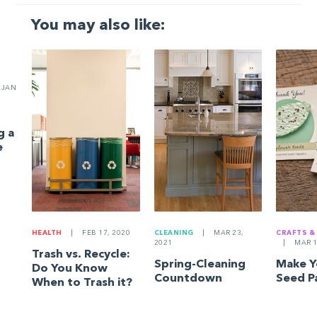
You may also like:
JAN
g a
e
HEALTH
|
FEB 17, 2020
CLEANING
|
MAR 23,
CRAFTS &
2021
|
MAR 1
Trash vs. Recycle:
Spring-Cleaning
Make 
Do You Know
Countdown
Seed P
When to Trash it?