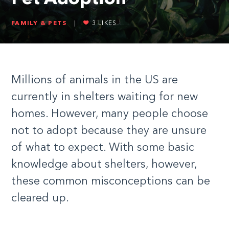
FAMILY & PETS
|
3
LIKES
Millions of animals in the US are
currently in shelters waiting for new
homes. However, many people choose
not to adopt because they are unsure
of what to expect. With some basic
knowledge about shelters, however,
these common misconceptions can be
cleared up.