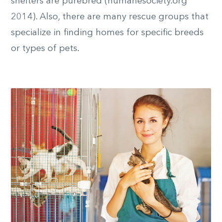
shelters are purebred (humanesociety.org
2014). Also, there are many rescue groups that
specialize in finding homes for specific breeds
or types of pets.