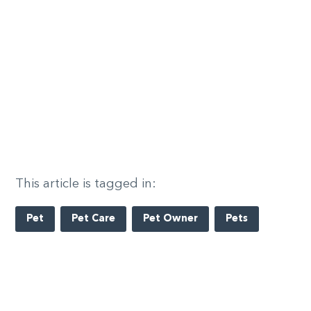
This article is tagged in:
Pet
Pet Care
Pet Owner
Pets