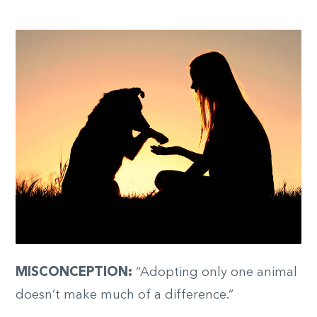
MISCONCEPTION:
“Adopting only one animal
doesn’t make much of a difference.”