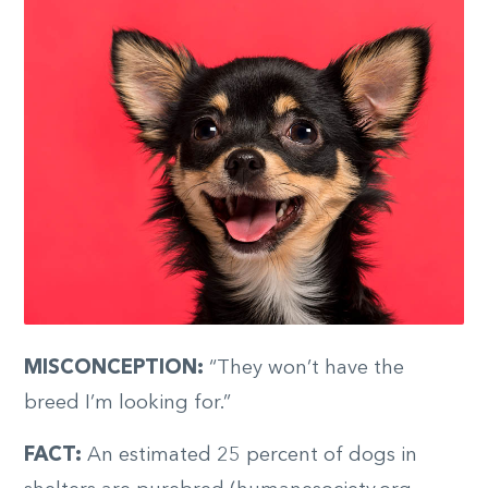
MISCONCEPTION:
“They won’t have the
breed I’m looking for.”
FACT:
An estimated 25 percent of dogs in