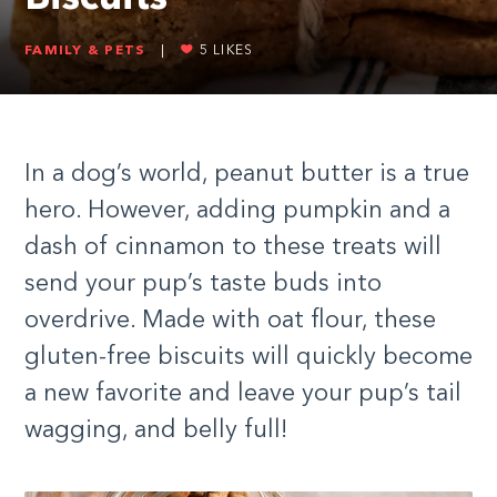
FAMILY & PETS
|
5
LIKES
In a dog’s world, peanut butter is a true
hero. However, adding pumpkin and a
dash of cinnamon to these treats will
send your pup’s taste buds into
overdrive. Made with oat flour, these
gluten-free biscuits will quickly become
a new favorite and leave your pup’s tail
wagging, and belly full!