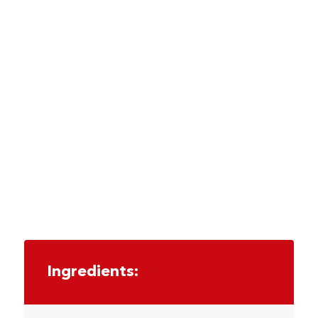
Ingredients: