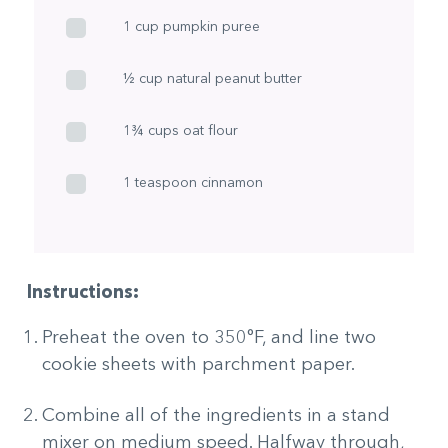
1 cup pumpkin puree
½ cup natural peanut butter
1¾ cups oat flour
1 teaspoon cinnamon
Instructions:
Preheat the oven to 350°F, and line two
cookie sheets with parchment paper.
Combine all of the ingredients in a stand
mixer on medium speed. Halfway through,