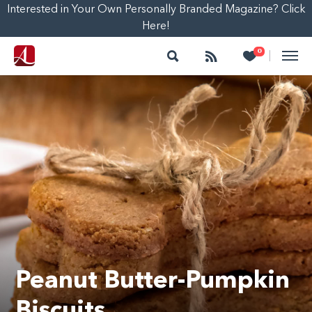
Interested in Your Own Personally Branded Magazine? Click
Here!
Search
Follow
Heart
0
|
Peanut Butter-Pumpkin
Biscuits