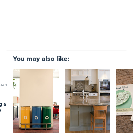
You may also like:
JAN
g a
e