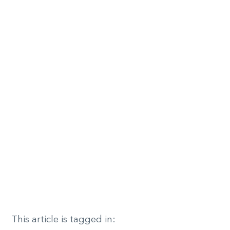
This article is tagged in: