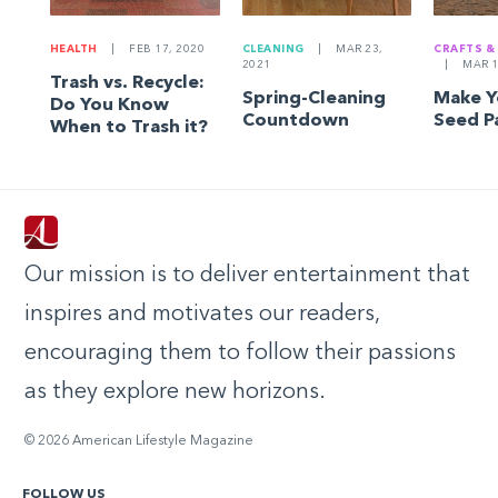
HEALTH
|
FEB 17, 2020
CLEANING
|
MAR 23,
CRAFTS &
2021
|
MAR 1
Trash vs. Recycle:
Spring-Cleaning
Make 
Do You Know
Countdown
Seed P
When to Trash it?
Our mission is to deliver entertainment that
inspires and motivates our readers,
encouraging them to follow their passions
as they explore new horizons.
© 2026 American Lifestyle Magazine
FOLLOW US