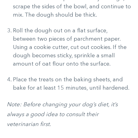
scrape the sides of the bowl, and continue to
mix. The dough should be thick.
Roll the dough out on a flat surface,
between two pieces of parchment paper.
Using a cookie cutter, cut out cookies. If the
dough becomes sticky, sprinkle a small
amount of oat flour onto the surface.
Place the treats on the baking sheets, and
bake for at least 15 minutes, until hardened.
Note: Before changing your dog’s diet, it’s
always a good idea to consult their
veterinarian first.